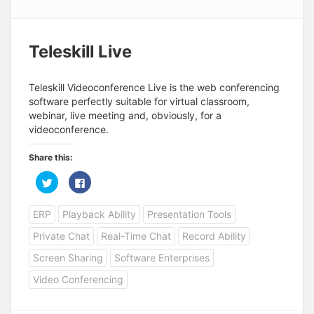
Teleskill Live
Teleskill Videoconference Live is the web conferencing
software perfectly suitable for virtual classroom,
webinar, live meeting and, obviously, for a
videoconference.
Share this:
C
C
l
l
i
i
c
c
ERP
Playback Ability
Presentation Tools
k
k
t
t
o
o
Private Chat
Real-Time Chat
Record Ability
s
s
h
h
a
a
Screen Sharing
Software Enterprises
r
r
e
e
Video Conferencing
o
o
n
n
T
F
w
a