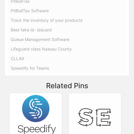
PitBullTax
PitBullTax Software
Track the inventory of your products
Best fake id- idscard
Queue Management Software
Lifeguard class Nassau County
CLLAX
Speedify for Teams
Related Pins