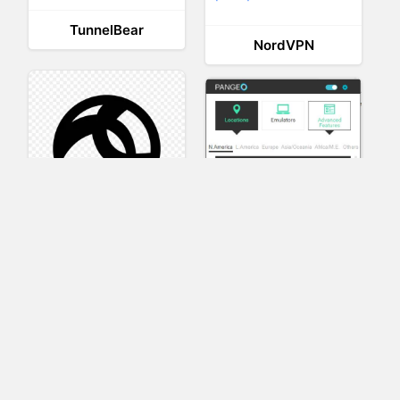
TunnelBear
NordVPN
AnyConnect
Pangeo
XVR Platform