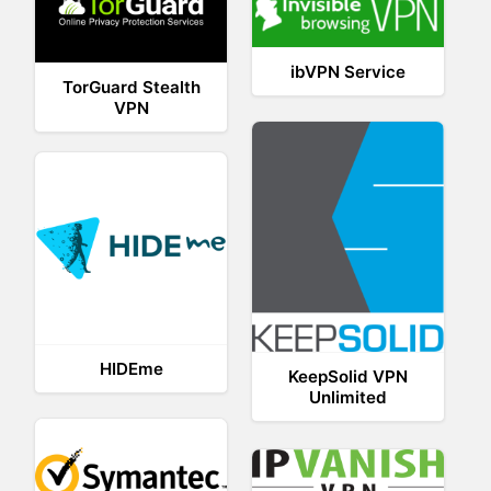
ibVPN Service
TorGuard Stealth
VPN
HIDEme
KeepSolid VPN
Unlimited