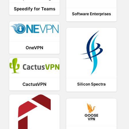
Speedify for Teams
Software Enterprises
OneVPN
CactusVPN
Silicon Spectra