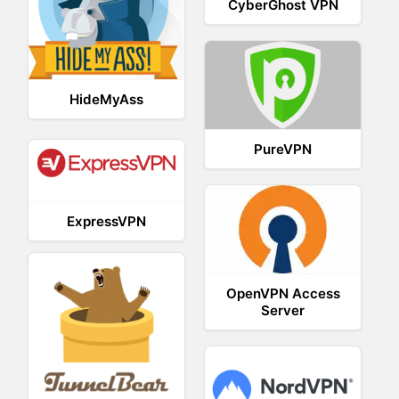
CyberGhost VPN
HideMyAss
PureVPN
ExpressVPN
OpenVPN Access
Server