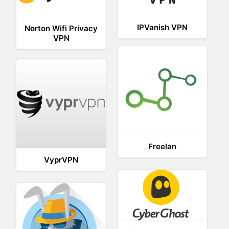
IPVanish VPN
Norton Wifi Privacy
VPN
Freelan
VyprVPN