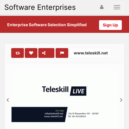
Software Enterprises
Enterprise Software Selection Simplified
Sign Up
www.teleskill.net