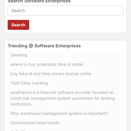
Search Software Enterprises
Search
Trending @ Software Enterprises
Qwaiting
where to buy scannable fake id online
buy fake id and fake drivers license online
Field Sales tracking
axefinance is a financial software provider focused on
credit risk management system automation for lending
institutions.
Why warehouse management system is important?
Omnichannel retail trends