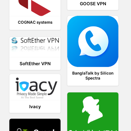
GOOSE VPN
COGNAC systems
SoftEther VPN
BanglaTalk by Silicon
Spectra
Ivacy