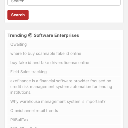
Search
Trending @ Software Enterprises
Qwaiting
where to buy scannable fake id online
buy fake id and fake drivers license online
Field Sales tracking
axefinance is a financial software provider focused on
credit risk management system automation for lending
institutions.
Why warehouse management system is important?
Omnichannel retail trends
PitBullTax