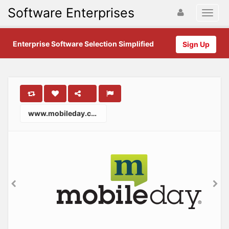
Software Enterprises
Enterprise Software Selection Simplified
Sign Up
www.mobileday.com