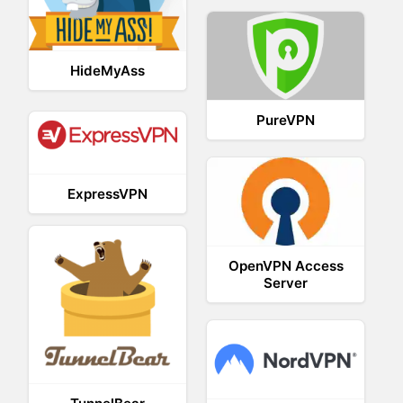
HideMyAss
PureVPN
ExpressVPN
OpenVPN Access
Server