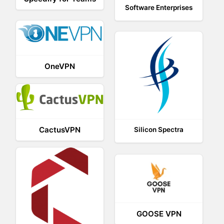
Software Enterprises
OneVPN
CactusVPN
Silicon Spectra
GOOSE VPN