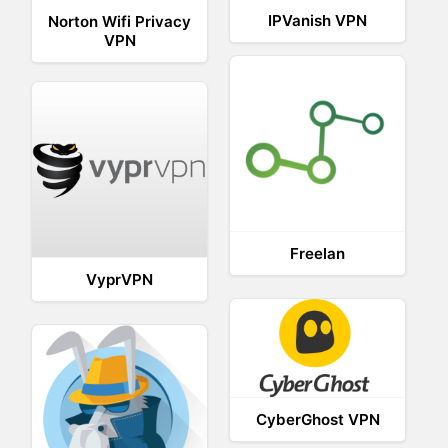
IPVanish VPN
Norton Wifi Privacy
VPN
Freelan
VyprVPN
CyberGhost VPN