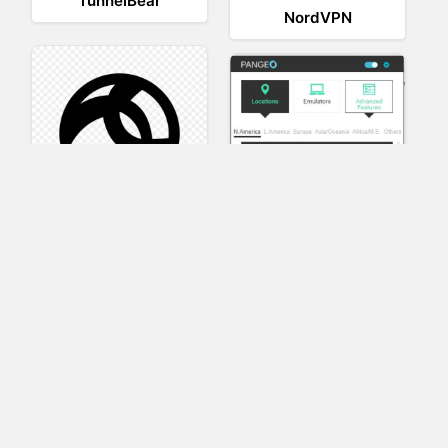
TunnelBear
NordVPN
AnyConnect
Pangeo
XVR Platform