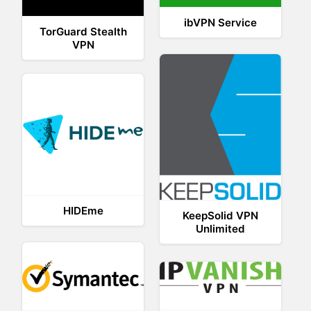
ibVPN Service
TorGuard Stealth
VPN
HIDEme
KeepSolid VPN
Unlimited