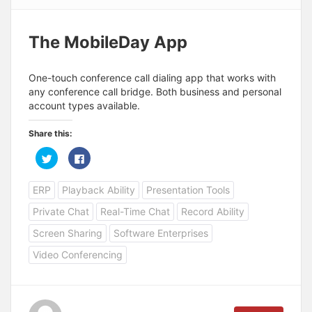
The MobileDay App
One-touch conference call dialing app that works with
any conference call bridge. Both business and personal
account types available.
Share this:
C
C
l
l
i
i
c
c
ERP
Playback Ability
Presentation Tools
k
k
t
t
o
o
Private Chat
Real-Time Chat
Record Ability
s
s
h
h
a
a
Screen Sharing
Software Enterprises
r
r
e
e
Video Conferencing
o
o
n
n
T
F
w
a
i
c
t
e
t
b