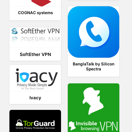
COGNAC systems
SoftEther VPN
BanglaTalk by Silicon
Spectra
Ivacy