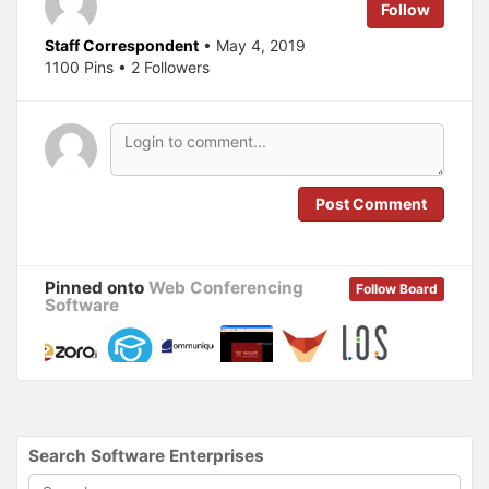
e
o
Follow
r
o
(
k
O
(
Staff Correspondent
• May 4, 2019
p
O
1100 Pins • 2 Followers
e
p
n
e
s
n
i
s
n
i
n
n
e
n
w
e
w
w
i
w
n
i
Post Comment
d
n
o
d
w
o
)
w
)
Pinned onto
Web Conferencing
Follow Board
Software
Search Software Enterprises