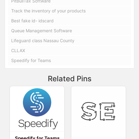
PitBullTax Software
Track the inventory of your products
Best fake id- idscard
Queue Management Software
Lifeguard class Nassau County
CLLAX
Speedify for Teams
Related Pins
Speedify for Teams