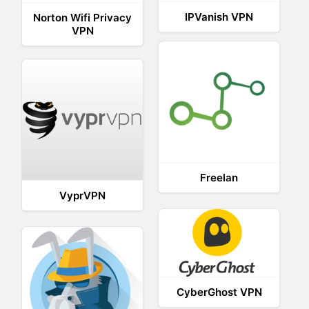
IPVanish VPN
Norton Wifi Privacy
VPN
Freelan
VyprVPN
CyberGhost VPN