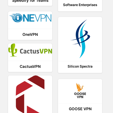
Speedify for Teams
Software Enterprises
OneVPN
CactusVPN
Silicon Spectra
GOOSE VPN