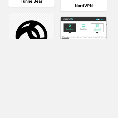
TunnelBear
NordVPN
AnyConnect
Pangeo
XVR Platform