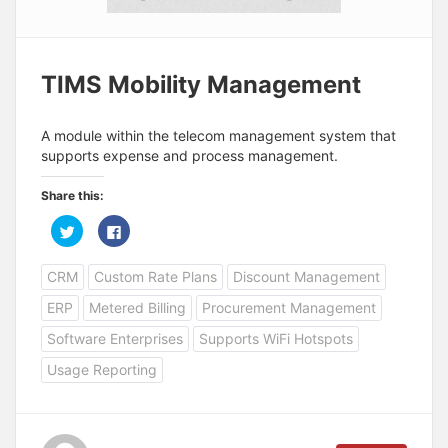
TIMS Mobility Management
A module within the telecom management system that
supports expense and process management.
Share this:
C
C
l
l
i
i
c
c
CRM
Custom Rate Plans
Discount Management
k
k
t
t
o
o
ERP
Metered Billing
Procurement Management
s
s
h
h
a
a
Software Enterprises
Supports WiFi Hotspots
r
r
e
e
Usage Reporting
o
o
n
n
T
F
w
a
i
c
t
e
t
b