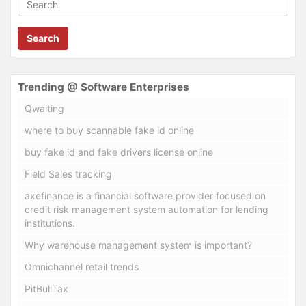
Search
Trending @ Software Enterprises
Qwaiting
where to buy scannable fake id online
buy fake id and fake drivers license online
Field Sales tracking
axefinance is a financial software provider focused on
credit risk management system automation for lending
institutions.
Why warehouse management system is important?
Omnichannel retail trends
PitBullTax