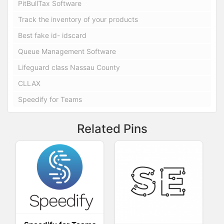
PitBullTax Software
Track the inventory of your products
Best fake id- idscard
Queue Management Software
Lifeguard class Nassau County
CLLAX
Speedify for Teams
Related Pins