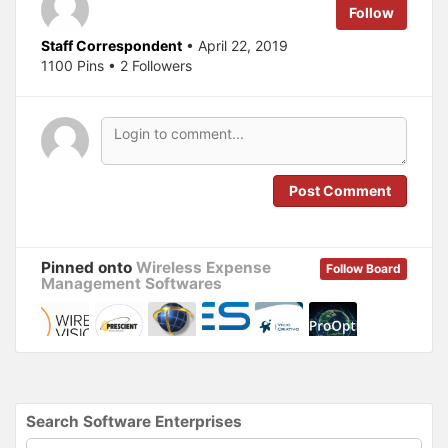
e
o
Follow
r
o
(
k
O
(
Staff Correspondent
• April 22, 2019
p
O
1100 Pins • 2 Followers
e
p
n
e
s
n
i
s
n
i
n
n
e
n
w
e
w
w
i
w
n
i
Post Comment
d
n
o
d
w
o
)
w
)
Pinned onto
Wireless Expense
Follow Board
Management Softwares
Search Software Enterprises