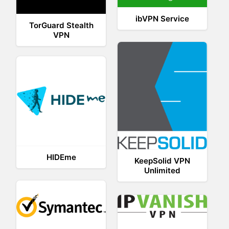
ibVPN Service
TorGuard Stealth
VPN
HIDEme
KeepSolid VPN
Unlimited