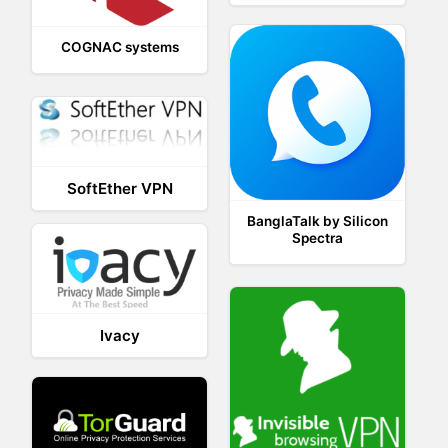
COGNAC systems
SoftEther VPN
BanglaTalk by Silicon
Spectra
Ivacy