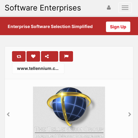
Software Enterprises
Enterprise Software Selection Simplified
Sign Up
www.tellennium.com