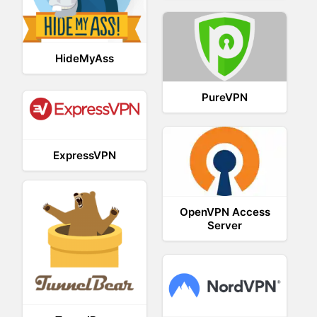
HideMyAss
PureVPN
ExpressVPN
OpenVPN Access
Server