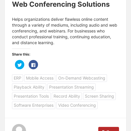
Web Conferencing Solutions
Helps organizations deliver flawless online content
through a variety of mediums, including audio and web
conferencing, and webinars. For businesses who
conduct professional training, continuing education,
and distance learning.
Share this:
C
C
l
l
i
i
c
c
ERP
Mobile Access
On-Demand Webcasting
k
k
t
t
o
o
Playback Ability
Presentation Streaming
s
s
h
h
a
a
Presentation Tools
Record Ability
Screen Sharing
r
r
e
e
Software Enterprises
Video Conferencing
o
o
n
n
T
F
w
a
i
c
t
e
t
b
e
o