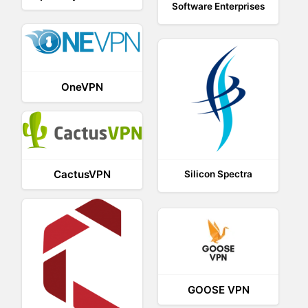
Software Enterprises
OneVPN
CactusVPN
Silicon Spectra
GOOSE VPN