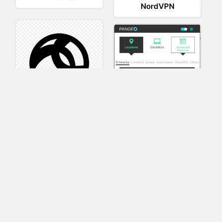
NordVPN
AnyConnect
Pangeo
XVR Platform