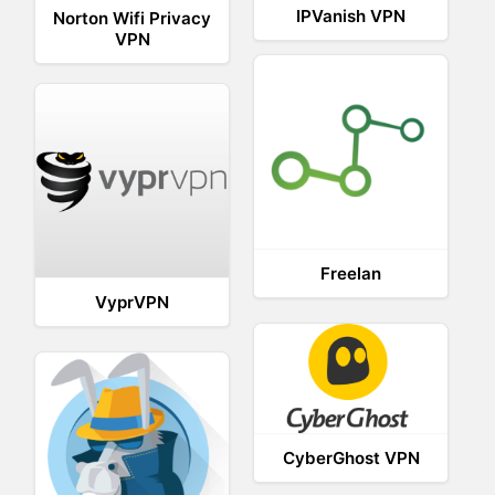
IPVanish VPN
Norton Wifi Privacy
VPN
Freelan
VyprVPN
CyberGhost VPN