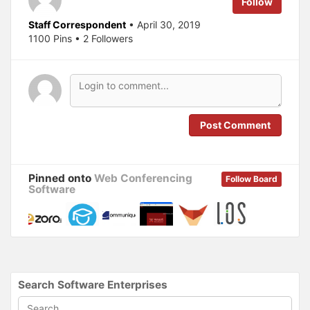
Follow
r
o
(
k
O
(
Staff Correspondent
• April 30, 2019
p
O
1100 Pins • 2 Followers
e
p
n
e
s
n
i
s
n
i
n
n
e
n
w
e
w
w
i
w
n
i
Post Comment
d
n
o
d
w
o
)
w
)
Pinned onto
Web Conferencing
Follow Board
Software
Search Software Enterprises