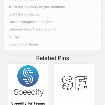
Track the inventory of your products
Best fake id- idscard
Queue Management Software
Lifeguard class Nassau County
CLLAX
Speedify for Teams
Related Pins
Speedify for Teams