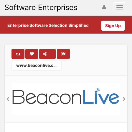
Software Enterprises
Enterprise Software Selection Simplified
Sign Up
www.beaconlive.com