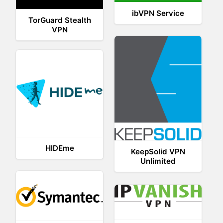
ibVPN Service
TorGuard Stealth
VPN
HIDEme
KeepSolid VPN
Unlimited