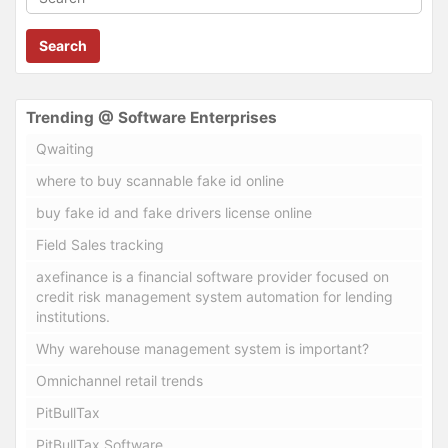
Search
Trending @ Software Enterprises
Qwaiting
where to buy scannable fake id online
buy fake id and fake drivers license online
Field Sales tracking
axefinance is a financial software provider focused on
credit risk management system automation for lending
institutions.
Why warehouse management system is important?
Omnichannel retail trends
PitBullTax
PitBullTax Software