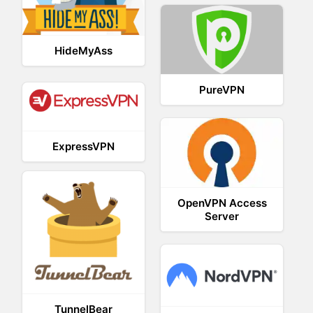
HideMyAss
PureVPN
ExpressVPN
OpenVPN Access
Server
TunnelBear