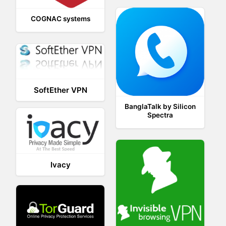
COGNAC systems
SoftEther VPN
BanglaTalk by Silicon
Spectra
Ivacy