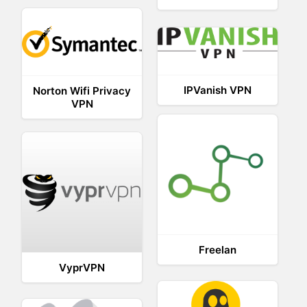
IPVanish VPN
Norton Wifi Privacy
VPN
Freelan
VyprVPN