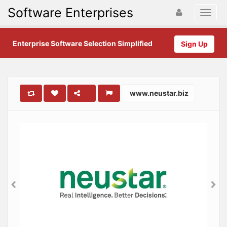
Software Enterprises
Enterprise Software Selection Simplified
Sign Up
www.neustar.biz