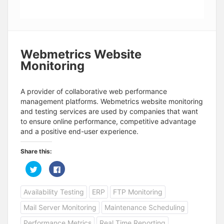
Webmetrics Website
Monitoring
A provider of collaborative web performance
management platforms. Webmetrics website monitoring
and testing services are used by companies that want
to ensure online performance, competitive advantage
and a positive end-user experience.
Share this:
C
C
l
l
i
i
c
c
Availability Testing
ERP
FTP Monitoring
k
k
t
t
o
o
Mail Server Monitoring
Maintenance Scheduling
s
s
h
h
a
a
Performance Metrics
Real Time Reporting