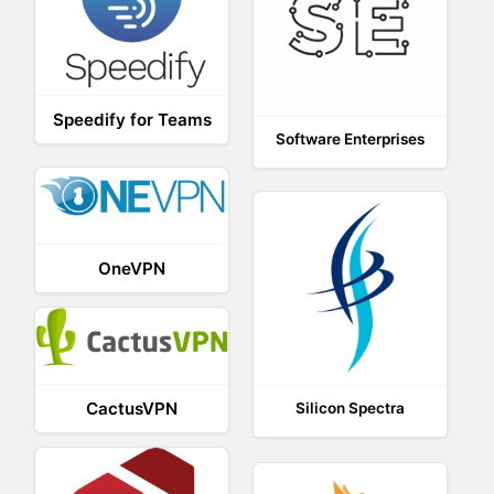
Speedify for Teams
Software Enterprises
OneVPN
CactusVPN
Silicon Spectra