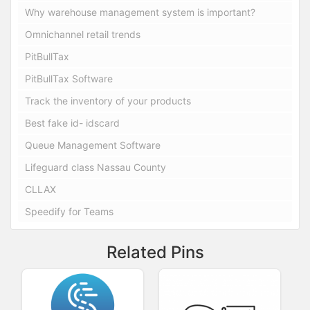
Why warehouse management system is important?
Omnichannel retail trends
PitBullTax
PitBullTax Software
Track the inventory of your products
Best fake id- idscard
Queue Management Software
Lifeguard class Nassau County
CLLAX
Speedify for Teams
Related Pins