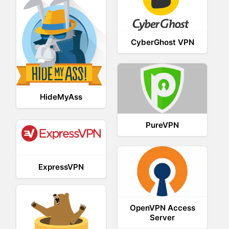
CyberGhost VPN
HideMyAss
PureVPN
ExpressVPN
OpenVPN Access
Server