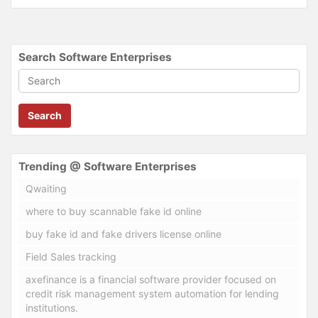
Search Software Enterprises
Search
Trending @ Software Enterprises
Qwaiting
where to buy scannable fake id online
buy fake id and fake drivers license online
Field Sales tracking
axefinance is a financial software provider focused on
credit risk management system automation for lending
institutions.