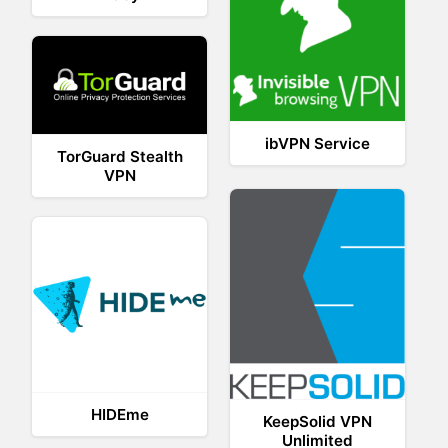
ibVPN Service
TorGuard Stealth
VPN
HIDEme
KeepSolid VPN
Unlimited