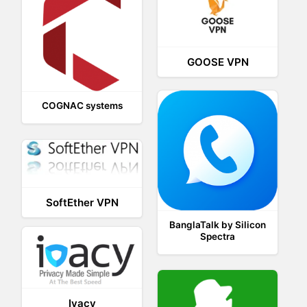
GOOSE VPN
COGNAC systems
SoftEther VPN
BanglaTalk by Silicon
Spectra
Ivacy