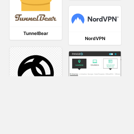
TunnelBear
NordVPN
AnyConnect