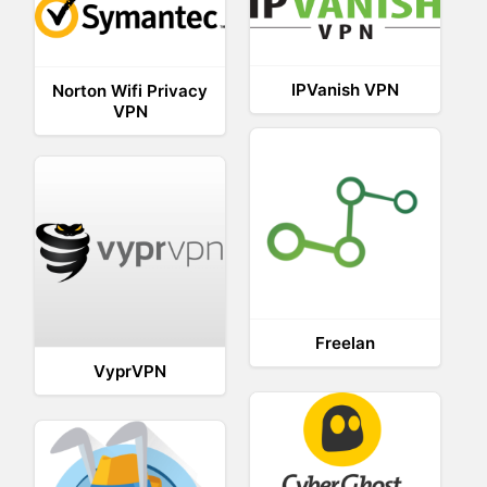
IPVanish VPN
Norton Wifi Privacy
VPN
Freelan
VyprVPN