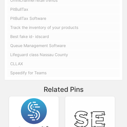
Omnichannel retail trends
PitBullTax
PitBullTax Software
Track the inventory of your products
Best fake id- idscard
Queue Management Software
Lifeguard class Nassau County
CLLAX
Speedify for Teams
Related Pins