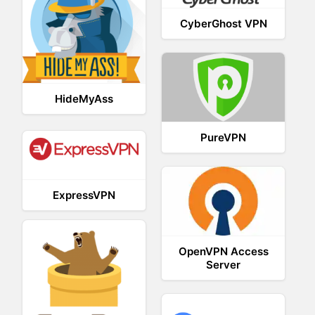
CyberGhost VPN
HideMyAss
PureVPN
ExpressVPN
OpenVPN Access
Server