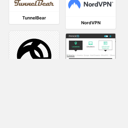
TunnelBear
NordVPN
AnyConnect
Pangeo
XVR Platform