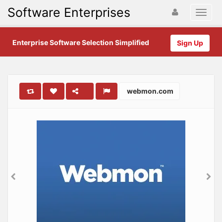
Software Enterprises
Enterprise Software Selection Simplified
Sign Up
webmon.com