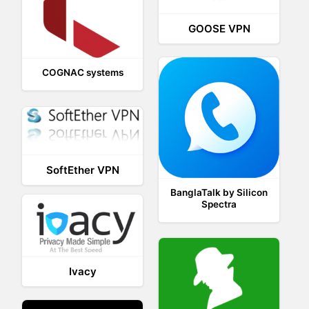
GOOSE VPN
COGNAC systems
SoftEther VPN
BanglaTalk by Silicon
Spectra
Ivacy