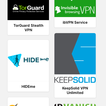
ibVPN Service
TorGuard Stealth
VPN
HIDEme
KeepSolid VPN
Unlimited