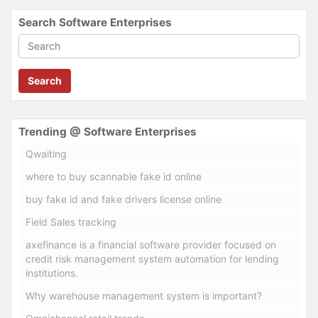
Search Software Enterprises
Search
Trending @ Software Enterprises
Qwaiting
where to buy scannable fake id online
buy fake id and fake drivers license online
Field Sales tracking
axefinance is a financial software provider focused on
credit risk management system automation for lending
institutions.
Why warehouse management system is important?