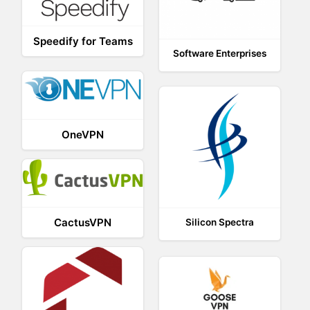
Speedify for Teams
Software Enterprises
OneVPN
CactusVPN
Silicon Spectra