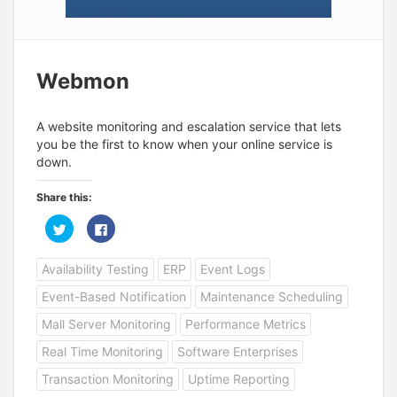
Webmon
A website monitoring and escalation service that lets
you be the first to know when your online service is
down.
Share this:
C
C
l
l
i
i
c
c
Availability Testing
ERP
Event Logs
k
k
t
t
o
o
Event-Based Notification
Maintenance Scheduling
s
s
h
h
a
a
Mall Server Monitoring
Performance Metrics
r
r
e
e
Real Time Monitoring
Software Enterprises
o
o
n
n
T
F
Transaction Monitoring
Uptime Reporting
w
a
i
c