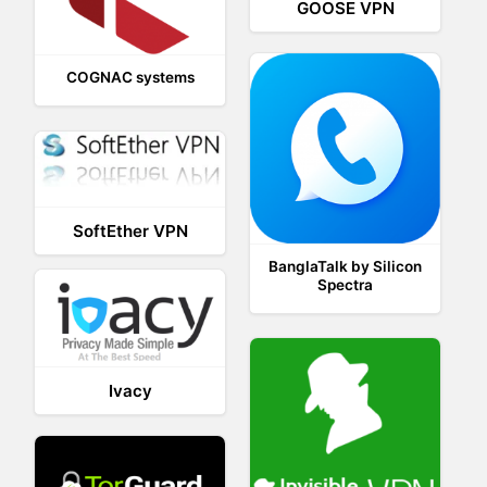
GOOSE VPN
COGNAC systems
SoftEther VPN
BanglaTalk by Silicon
Spectra
Ivacy