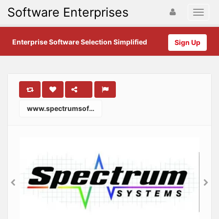
Software Enterprises
Enterprise Software Selection Simplified
Sign Up
www.spectrumsoftware.com