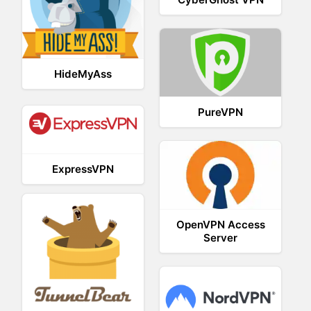
HideMyAss
PureVPN
ExpressVPN
OpenVPN Access
Server