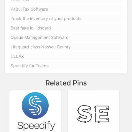
PitBullTax Software
Track the inventory of your products
Best fake id- idscard
Queue Management Software
Lifeguard class Nassau County
CLLAX
Speedify for Teams
Related Pins