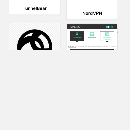
TunnelBear
NordVPN
AnyConnect
Pangeo
XVR Platform