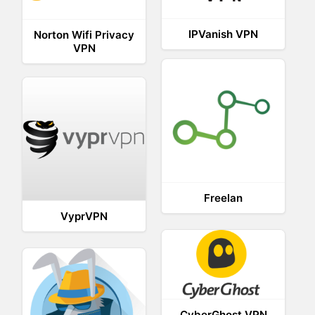
IPVanish VPN
Norton Wifi Privacy
VPN
Freelan
VyprVPN
CyberGhost VPN