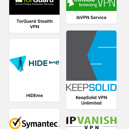
ibVPN Service
TorGuard Stealth
VPN
HIDEme
KeepSolid VPN
Unlimited