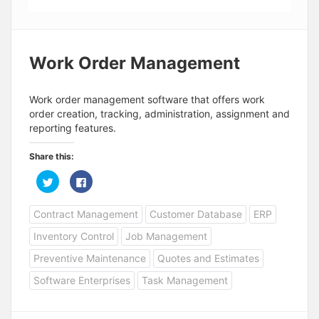
Work Order Management
Work order management software that offers work
order creation, tracking, administration, assignment and
reporting features.
Share this:
C
C
l
l
i
i
c
c
Contract Management
Customer Database
ERP
k
k
t
t
o
o
Inventory Control
Job Management
s
s
h
h
a
a
Preventive Maintenance
Quotes and Estimates
r
r
e
e
Software Enterprises
Task Management
o
o
n
n
T
F
w
a
i
c