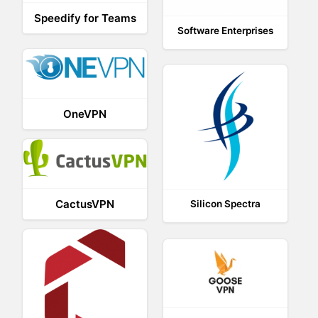
Speedify for Teams
Software Enterprises
OneVPN
CactusVPN
Silicon Spectra