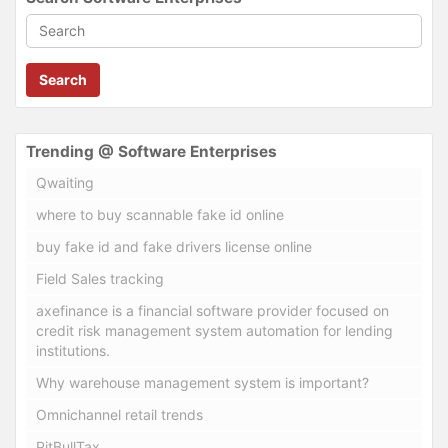
Search
Trending @ Software Enterprises
Qwaiting
where to buy scannable fake id online
buy fake id and fake drivers license online
Field Sales tracking
axefinance is a financial software provider focused on
credit risk management system automation for lending
institutions.
Why warehouse management system is important?
Omnichannel retail trends
PitBullTax