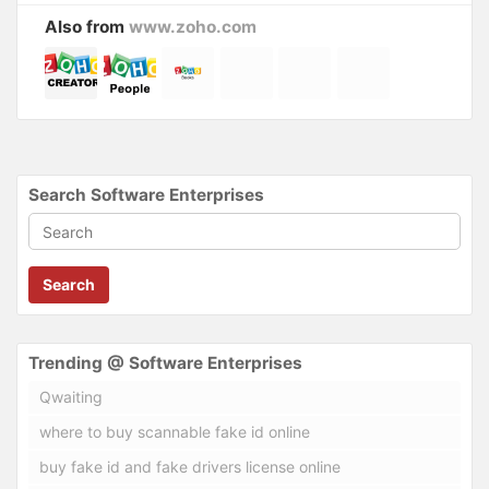
Also from
www.zoho.com
Search Software Enterprises
Search
Trending @ Software Enterprises
Qwaiting
where to buy scannable fake id online
buy fake id and fake drivers license online