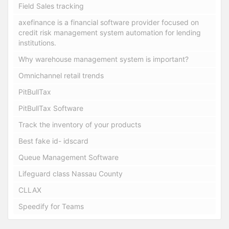
Field Sales tracking
axefinance is a financial software provider focused on
credit risk management system automation for lending
institutions.
Why warehouse management system is important?
Omnichannel retail trends
PitBullTax
PitBullTax Software
Track the inventory of your products
Best fake id- idscard
Queue Management Software
Lifeguard class Nassau County
CLLAX
Speedify for Teams