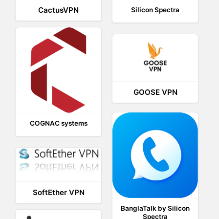
CactusVPN
Silicon Spectra
GOOSE VPN
COGNAC systems
SoftEther VPN
BanglaTalk by Silicon
Spectra