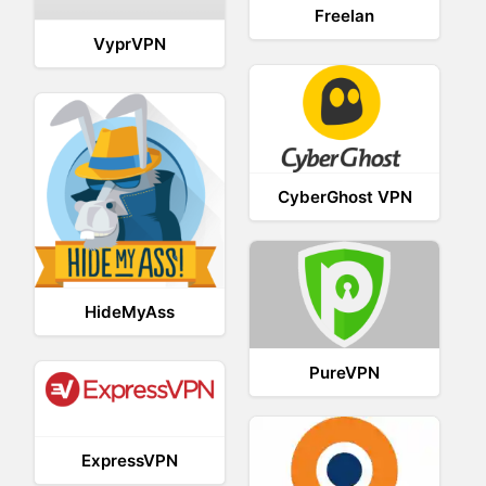
Freelan
VyprVPN
CyberGhost VPN
HideMyAss
PureVPN
ExpressVPN