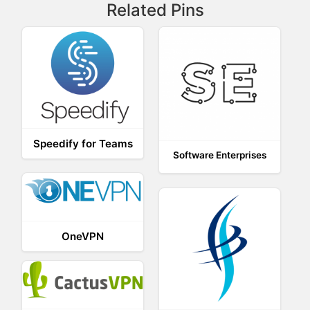
Related Pins
Speedify for Teams
Software Enterprises
OneVPN