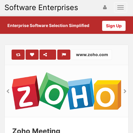
Software Enterprises
Enterprise Software Selection Simplified
Sign Up
www.zoho.com
Zoho Meeting