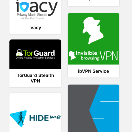
Ivacy
ibVPN Service
TorGuard Stealth
VPN