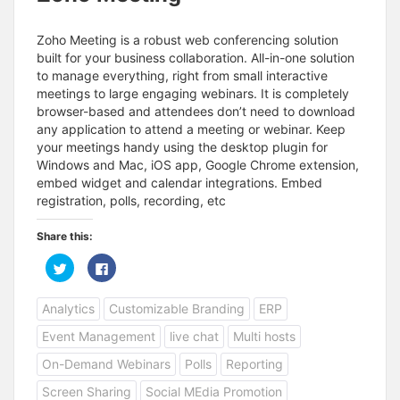
Zoho Meeting is a robust web conferencing solution
built for your business collaboration. All-in-one solution
to manage everything, right from small interactive
meetings to large engaging webinars. It is completely
browser-based and attendees don’t need to download
any application to attend a meeting or webinar. Keep
your meetings handy using the desktop plugin for
Windows and Mac, iOS app, Google Chrome extension,
embed widget and calendar integrations. Embed
registration, polls, recording, etc
Share this:
C
C
l
l
i
i
c
c
Analytics
Customizable Branding
ERP
k
k
t
t
o
o
Event Management
live chat
Multi hosts
s
s
h
h
a
a
On-Demand Webinars
Polls
Reporting
r
r
e
e
Screen Sharing
Social MEdia Promotion
o
o