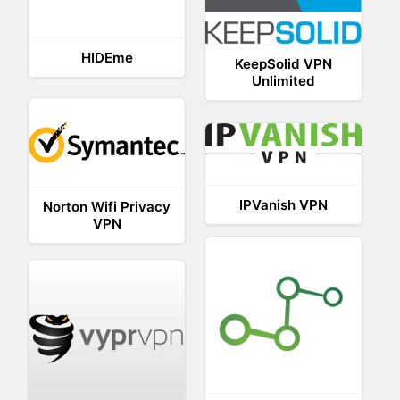
HIDEme
KeepSolid VPN
Unlimited
IPVanish VPN
Norton Wifi Privacy
VPN