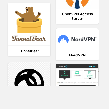
OpenVPN Access
Server
TunnelBear
NordVPN