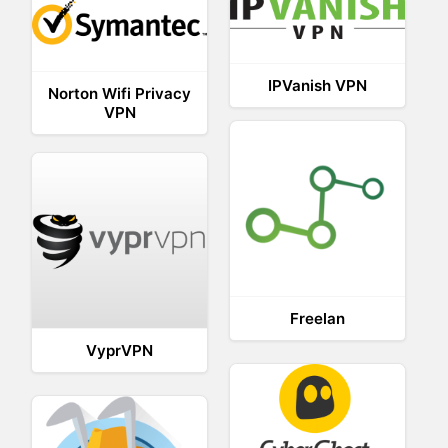
IPVanish VPN
Norton Wifi Privacy
VPN
Freelan
VyprVPN