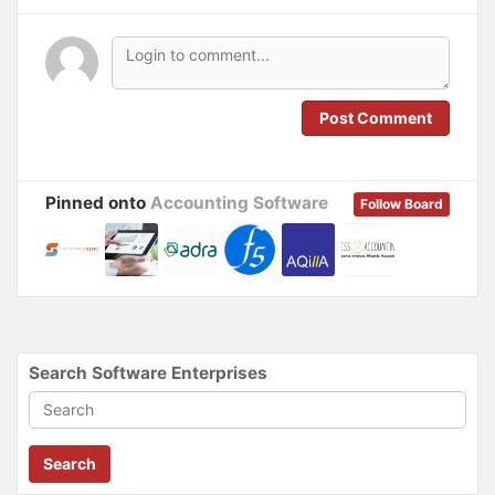
n
i
n
n
e
n
w
e
w
w
i
w
n
i
d
n
o
d
Post Comment
w
o
)
w
)
Pinned onto
Accounting Software
Follow Board
Search Software Enterprises
Search