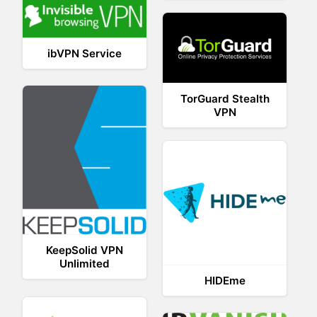
ibVPN Service
TorGuard Stealth
VPN
KeepSolid VPN
Unlimited
HIDEme