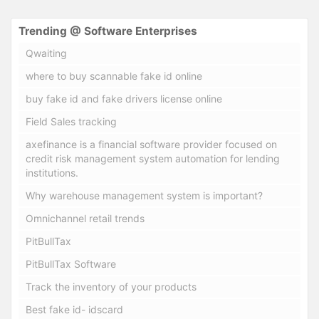
Trending @ Software Enterprises
Qwaiting
where to buy scannable fake id online
buy fake id and fake drivers license online
Field Sales tracking
axefinance is a financial software provider focused on
credit risk management system automation for lending
institutions.
Why warehouse management system is important?
Omnichannel retail trends
PitBullTax
PitBullTax Software
Track the inventory of your products
Best fake id- idscard