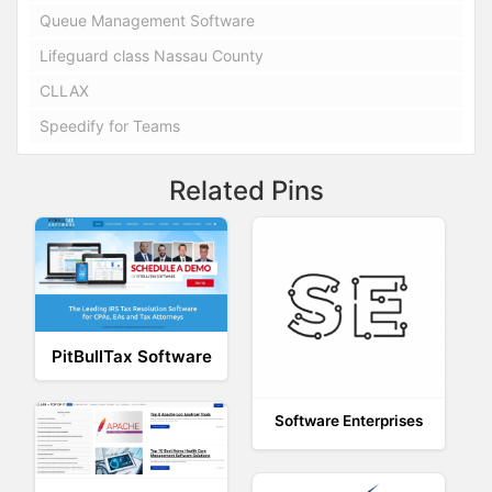
Queue Management Software
Lifeguard class Nassau County
CLLAX
Speedify for Teams
Related Pins
PitBullTax Software
Software Enterprises