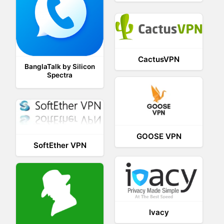
CactusVPN
BanglaTalk by Silicon
Spectra
GOOSE VPN
SoftEther VPN
Ivacy