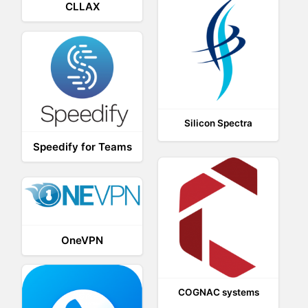
CLLAX
Silicon Spectra
Speedify for Teams
OneVPN
COGNAC systems