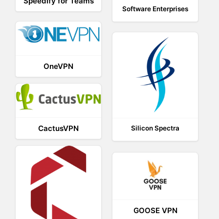
Speedify for Teams
Software Enterprises
OneVPN
CactusVPN
Silicon Spectra
GOOSE VPN