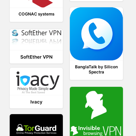
COGNAC systems
SoftEther VPN
BanglaTalk by Silicon
Spectra
Ivacy