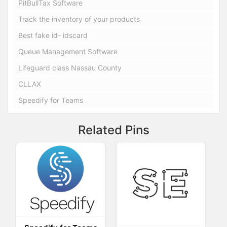
PitBullTax Software
Track the inventory of your products
Best fake id- idscard
Queue Management Software
Lifeguard class Nassau County
CLLAX
Speedify for Teams
Related Pins