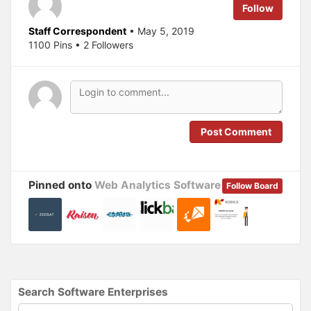
e
o
Follow
r
o
(
k
O
(
Staff Correspondent
• May 5, 2019
p
O
1100 Pins • 2 Followers
e
p
n
e
s
n
i
s
n
i
n
n
e
n
w
e
w
w
i
w
n
i
Post Comment
d
n
o
d
w
o
)
w
)
Pinned onto
Web Analytics Software
Follow Board
Search Software Enterprises