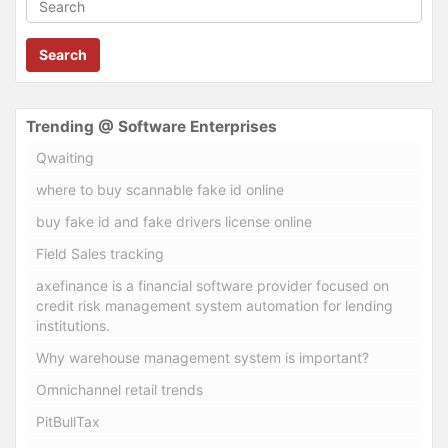
Search
Trending @ Software Enterprises
Qwaiting
where to buy scannable fake id online
buy fake id and fake drivers license online
Field Sales tracking
axefinance is a financial software provider focused on
credit risk management system automation for lending
institutions.
Why warehouse management system is important?
Omnichannel retail trends
PitBullTax