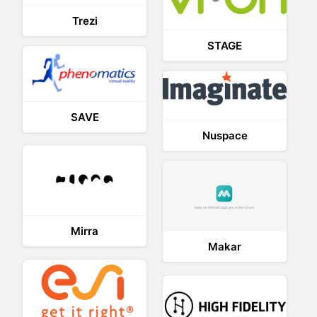
Trezi
STAGE
SAVE
Nuspace
Mirra
Makar