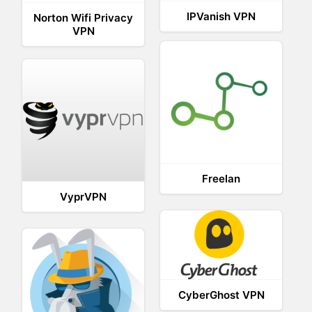
IPVanish VPN
Norton Wifi Privacy
VPN
Freelan
VyprVPN
CyberGhost VPN