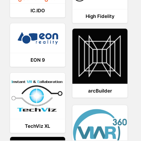
IC.IDO
High Fidelity
EON 9
arcBuilder
TechViz XL