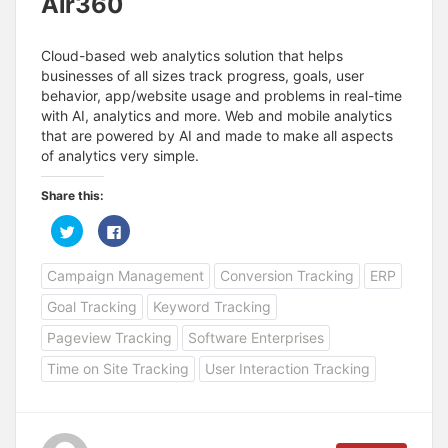
Air360
Cloud-based web analytics solution that helps
businesses of all sizes track progress, goals, user
behavior, app/website usage and problems in real-time
with AI, analytics and more. Web and mobile analytics
that are powered by AI and made to make all aspects
of analytics very simple.
Share this:
C
C
l
l
i
i
c
c
Campaign Management
Conversion Tracking
ERP
k
k
t
t
o
o
Goal Tracking
Keyword Tracking
s
s
h
h
a
a
Pageview Tracking
Software Enterprises
r
r
e
e
Time on Site Tracking
User Interaction Tracking
o
o
n
n
T
F
w
a
i
c
t
e
t
b