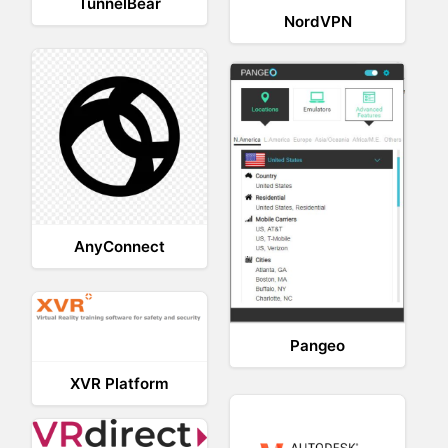
TunnelBear
NordVPN
AnyConnect
Pangeo
XVR Platform