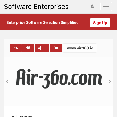
Software Enterprises
Enterprise Software Selection Simplified
Sign Up
www.air360.io