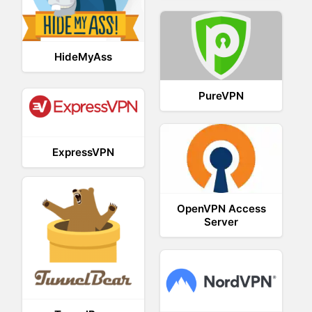
HideMyAss
PureVPN
ExpressVPN
OpenVPN Access
Server