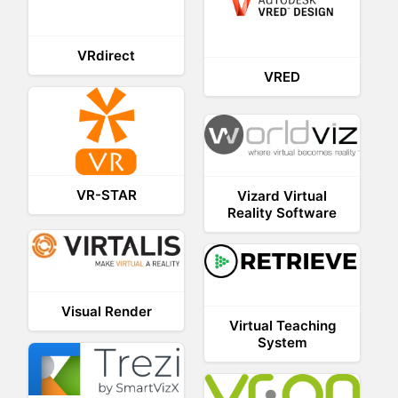
VRdirect
VRED
VR-STAR
Vizard Virtual
Reality Software
Visual Render
Virtual Teaching
System