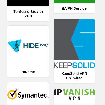
ibVPN Service
TorGuard Stealth
VPN
HIDEme
KeepSolid VPN
Unlimited