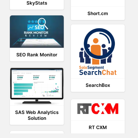
SkyStats
Short.cm
SEO Rank Monitor
SearchBox
SAS Web Analytics
Solution
RT CXM