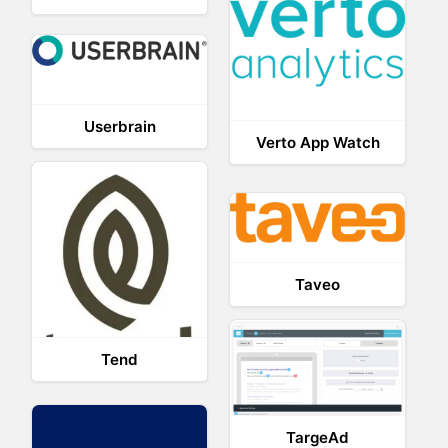
Userbrain
Verto App Watch
Taveo
Tend
TargeAd