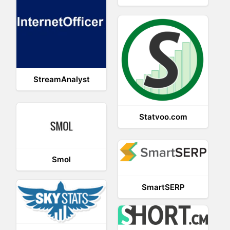
StreamAnalyst
Statvoo.com
Smol
SmartSERP