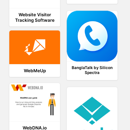
Website Visitor
Tracking Software
BanglaTalk by Silicon
WebMeUp
Spectra
WebDNA.io