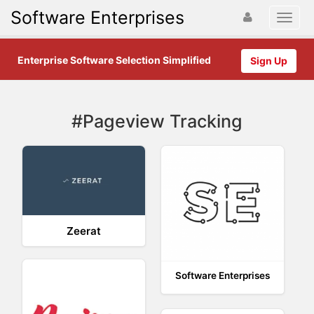
Software Enterprises
Enterprise Software Selection Simplified
Sign Up
#Pageview Tracking
Zeerat
Software Enterprises