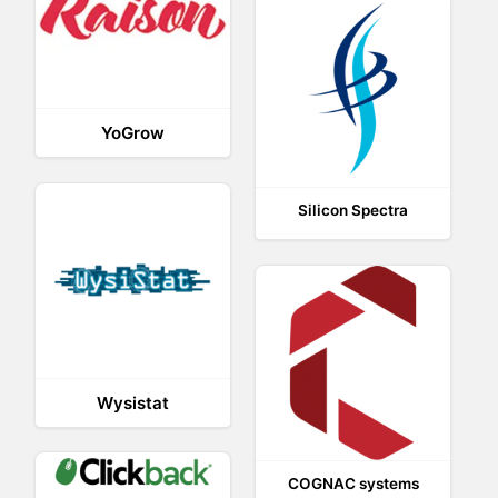
YoGrow
Silicon Spectra
Wysistat
COGNAC systems