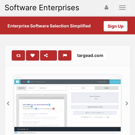
Software Enterprises
Enterprise Software Selection Simplified
Sign Up
targead.com