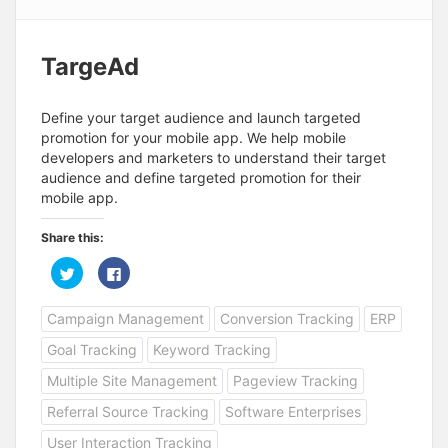
TargeAd
Define your target audience and launch targeted
promotion for your mobile app. We help mobile
developers and marketers to understand their target
audience and define targeted promotion for their
mobile app.
Share this:
C
C
l
l
i
i
c
c
Campaign Management
Conversion Tracking
ERP
k
k
t
t
o
o
Goal Tracking
Keyword Tracking
s
s
h
h
a
a
Multiple Site Management
Pageview Tracking
r
r
e
e
Referral Source Tracking
Software Enterprises
o
o
n
n
T
F
User Interaction Tracking