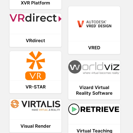
XVR Platform
VRdirect
VRED
VR-STAR
Vizard Virtual
Reality Software
Visual Render
Virtual Teaching