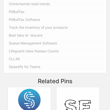
Omnichannel retail trends
PitBullTax
PitBullTax Software
Track the inventory of your products
Best fake id- idscard
Queue Management Software
Lifeguard class Nassau County
CLLAX
Speedify for Teams
Related Pins