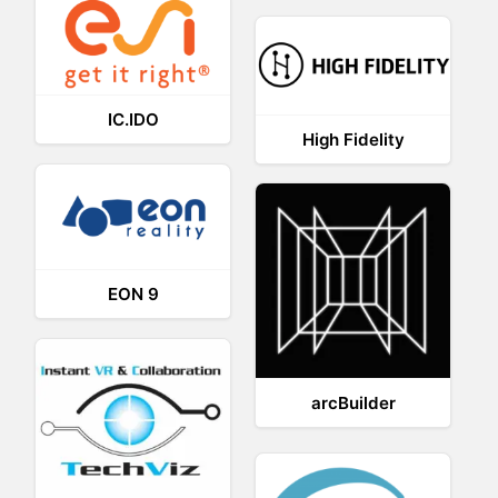
IC.IDO
High Fidelity
EON 9
arcBuilder