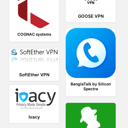
GOOSE VPN
COGNAC systems
SoftEther VPN
BanglaTalk by Silicon
Spectra
Ivacy