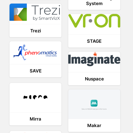
System
Trezi
STAGE
SAVE
Nuspace
Mirra
Makar