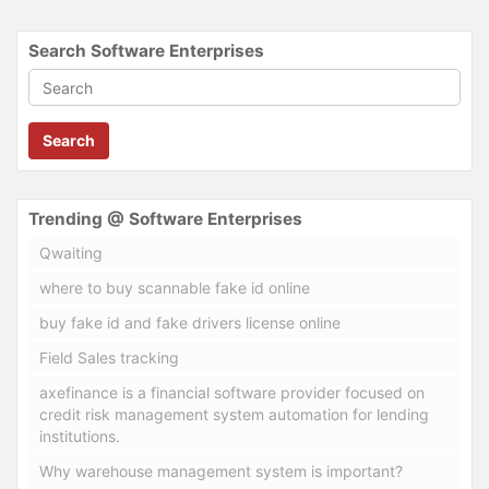
Search Software Enterprises
Search
Trending @ Software Enterprises
Qwaiting
where to buy scannable fake id online
buy fake id and fake drivers license online
Field Sales tracking
axefinance is a financial software provider focused on
credit risk management system automation for lending
institutions.
Why warehouse management system is important?