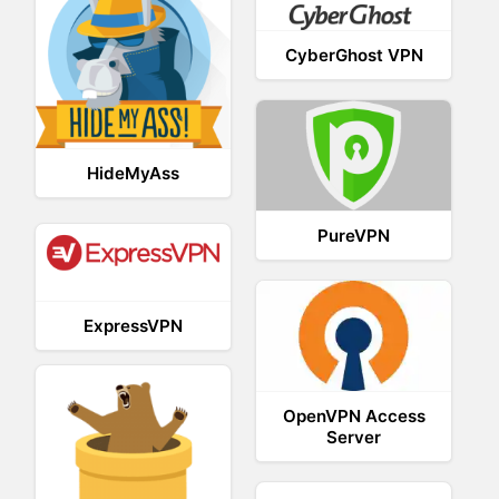
CyberGhost VPN
HideMyAss
PureVPN
ExpressVPN
OpenVPN Access
Server