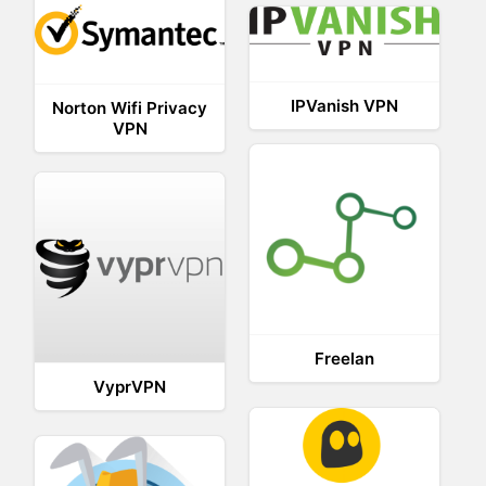
IPVanish VPN
Norton Wifi Privacy
VPN
Freelan
VyprVPN