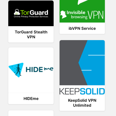
ibVPN Service
TorGuard Stealth
VPN
HIDEme
KeepSolid VPN
Unlimited