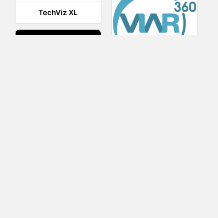
TechViz XL
Viar360
UNIGINE
IrisVR Suite
BRIOVR