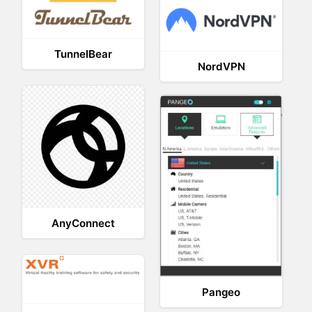
TunnelBear
NordVPN
AnyConnect
Pangeo