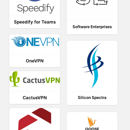
Speedify for Teams
Software Enterprises
OneVPN
CactusVPN
Silicon Spectra