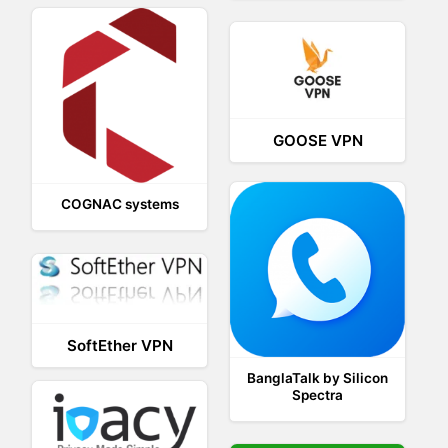
GOOSE VPN
COGNAC systems
SoftEther VPN
BanglaTalk by Silicon
Spectra