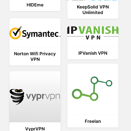
HIDEme
KeepSolid VPN
Unlimited
IPVanish VPN
Norton Wifi Privacy
VPN
Freelan
VyprVPN