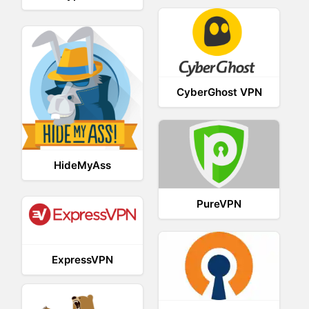
CyberGhost VPN
HideMyAss
PureVPN
ExpressVPN