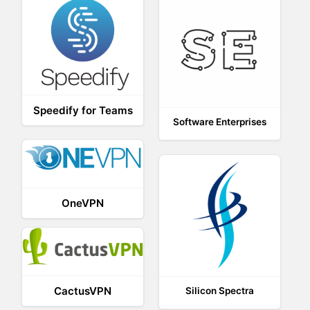
Speedify for Teams
Software Enterprises
OneVPN
CactusVPN
Silicon Spectra