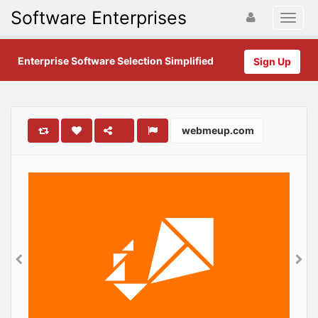
Software Enterprises
Enterprise Software Selection Simplified
Sign Up
webmeup.com