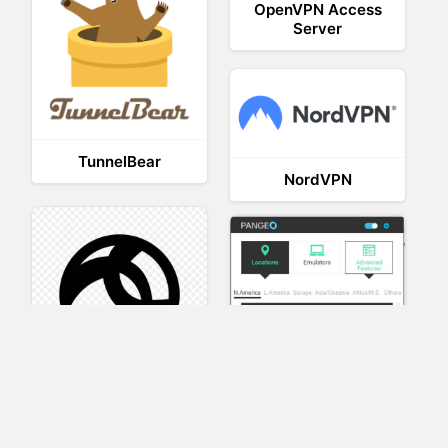
OpenVPN Access
Server
TunnelBear
NordVPN
AnyConnect