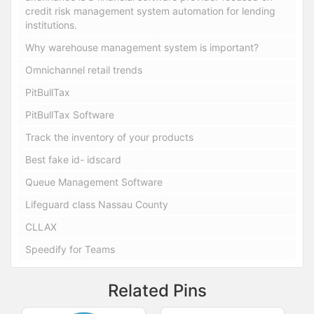
credit risk management system automation for lending
institutions.
Why warehouse management system is important?
Omnichannel retail trends
PitBullTax
PitBullTax Software
Track the inventory of your products
Best fake id- idscard
Queue Management Software
Lifeguard class Nassau County
CLLAX
Speedify for Teams
Related Pins