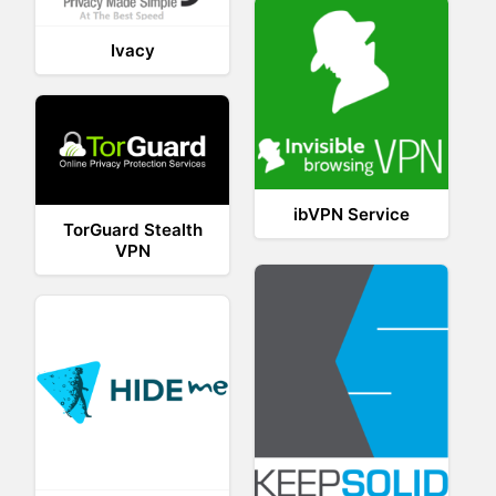
Ivacy
ibVPN Service
TorGuard Stealth
VPN