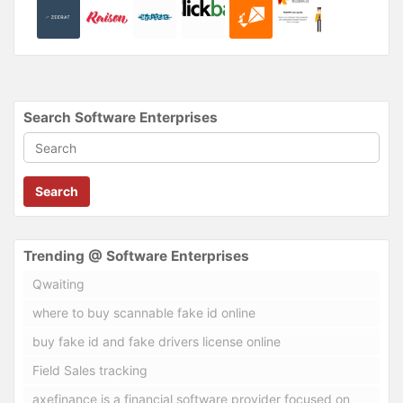
Search Software Enterprises
Search
Trending @ Software Enterprises
Qwaiting
where to buy scannable fake id online
buy fake id and fake drivers license online
Field Sales tracking
axefinance is a financial software provider focused on