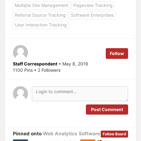
h
h
a
a
Multiple Site Management
Pageview Tracking
r
r
e
e
Referral Source Tracking
Software Enterprises
o
o
n
n
T
F
User Interaction Tracking
w
a
i
c
t
e
t
b
e
o
r
o
(
k
Follow
O
(
p
O
e
p
Staff Correspondent
• May 8, 2019
n
e
s
n
1100 Pins • 2 Followers
i
s
n
i
n
n
e
n
w
e
w
w
i
w
n
i
d
n
o
d
Post Comment
w
o
)
w
)
Pinned onto
Web Analytics Software
Follow Board