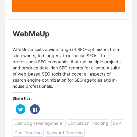
WebMeUp
WebMeUp suits a wide range of SEO-optimizers from
site owners, to bloggers, to in-house SEOs , to
professional SEO companies that run multiple projects
and produce data-rich SEO reports for clients. A suite
of web-based SEO tools that cover all aspects of
search engine optimization for SEO agencies and in-
house professionals.
Share this:
C
C
l
l
i
i
c
c
Campaign Management
Conversion Tracking
ERP
k
k
t
t
o
o
Goal Tracking
Keyword Tracking
s
s