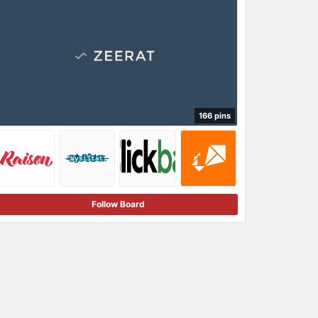
166 pins
Follow Board