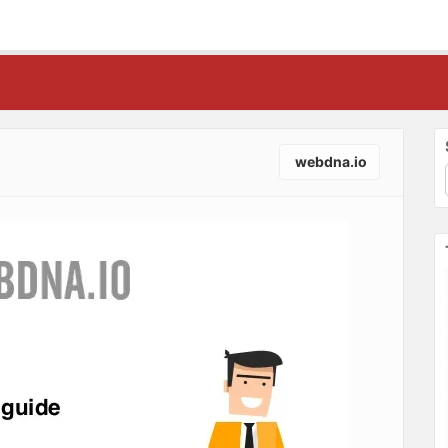
webdna.io