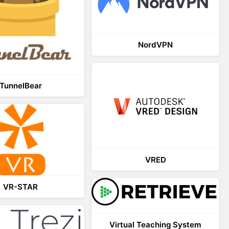
NordVPN
TunnelBear
VRED
VR-STAR
Virtual Teaching System