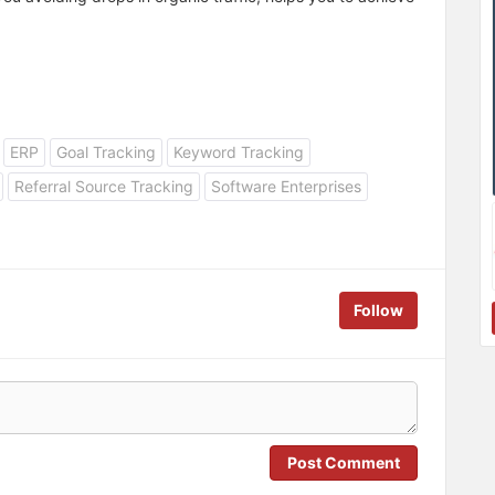
ERP
Goal Tracking
Keyword Tracking
Referral Source Tracking
Software Enterprises
Follow
Post Comment