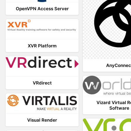
OpenVPN Access Server
XVR Platform
AnyConnec
VRdirect
Vizard Virtual R
Software
Visual Render