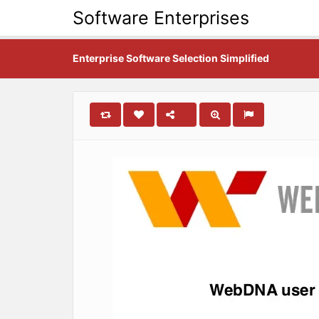
Software Enterprises
Enterprise Software Selection Simplified