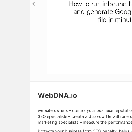
WebDNA.io
website owners – control your business reputati
SEO specialists – create a disavow file with one c
marketing specialists – measure the performanc
Protects your business from SEO penalty, helps y