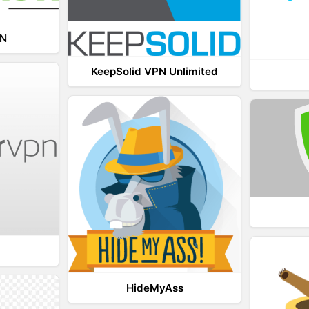
PN
KeepSolid VPN Unlimited
HideMyAss