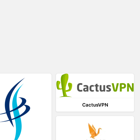
CactusVPN