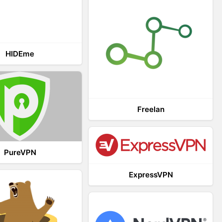
HIDEme
Freelan
PureVPN
ExpressVPN