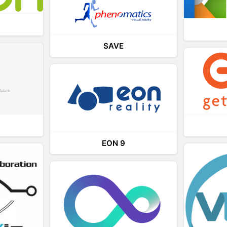
SAVE
EON 9