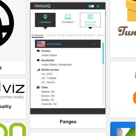
t
eality
Pangeo