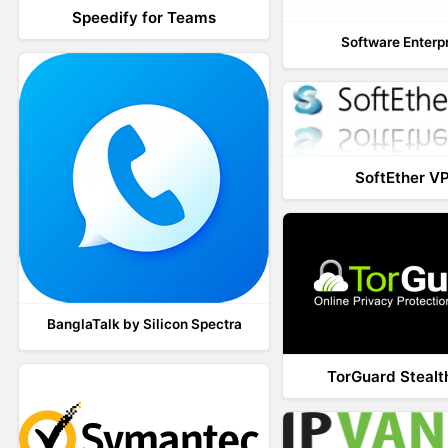
Speedify for Teams
Software Enterp
SoftEther V
BanglaTalk by Silicon Spectra
TorGuard Steal