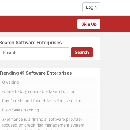
Login
Sign Up
Search Software Enterprises
Search
Trending @ Software Enterprises
Qwaiting
where to buy scannable fake id online
buy fake id and fake drivers license online
Field Sales tracking
axefinance is a financial software provider
focused on credit risk management system