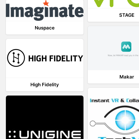
STAGE
Nuspace
Makar
High Fidelity