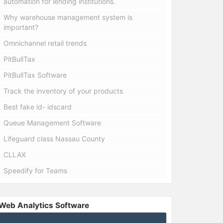
automation for lending institutions.
Why warehouse management system is
important?
Omnichannel retail trends
PitBullTax
PitBullTax Software
Track the inventory of your products
Best fake id- idscard
Queue Management Software
Lifeguard class Nassau County
CLLAX
Speedify for Teams
Web Analytics Software