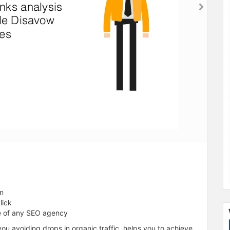
on
lick
e of any SEO agency
ou avoiding drops in organic traffic, helps you to achieve