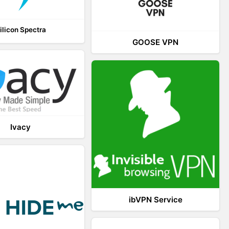
ilicon Spectra
GOOSE VPN
Ivacy
ibVPN Service