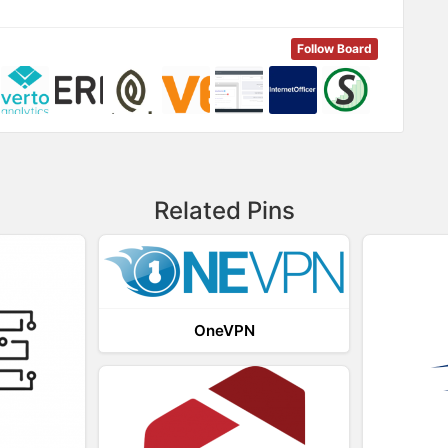
Follow Board
Related Pins
OneVPN