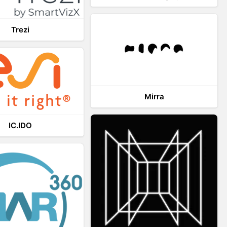
Trezi
Mirra
IC.IDO