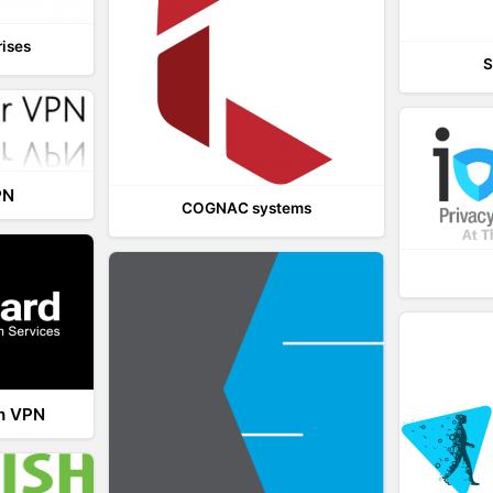
rises
S
PN
COGNAC systems
th VPN