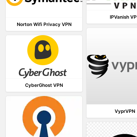
IPVanish V
Norton Wifi Privacy VPN
CyberGhost VPN
VyprVPN