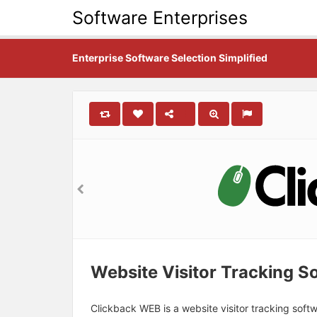
Software Enterprises
Enterprise Software Selection Simplified
Website Visitor Tracking S
Clickback WEB is a website visitor tracking sof