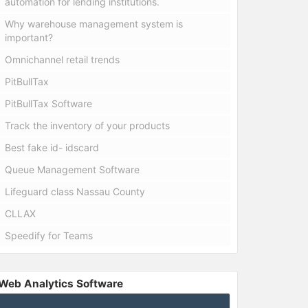
automation for lending institutions.
Why warehouse management system is
important?
Omnichannel retail trends
PitBullTax
PitBullTax Software
Track the inventory of your products
Best fake id- idscard
Queue Management Software
Lifeguard class Nassau County
CLLAX
Speedify for Teams
Web Analytics Software