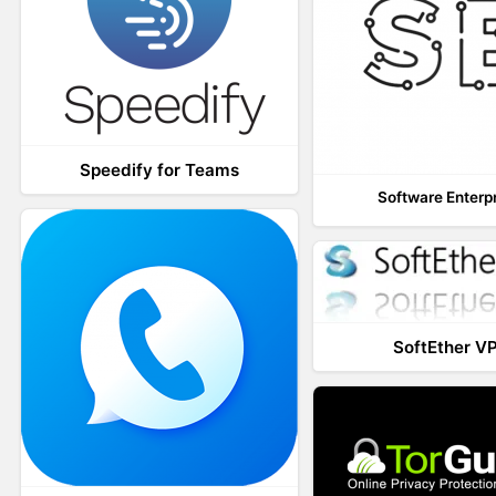
Speedify for Teams
Software Enterp
SoftEther V