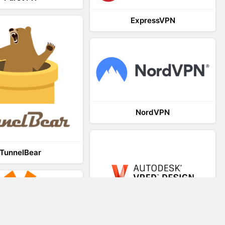
ExpressVPN
NordVPN
TunnelBear