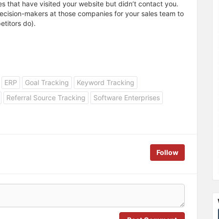
s that have visited your website but didn’t contact you.
decision-makers at those companies for your sales team to
titors do).
ERP
Goal Tracking
Keyword Tracking
Referral Source Tracking
Software Enterprises
Follow