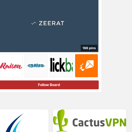
166 pins
Follow Board