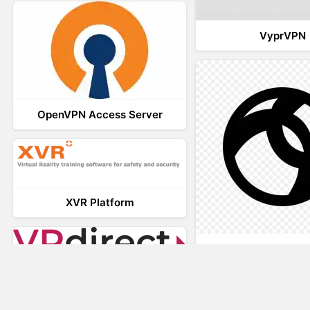
VyprVPN
OpenVPN Access Server
XVR Platform
AnyConnec
VRdirect