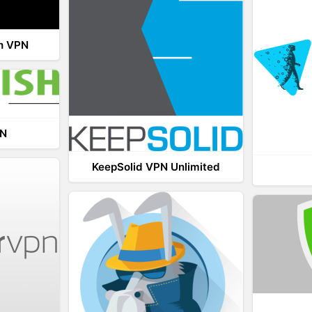
th VPN
PN
KeepSolid VPN Unlimited