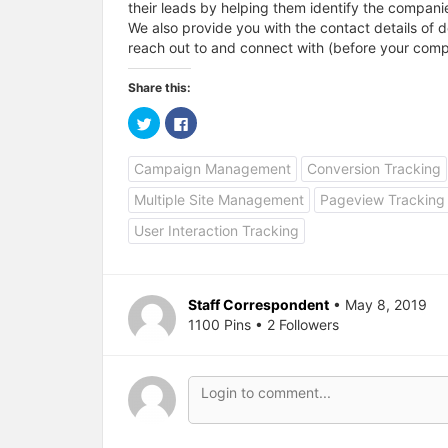
their leads by helping them identify the companie
We also provide you with the contact details of 
reach out to and connect with (before your compe
Share this:
C
C
l
l
i
i
c
c
Campaign Management
Conversion Tracking
k
k
t
t
o
o
Multiple Site Management
Pageview Tracking
s
s
h
h
a
a
User Interaction Tracking
r
r
e
e
o
o
n
n
T
F
w
a
Staff Correspondent
• May 8, 2019
i
c
1100 Pins • 2 Followers
t
e
t
b
e
o
r
o
(
k
O
(
p
O
e
p
n
e
s
n
i
s