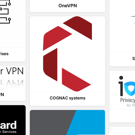
OneVPN
rises
S
PN
COGNAC systems