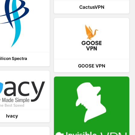
CactusVPN
ilicon Spectra
GOOSE VPN
Ivacy