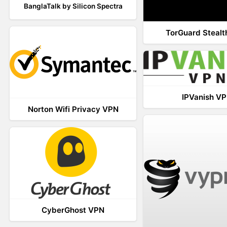
BanglaTalk by Silicon Spectra
TorGuard Steal
IPVanish V
Norton Wifi Privacy VPN
CyberGhost VPN