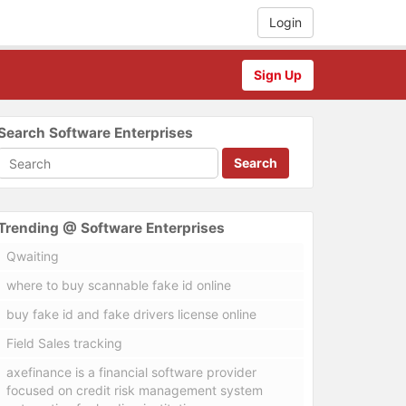
Login
Sign Up
Search Software Enterprises
Search
Trending @ Software Enterprises
Qwaiting
where to buy scannable fake id online
buy fake id and fake drivers license online
Field Sales tracking
axefinance is a financial software provider
focused on credit risk management system