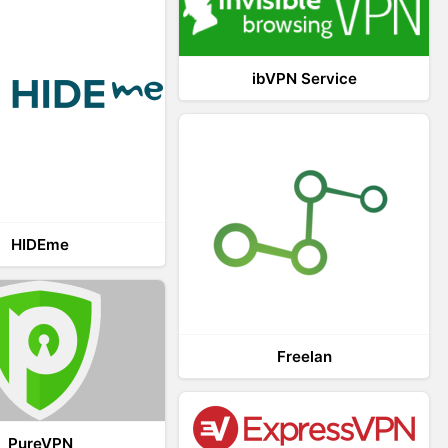
ibVPN Service
HIDEme
Freelan
PureVPN