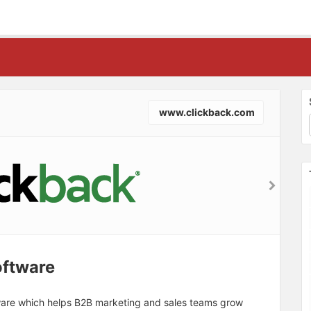
www.clickback.com
oftware
tware which helps B2B marketing and sales teams grow