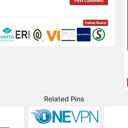
Post Comment
Follow Board
Related Pins