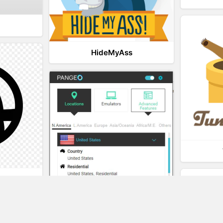
HideMyAss
t