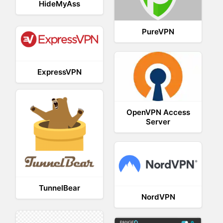
HideMyAss
PureVPN
ExpressVPN
OpenVPN Access
Server
TunnelBear
NordVPN