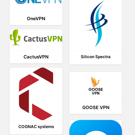
OneVPN
CactusVPN
Silicon Spectra
GOOSE VPN
COGNAC systems