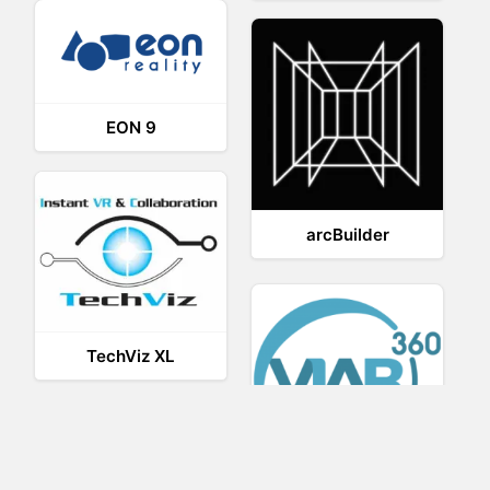
EON 9
arcBuilder
TechViz XL