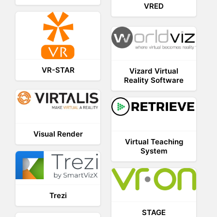
VRED
VR-STAR
Vizard Virtual
Reality Software
Visual Render
Virtual Teaching
System
Trezi
STAGE