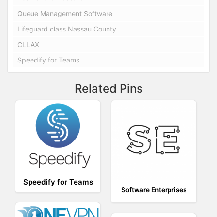
Queue Management Software
Lifeguard class Nassau County
CLLAX
Speedify for Teams
Related Pins
Speedify for Teams
Software Enterprises