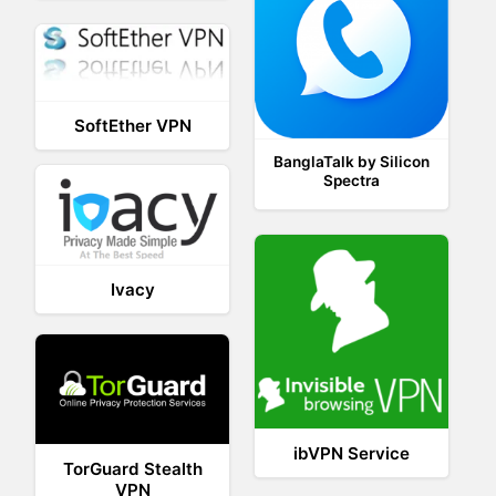
SoftEther VPN
BanglaTalk by Silicon
Spectra
Ivacy
ibVPN Service
TorGuard Stealth
VPN