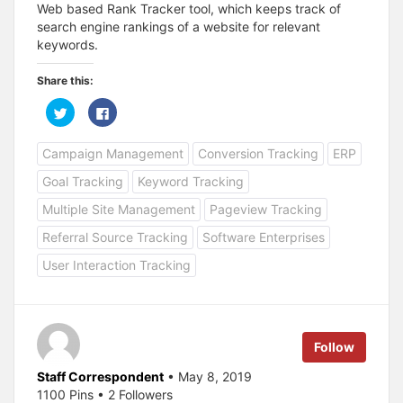
Web based Rank Tracker tool, which keeps track of
search engine rankings of a website for relevant
keywords.
Share this:
C
C
l
l
i
i
c
c
Campaign Management
Conversion Tracking
ERP
k
k
t
t
o
o
Goal Tracking
Keyword Tracking
s
s
h
h
a
a
Multiple Site Management
Pageview Tracking
r
r
e
e
Referral Source Tracking
Software Enterprises
o
o
n
n
T
F
User Interaction Tracking
w
a
i
c
t
e
t
b
e
o
r
o
(
k
Follow
O
(
p
O
e
p
Staff Correspondent
• May 8, 2019
n
e
s
n
1100 Pins • 2 Followers
i
s