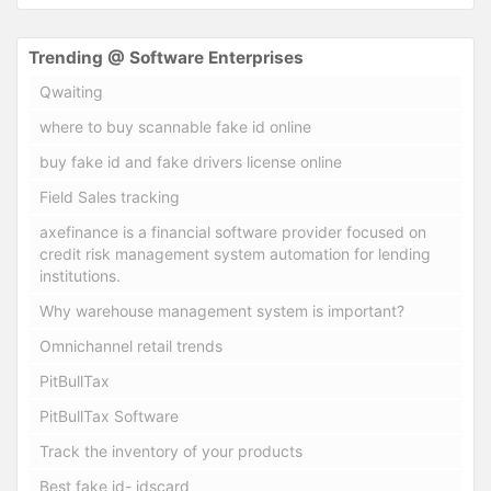
Trending @ Software Enterprises
Qwaiting
where to buy scannable fake id online
buy fake id and fake drivers license online
Field Sales tracking
axefinance is a financial software provider focused on
credit risk management system automation for lending
institutions.
Why warehouse management system is important?
Omnichannel retail trends
PitBullTax
PitBullTax Software
Track the inventory of your products
Best fake id- idscard