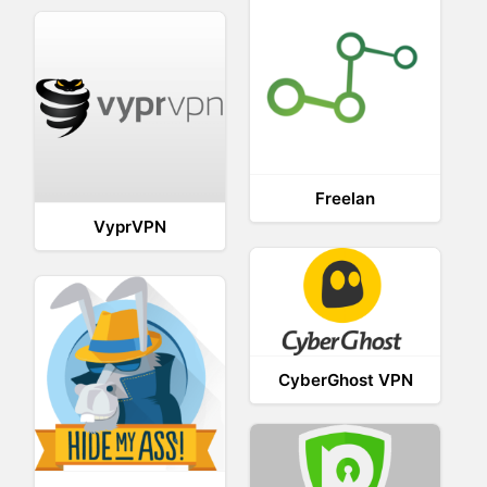
Freelan
VyprVPN
CyberGhost VPN