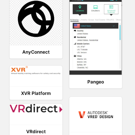
AnyConnect
Pangeo
XVR Platform
VRdirect