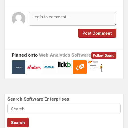
n
i
n
n
e
n
w
e
w
w
i
w
n
i
d
n
o
d
Post Comment
w
o
)
w
)
Pinned onto
Web Analytics Software
Follow Board
Search Software Enterprises
Search