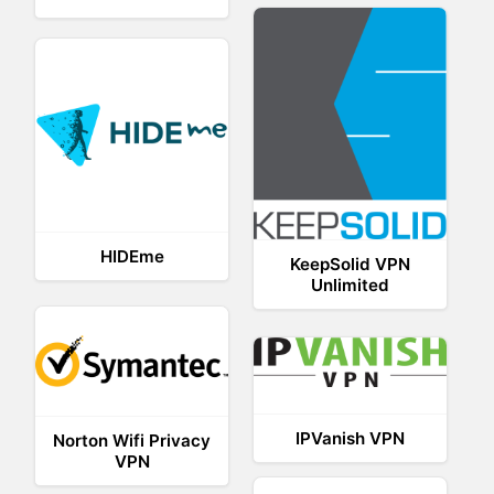
HIDEme
KeepSolid VPN
Unlimited
IPVanish VPN
Norton Wifi Privacy
VPN