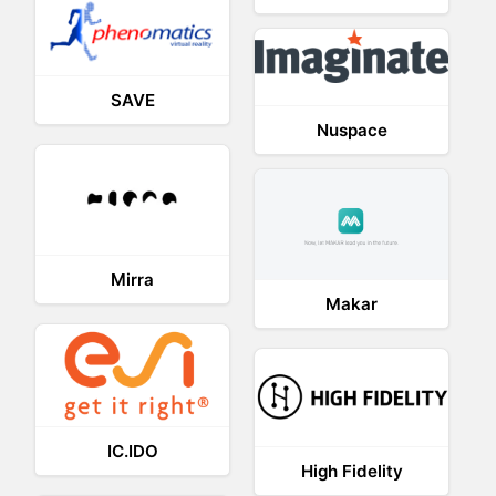
SAVE
Nuspace
Mirra
Makar
IC.IDO
High Fidelity