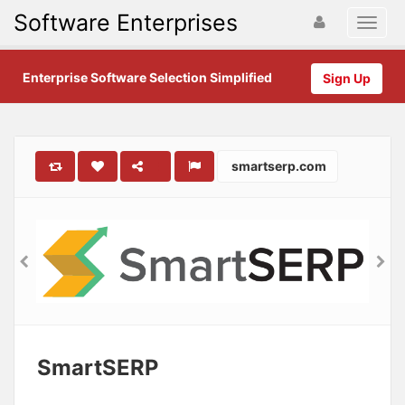
Software Enterprises
Enterprise Software Selection Simplified
Sign Up
smartserp.com
SmartSERP