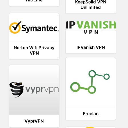
KeepSolid VPN
Unlimited
IPVanish VPN
Norton Wifi Privacy
VPN
Freelan
VyprVPN