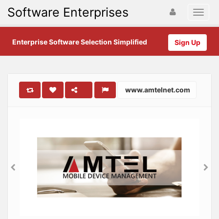
Software Enterprises
Enterprise Software Selection Simplified
Sign Up
www.amtelnet.com