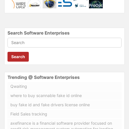
Search Software Enterprises
Search
Trending @ Software Enterprises
Qwaiting
where to buy scannable fake id online
buy fake id and fake drivers license online
Field Sales tracking
axefinance is a financial software provider focused on
credit risk management system automation for lending