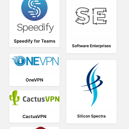
Speedify for Teams
Software Enterprises
OneVPN
CactusVPN
Silicon Spectra