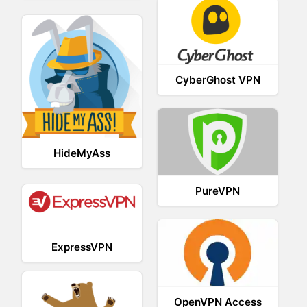
CyberGhost VPN
HideMyAss
PureVPN
ExpressVPN
OpenVPN Access