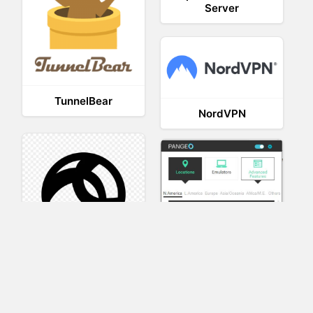
Server
TunnelBear
NordVPN
AnyConnect