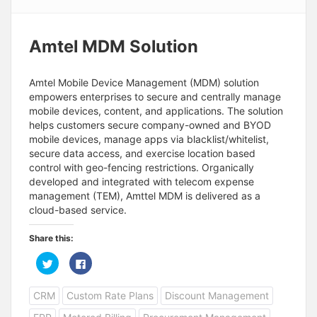
Amtel MDM Solution
Amtel Mobile Device Management (MDM) solution
empowers enterprises to secure and centrally manage
mobile devices, content, and applications. The solution
helps customers secure company-owned and BYOD
mobile devices, manage apps via blacklist/whitelist,
secure data access, and exercise location based
control with geo-fencing restrictions. Organically
developed and integrated with telecom expense
management (TEM), Amttel MDM is delivered as a
cloud-based service.
Share this:
C
C
l
l
i
i
c
c
CRM
Custom Rate Plans
Discount Management
k
k
t
t
o
o