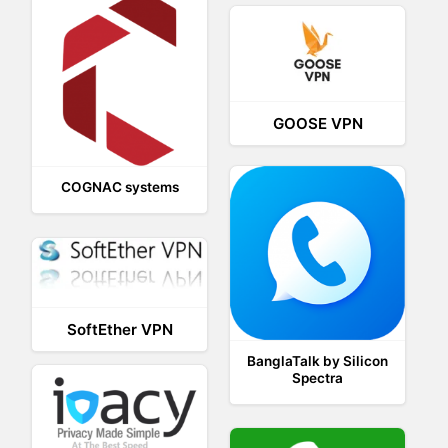
GOOSE VPN
COGNAC systems
SoftEther VPN
BanglaTalk by Silicon
Spectra