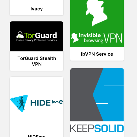
Ivacy
ibVPN Service
TorGuard Stealth
VPN
HIDEme