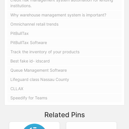
institutions.
Why warehouse management system is important?
Omnichannel retail trends
PitBullTax
PitBullTax Software
Track the inventory of your products
Best fake id- idscard
Queue Management Software
Lifeguard class Nassau County
CLLAX
Speedify for Teams
Related Pins