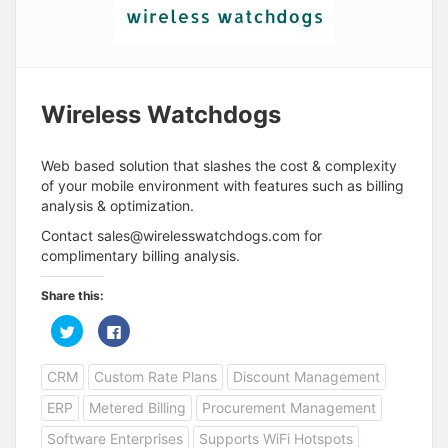
Wireless Watchdogs
Web based solution that slashes the cost & complexity
of your mobile environment with features such as billing
analysis & optimization.
Contact
sales@wirelesswatchdogs.com
for
complimentary billing analysis.
Share this:
C
C
l
l
i
i
c
c
CRM
Custom Rate Plans
Discount Management
k
k
t
t
o
o
ERP
Metered Billing
Procurement Management
s
s
h
h
a
a
Software Enterprises
Supports WiFi Hotspots
r
r