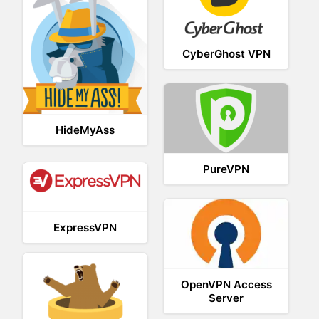
CyberGhost VPN
HideMyAss
PureVPN
ExpressVPN
OpenVPN Access
Server