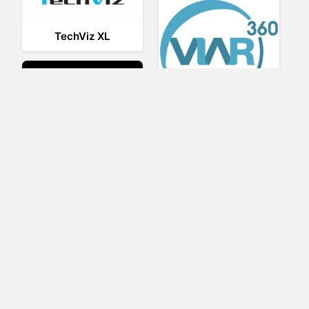
TechViz XL
Viar360
UNIGINE
IrisVR Suite
BRIOVR