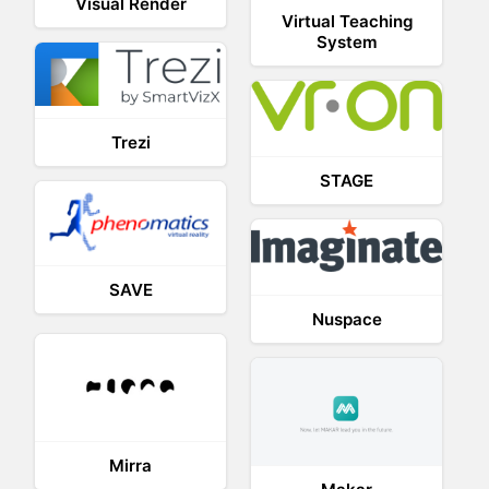
Visual Render
Virtual Teaching
System
Trezi
STAGE
SAVE
Nuspace
Mirra