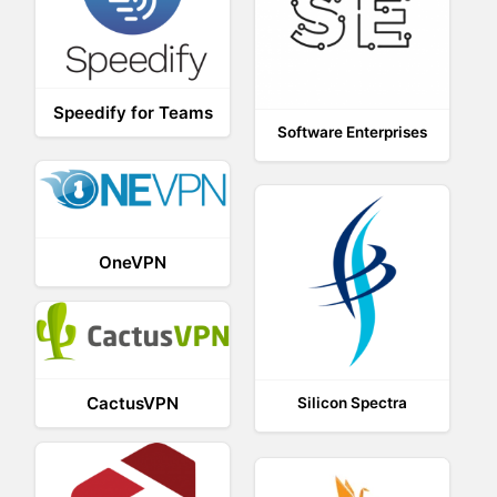
Speedify for Teams
Software Enterprises
OneVPN
CactusVPN
Silicon Spectra