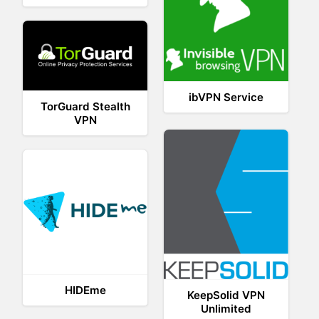
ibVPN Service
TorGuard Stealth
VPN
HIDEme
KeepSolid VPN
Unlimited