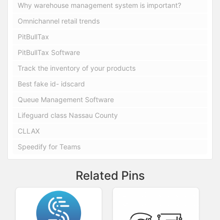
Why warehouse management system is important?
Omnichannel retail trends
PitBullTax
PitBullTax Software
Track the inventory of your products
Best fake id- idscard
Queue Management Software
Lifeguard class Nassau County
CLLAX
Speedify for Teams
Related Pins