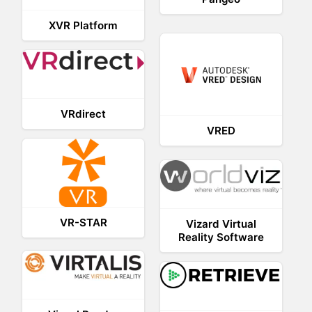
XVR Platform
VRdirect
VRED
VR-STAR
Vizard Virtual
Reality Software