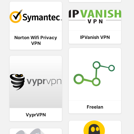
IPVanish VPN
Norton Wifi Privacy
VPN
Freelan
VyprVPN