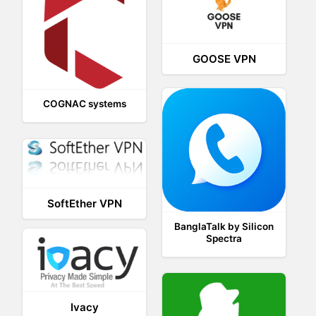
GOOSE VPN
COGNAC systems
SoftEther VPN
BanglaTalk by Silicon
Spectra
Ivacy