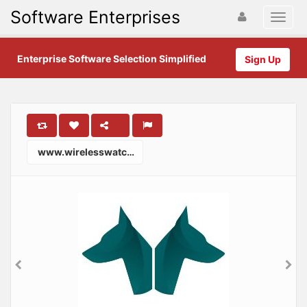
Software Enterprises
Enterprise Software Selection Simplified
Sign Up
www.wirelesswatchdogs.com