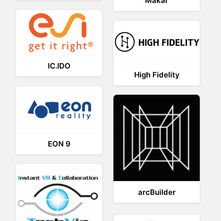
Makar
IC.IDO
High Fidelity
EON 9
arcBuilder