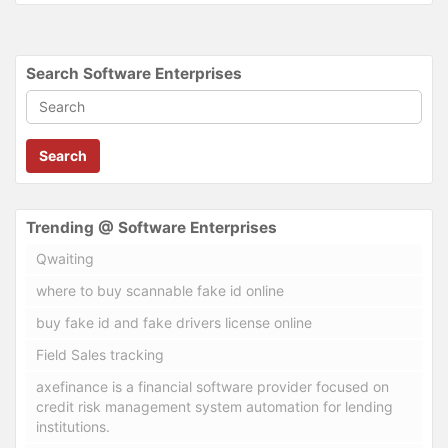
Search Software Enterprises
Search
Trending @ Software Enterprises
Qwaiting
where to buy scannable fake id online
buy fake id and fake drivers license online
Field Sales tracking
axefinance is a financial software provider focused on
credit risk management system automation for lending
institutions.