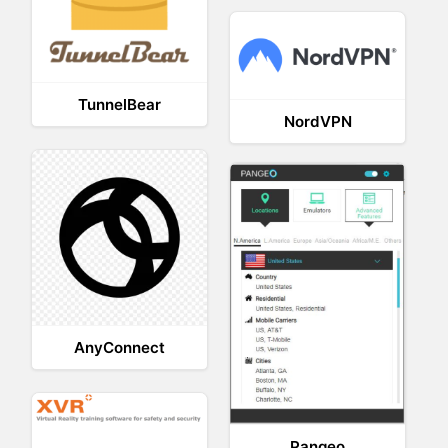
TunnelBear
NordVPN
AnyConnect
Pangeo