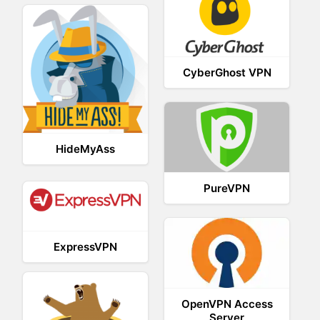
CyberGhost VPN
HideMyAss
PureVPN
ExpressVPN
OpenVPN Access
Server