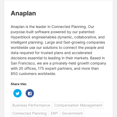
Anaplan
Anaplan is the leader in Connected Planning. Our
purpose-built software powered by our patented
Hyperblock engineenables dynamic, collaborative, and
intelligent planning. Large and fast-growing companies
worldwide use our solutions to connect the people and
data required for trusted plans and accelerated
decisions essential to leading in their markets. Based in
San Francisco, we are a privately-held growth company
with 20 offices, 175 expert partners, and more than
850 customers worldwide.
Share this:
C
C
l
l
i
i
c
c
Business Performance
Compensation Management
k
k
t
t
o
o
Connected Planning
ERP
Government
s
s