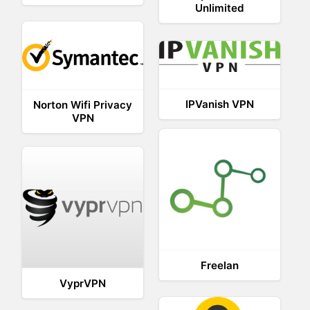
Unlimited
IPVanish VPN
Norton Wifi Privacy
VPN
Freelan
VyprVPN