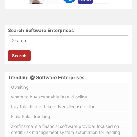
Search Software Enterprises
Search
Trending @ Software Enterprises
Qwaiting
where to buy scannable fake id online
buy fake id and fake drivers license online
Field Sales tracking
axefinance is a financial software provider focused on
credit risk management system automation for lending