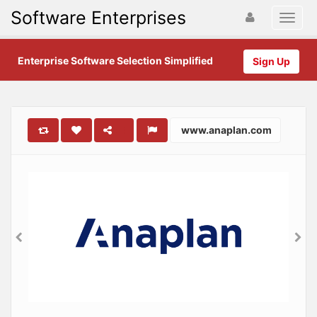
Software Enterprises
Enterprise Software Selection Simplified
Sign Up
www.anaplan.com