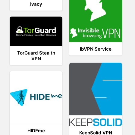
Ivacy
ibVPN Service
TorGuard Stealth
VPN
HIDEme
KeepSolid VPN