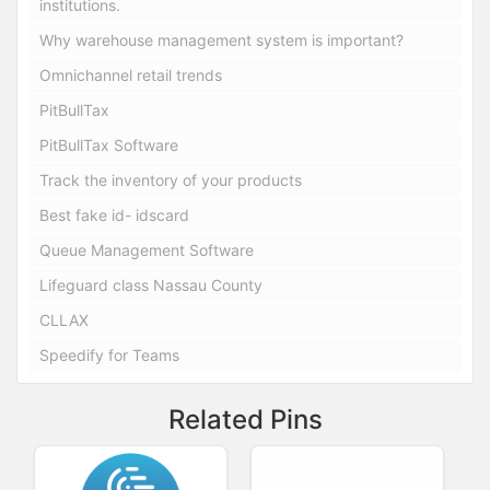
institutions.
Why warehouse management system is important?
Omnichannel retail trends
PitBullTax
PitBullTax Software
Track the inventory of your products
Best fake id- idscard
Queue Management Software
Lifeguard class Nassau County
CLLAX
Speedify for Teams
Related Pins