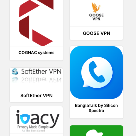
GOOSE VPN
COGNAC systems
SoftEther VPN
BanglaTalk by Silicon
Spectra