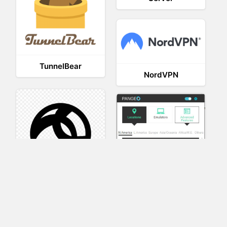
TunnelBear
NordVPN
AnyConnect