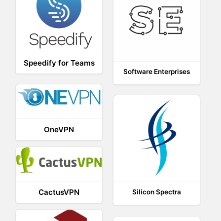
Speedify for Teams
Software Enterprises
OneVPN
CactusVPN
Silicon Spectra