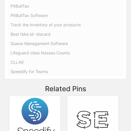
PitBullTax
PitBullTax Software
Track the inventory of your products
Best fake id- idscard
Queue Management Software
Lifeguard class Nassau County
CLLAX
Speedify for Teams
Related Pins