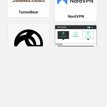
TunnelBear
NordVPN
AnyConnect
Pangeo
XVR Platform