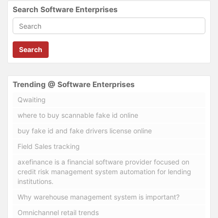
Search Software Enterprises
Search
Trending @ Software Enterprises
Qwaiting
where to buy scannable fake id online
buy fake id and fake drivers license online
Field Sales tracking
axefinance is a financial software provider focused on
credit risk management system automation for lending
institutions.
Why warehouse management system is important?
Omnichannel retail trends