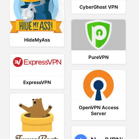
CyberGhost VPN
HideMyAss
PureVPN
ExpressVPN
OpenVPN Access
Server