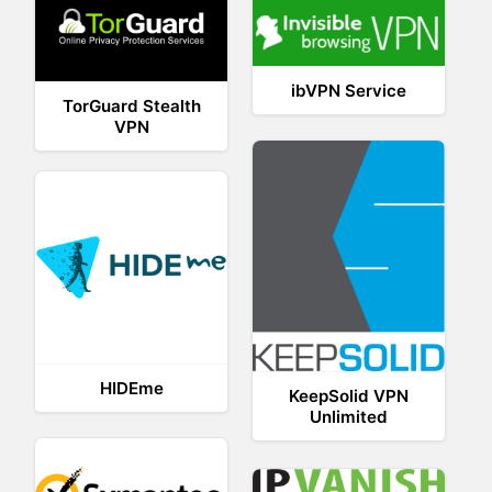
ibVPN Service
TorGuard Stealth
VPN
HIDEme
KeepSolid VPN
Unlimited