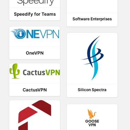
Speedify for Teams
Software Enterprises
OneVPN
CactusVPN
Silicon Spectra