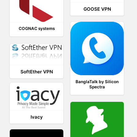
GOOSE VPN
COGNAC systems
SoftEther VPN
BanglaTalk by Silicon
Spectra
Ivacy