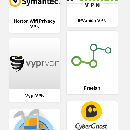
IPVanish VPN
Norton Wifi Privacy
VPN
Freelan
VyprVPN