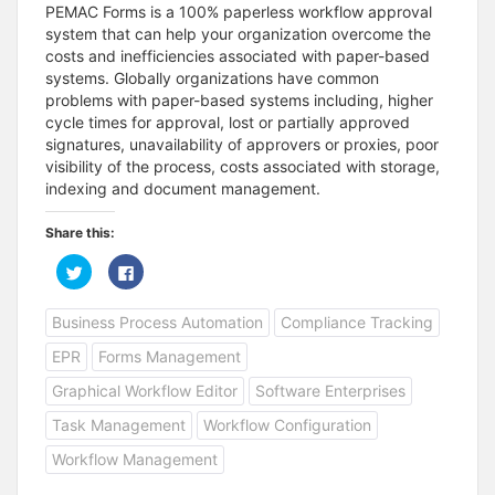
PEMAC Forms is a 100% paperless workflow approval
system that can help your organization overcome the
costs and inefficiencies associated with paper-based
systems. Globally organizations have common
problems with paper-based systems including, higher
cycle times for approval, lost or partially approved
signatures, unavailability of approvers or proxies, poor
visibility of the process, costs associated with storage,
indexing and document management.
Share this:
C
C
l
l
i
i
c
c
Business Process Automation
Compliance Tracking
k
k
t
t
o
o
EPR
Forms Management
s
s
h
h
a
a
Graphical Workflow Editor
Software Enterprises
r
r
e
e
Task Management
Workflow Configuration
o
o
n
n
T
F
Workflow Management
w
a
i
c
t
e