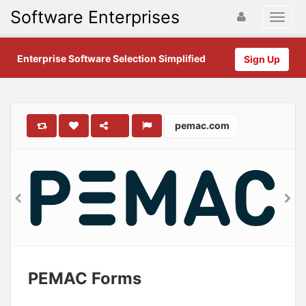
Software Enterprises
Enterprise Software Selection Simplified
Sign Up
pemac.com
PEMAC Forms