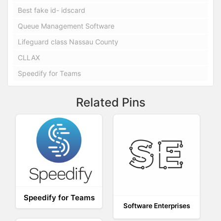
Best fake id- idscard
Queue Management Software
Lifeguard class Nassau County
CLLAX
Speedify for Teams
Related Pins
Speedify for Teams
Software Enterprises