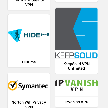
TorGuard Stealth
VPN
HIDEme
KeepSolid VPN
Unlimited
IPVanish VPN
Norton Wifi Privacy
VPN