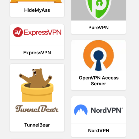
HideMyAss
PureVPN
ExpressVPN
OpenVPN Access
Server
TunnelBear
NordVPN