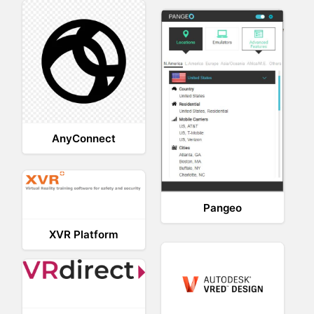
AnyConnect
Pangeo
XVR Platform