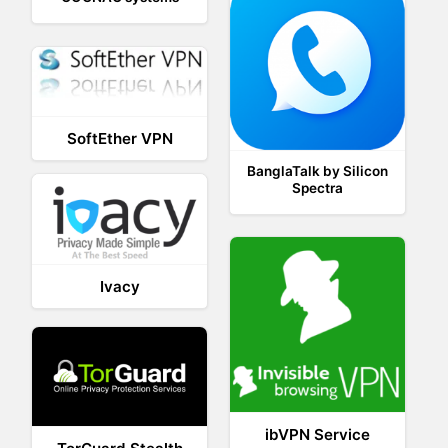
SoftEther VPN
BanglaTalk by Silicon
Spectra
Ivacy
ibVPN Service