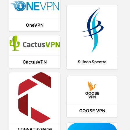
OneVPN
CactusVPN
Silicon Spectra
GOOSE VPN
COGNAC systems