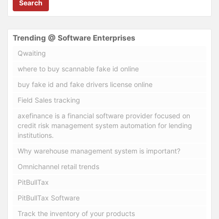
Search
Trending @ Software Enterprises
Qwaiting
where to buy scannable fake id online
buy fake id and fake drivers license online
Field Sales tracking
axefinance is a financial software provider focused on
credit risk management system automation for lending
institutions.
Why warehouse management system is important?
Omnichannel retail trends
PitBullTax
PitBullTax Software
Track the inventory of your products