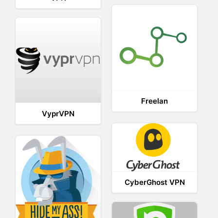
Freelan
VyprVPN
CyberGhost VPN