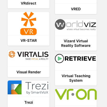
VRdirect
VRED
VR-STAR
Vizard Virtual
Reality Software
Visual Render
Virtual Teaching
System
Trezi