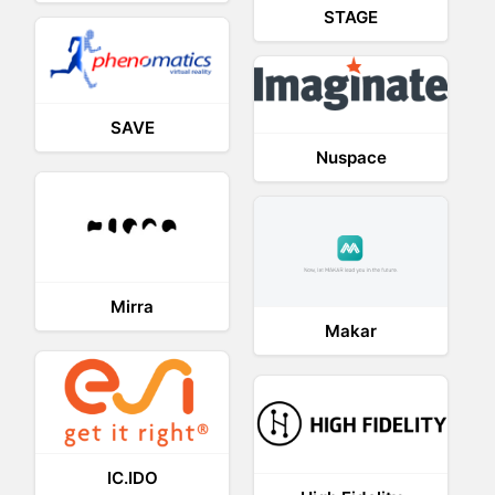
STAGE
SAVE
Nuspace
Mirra
Makar
IC.IDO