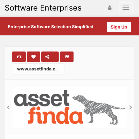
Software Enterprises
Enterprise Software Selection Simplified
Sign Up
www.assetfinda.com