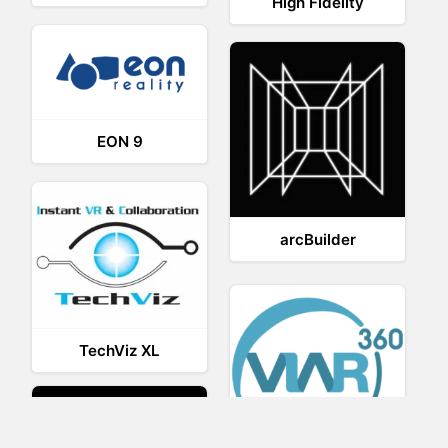
High Fidelity
EON 9
arcBuilder
TechViz XL