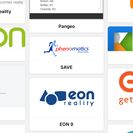
eality
Pangeo
SAVE
EON 9