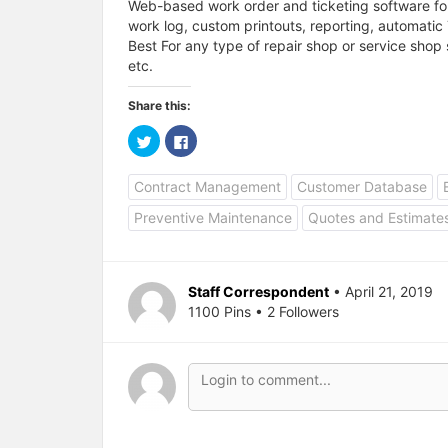
Web-based work order and ticketing software for
work log, custom printouts, reporting, automatic 
Best For any type of repair shop or service shop 
etc.
Share this:
C
C
l
l
i
i
c
c
Contract Management
Customer Database
k
k
t
t
o
o
Preventive Maintenance
Quotes and Estimate
s
s
h
h
a
a
r
r
e
e
o
o
Staff Correspondent
• April 21, 2019
n
n
T
F
1100 Pins • 2 Followers
w
a
i
c
t
e
t
b
e
o
r
o
(
k
O
(
p
O
e
p
n
e