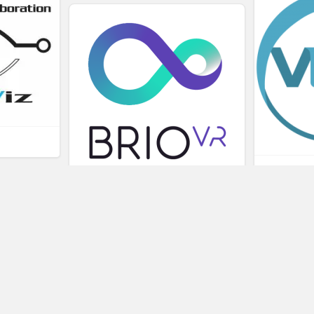
L
BRIOVR