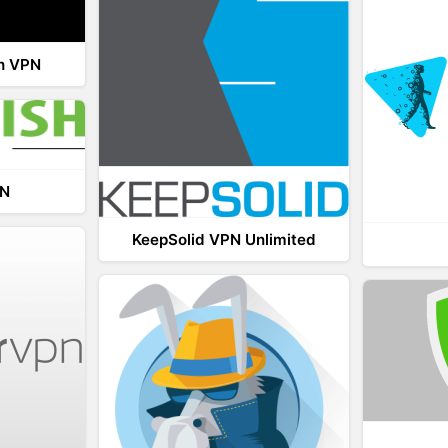
th VPN
PN
KeepSolid VPN Unlimited