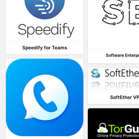
Speedify for Teams
Software Enterp
SoftEther V