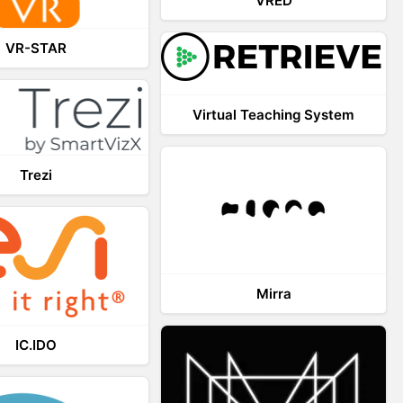
VRED
VR-STAR
Virtual Teaching System
Trezi
Mirra
IC.IDO