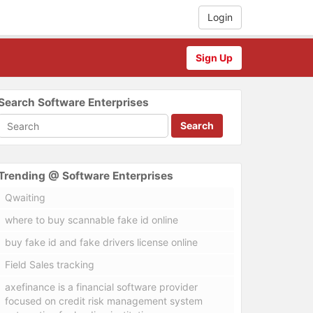
Login
Sign Up
Search Software Enterprises
Search
Trending @ Software Enterprises
Qwaiting
where to buy scannable fake id online
buy fake id and fake drivers license online
Field Sales tracking
axefinance is a financial software provider
focused on credit risk management system