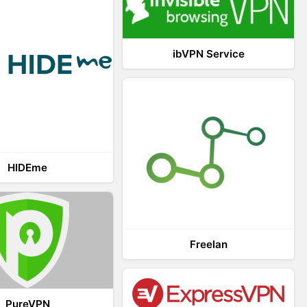
ibVPN Service
HIDEme
Freelan
PureVPN