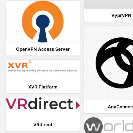
VyprVPN
OpenVPN Access Server
XVR Platform
AnyConnec
VRdirect