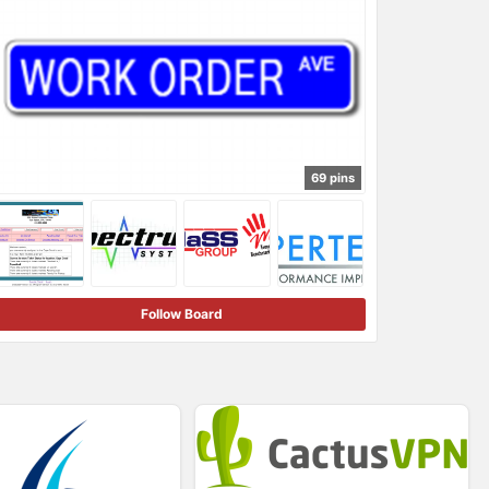
69 pins
Follow Board