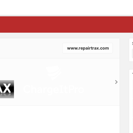
www.repairtrax.com