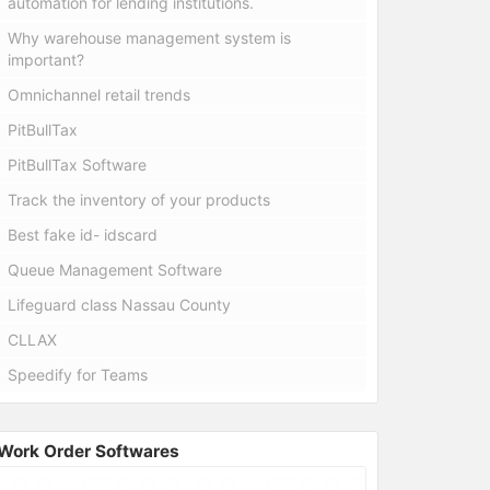
automation for lending institutions.
Why warehouse management system is
important?
Omnichannel retail trends
PitBullTax
PitBullTax Software
Track the inventory of your products
Best fake id- idscard
Queue Management Software
Lifeguard class Nassau County
CLLAX
Speedify for Teams
Work Order Softwares