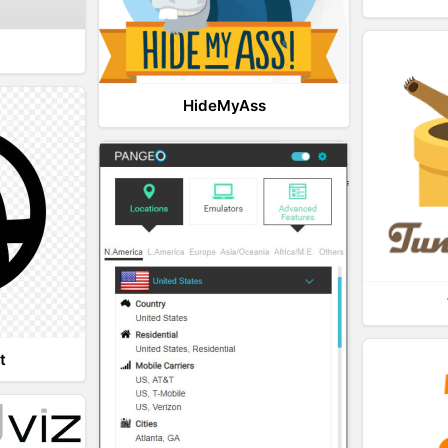
HideMyAss
t