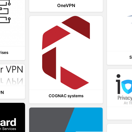
OneVPN
rises
S
PN
COGNAC systems