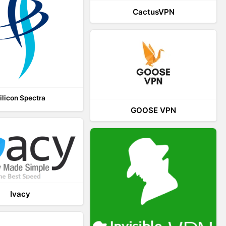
CactusVPN
ilicon Spectra
GOOSE VPN
Ivacy