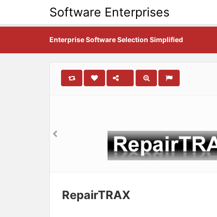
Software Enterprises
Enterprise Software Selection Simplified
RepairTRAX