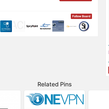
Follow Board
Related Pins