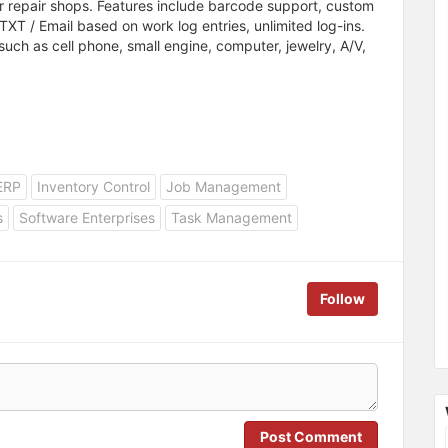
 repair shops. Features include barcode support, custom
TXT / Email based on work log entries, unlimited log-ins.
such as cell phone, small engine, computer, jewelry, A/V,
ERP
Inventory Control
Job Management
s
Software Enterprises
Task Management
Follow
Post Comment