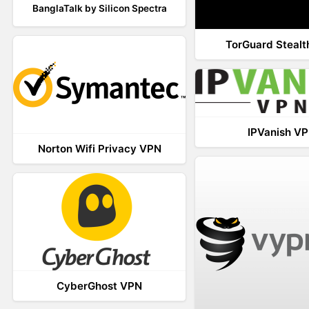
BanglaTalk by Silicon Spectra
TorGuard Steal
IPVanish V
Norton Wifi Privacy VPN
CyberGhost VPN