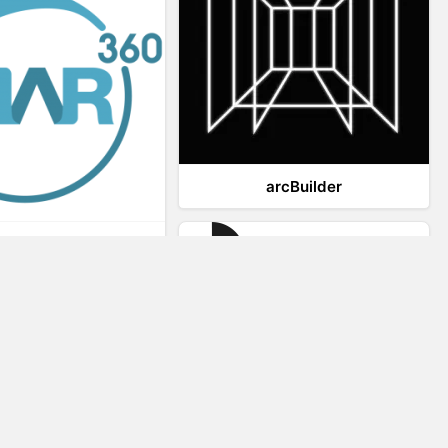
arcBuilder
Viar360
IrisVR Suite
Website Visitor Tracking
Zeerat