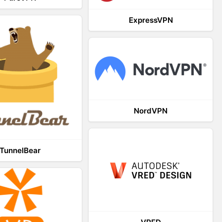
ExpressVPN
NordVPN
TunnelBear