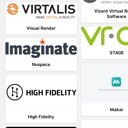
Vizard Virtual R
Software
Visual Render
STAGE
Nuspace
Makar
High Fidelity