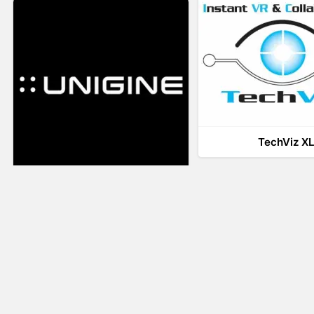
TechViz X
UNIGINE
LiveTour