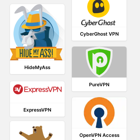
CyberGhost VPN
HideMyAss
PureVPN
ExpressVPN
OpenVPN Access