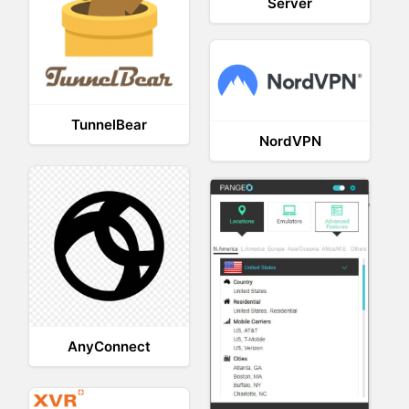
Server
TunnelBear
NordVPN
AnyConnect