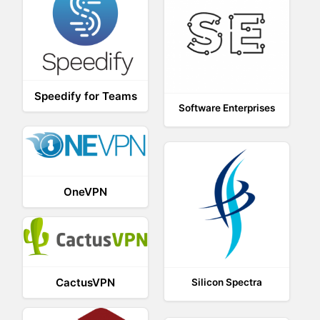
Speedify for Teams
Software Enterprises
OneVPN
CactusVPN
Silicon Spectra