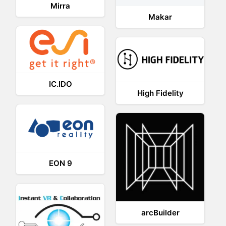
Mirra
Makar
IC.IDO
High Fidelity
EON 9
arcBuilder