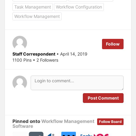
h
h
a
a
Task Management
Workflow Configuration
r
r
e
e
Workflow Management
o
o
n
n
T
F
w
a
i
c
t
e
t
b
e
o
Follow
r
o
(
k
O
(
Staff Correspondent
• April 14, 2019
p
O
1100 Pins • 2 Followers
e
p
n
e
s
n
i
s
n
i
n
n
e
n
w
e
w
w
i
w
n
i
Post Comment
d
n
o
d
w
o
)
w
)
Pinned onto
Workflow Management
Follow Board
Software