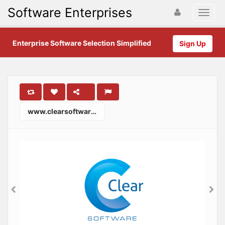
Software Enterprises
Enterprise Software Selection Simplified
Sign Up
www.clearsoftware.com