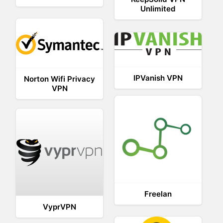
Unlimited
IPVanish VPN
Norton Wifi Privacy
VPN
Freelan
VyprVPN