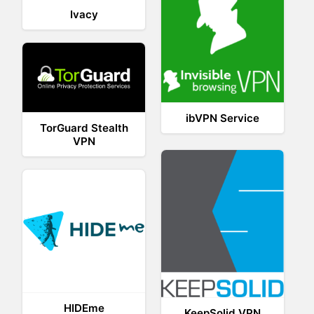
Ivacy
ibVPN Service
TorGuard Stealth
VPN
HIDEme
KeepSolid VPN