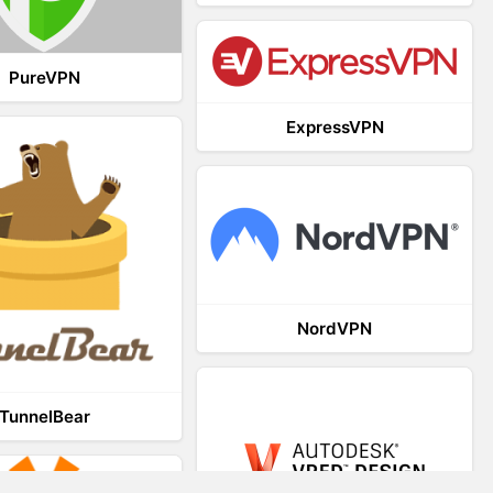
PureVPN
ExpressVPN
NordVPN
TunnelBear