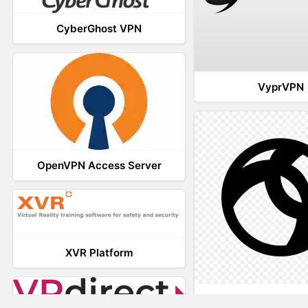
CyberGhost VPN
VyprVPN
OpenVPN Access Server
XVR Platform
AnyConnec