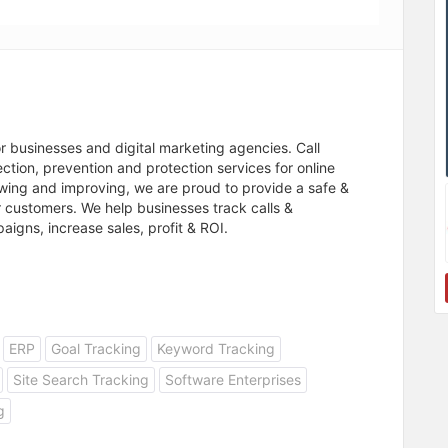
or businesses and digital marketing agencies. Call
ction, prevention and protection services for online
rowing and improving, we are proud to provide a safe &
 customers. We help businesses track calls &
igns, increase sales, profit & ROI.
ERP
Goal Tracking
Keyword Tracking
Site Search Tracking
Software Enterprises
g