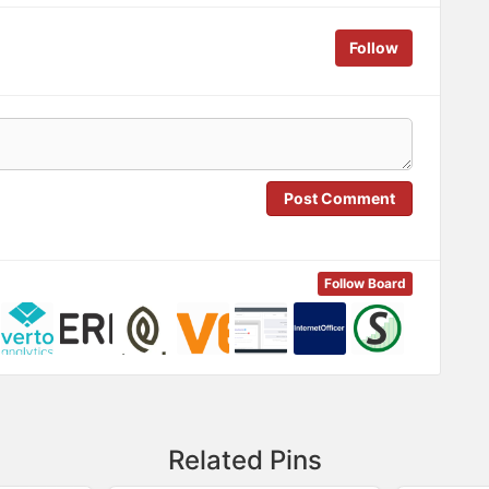
Follow
Post Comment
Follow Board
Related Pins