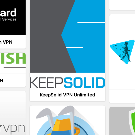
th VPN
PN
KeepSolid VPN Unlimited