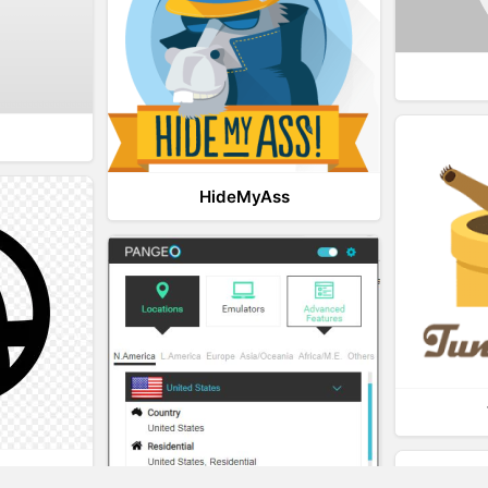
HideMyAss
t