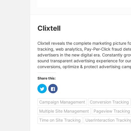
Clixtell
Clixtell reveals the complete marketing picture f
tracking, web analytics, Pay-Per-Click fraud dete
advertisers in the new digital era. Constantly g
sound transparent advertising experience for our
conversions, optimize & protect advertising campa
Share this:
C
C
l
l
i
i
c
c
Campaign Management
Conversion Tracking
k
k
t
t
o
o
Multiple Site Management
Pageview Tracking
s
s
h
h
a
a
Time on Site Tracking
UserInteraction Trackin
r
r
e
e
o
o