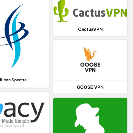
CactusVPN
ilicon Spectra
GOOSE VPN