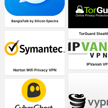
BanglaTalk by Silicon Spectra
TorGuard Steal
IPVanish V
Norton Wifi Privacy VPN