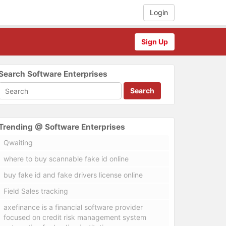
Login
Sign Up
Search Software Enterprises
Search
Trending @ Software Enterprises
Qwaiting
where to buy scannable fake id online
buy fake id and fake drivers license online
Field Sales tracking
axefinance is a financial software provider
focused on credit risk management system