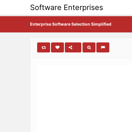
Software Enterprises
Enterprise Software Selection Simplified