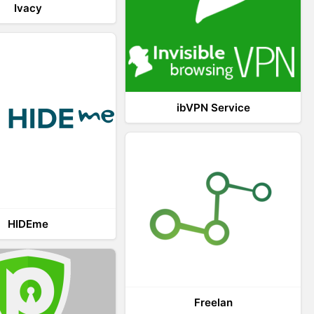
Ivacy
ibVPN Service
HIDEme
Freelan