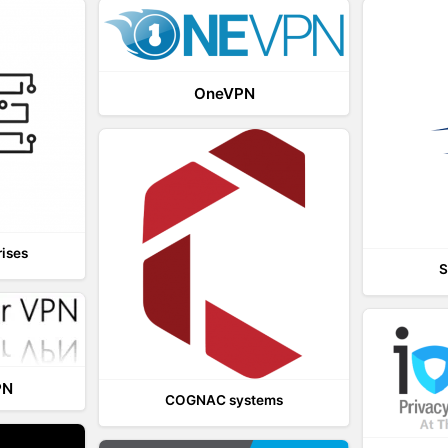
OneVPN
rises
S
PN
COGNAC systems