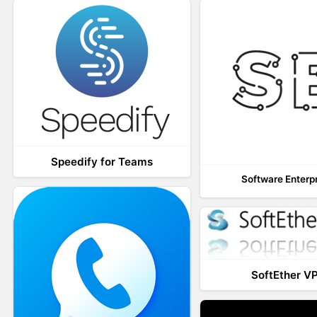
Speedify for Teams
Software Enterp
SoftEther V