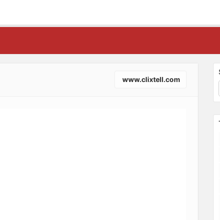
www.clixtell.com