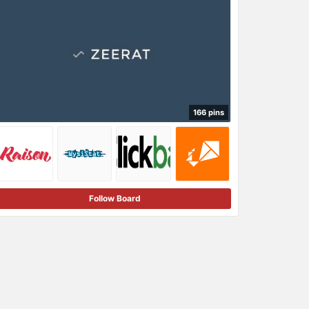
166 pins
Follow Board