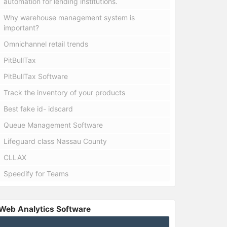
automation for lending institutions.
Why warehouse management system is
important?
Omnichannel retail trends
PitBullTax
PitBullTax Software
Track the inventory of your products
Best fake id- idscard
Queue Management Software
Lifeguard class Nassau County
CLLAX
Speedify for Teams
Web Analytics Software