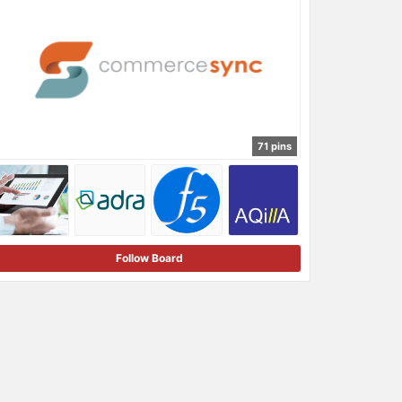
71 pins
Follow Board