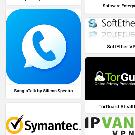
Software Enterp
SoftEther V
BanglaTalk by Silicon Spectra
TorGuard Steal