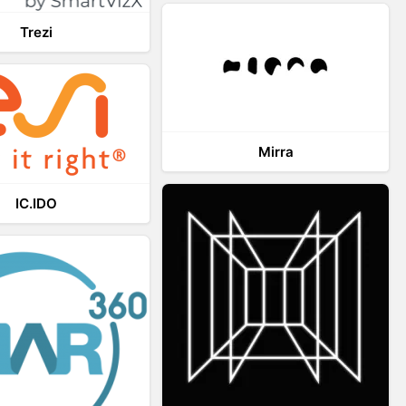
Trezi
Mirra
IC.IDO