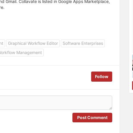
nd Gmail. Collavate is listed in Google Apps Marketplace,
re.
nt
Graphical Workflow Editor
Software Enterprises
orkflow Management
Follow
Post Comment