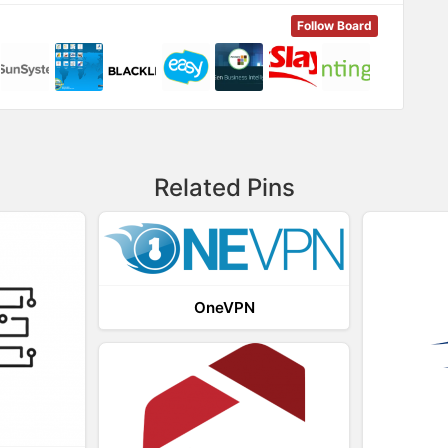
Follow Board
Related Pins
OneVPN