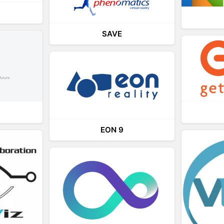
SAVE
EON 9