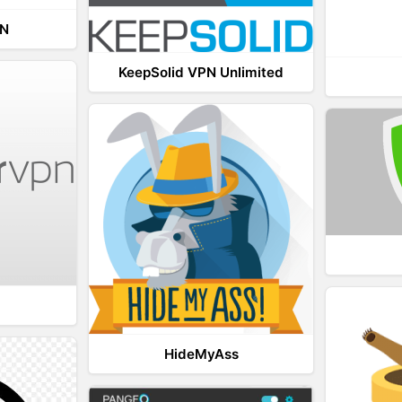
PN
KeepSolid VPN Unlimited
HideMyAss