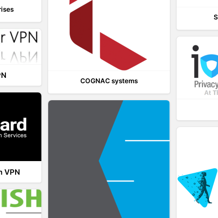
rises
S
PN
COGNAC systems
th VPN