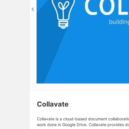
Collavate
Collavate is a cloud-based document collaborati
work done in Google Drive. Collavate provides do