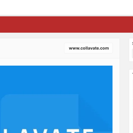
www.collavate.com