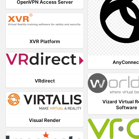
OpenVPN Access Server
XVR Platform
AnyConnec
VRdirect
Vizard Virtual R
Software
Visual Render