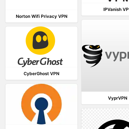
IPVanish V
Norton Wifi Privacy VPN
CyberGhost VPN
VyprVPN