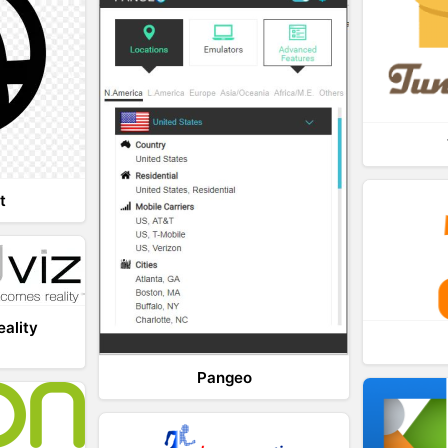
t
eality
Pangeo