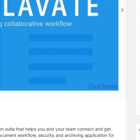
on suite that helps you and your team connect and get
cument workflow, security and archiving application for