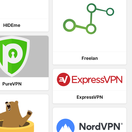
HIDEme
Freelan
PureVPN
ExpressVPN