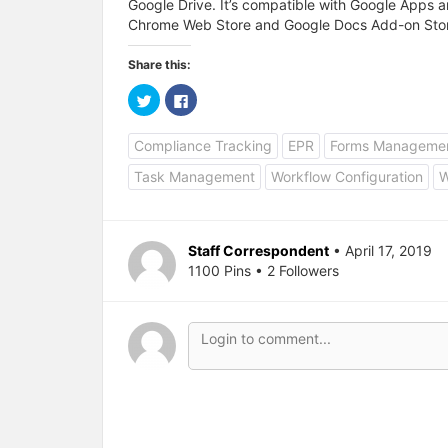
Google Drive. It’s compatible with Google Apps a
Chrome Web Store and Google Docs Add-on Sto
Share this:
C
C
l
l
i
i
c
c
Compliance Tracking
EPR
Forms Manageme
k
k
t
t
o
o
Task Management
Workflow Configuration
W
s
s
h
h
a
a
r
r
e
e
o
o
Staff Correspondent
• April 17, 2019
n
n
T
F
1100 Pins • 2 Followers
w
a
i
c
t
e
t
b
e
o
r
o
(
k
O
(
p
O
e
p
n
e
s
n
i
s
n
i
n
n