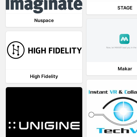
STAGE
Nuspace
Makar
High Fidelity