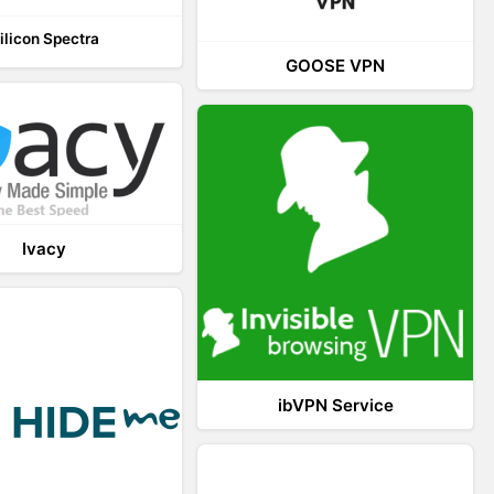
ilicon Spectra
GOOSE VPN
Ivacy
ibVPN Service