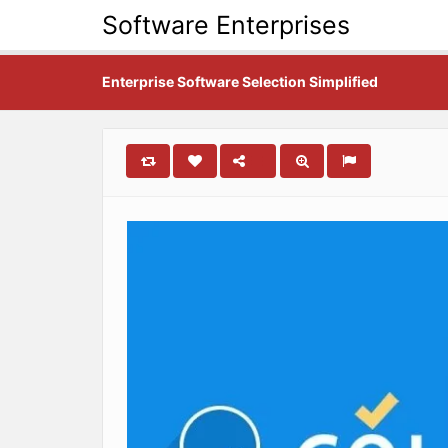
Software Enterprises
Enterprise Software Selection Simplified