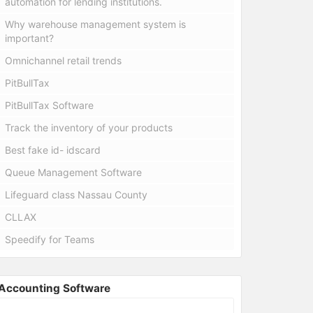
automation for lending institutions.
Why warehouse management system is
important?
Omnichannel retail trends
PitBullTax
PitBullTax Software
Track the inventory of your products
Best fake id- idscard
Queue Management Software
Lifeguard class Nassau County
CLLAX
Speedify for Teams
Accounting Software