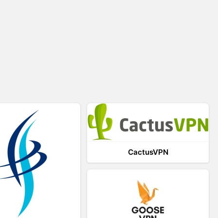
CactusVPN