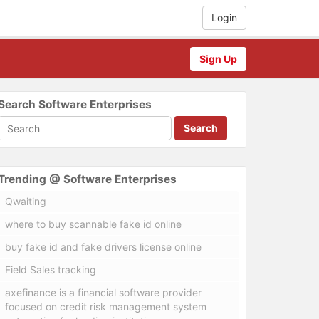
Login
Sign Up
Search Software Enterprises
Search
Trending @ Software Enterprises
Qwaiting
where to buy scannable fake id online
buy fake id and fake drivers license online
Field Sales tracking
axefinance is a financial software provider
focused on credit risk management system