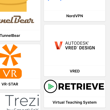
NordVPN
TunnelBear
VRED
VR-STAR
Virtual Teaching System