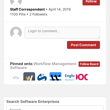
Follow
t
e
t
b
e
o
Staff Correspondent
• April 14, 2019
r
o
(
k
1100 Pins • 2 Followers
O
(
p
O
e
p
n
e
s
n
i
s
n
i
n
n
e
n
w
e
Post Comment
w
w
i
w
n
i
d
n
o
d
w
o
Pinned onto
Workflow Management
)
w
Follow Board
)
Software
Search Software Enterprises