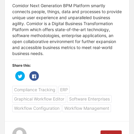
Comidor Next Generation BPM Platform smartly
connects people, things, data and processes to provide
unique user experience and unparalleled business
agility. Comidor is a Digital Business Transformation
Platform which offers state-of-the-art technology,
software methodologies, enterprise applications, an
open collaborative environment for further expansion
and accessible business metrics to meet real-world
business needs.
Share this:
C
C
l
l
i
i
c
c
Compliance Tracking
ERP
k
k
t
t
o
o
Graphical Workflow Editor
Software Enterprises
s
s
h
h
a
a
Workflow Configuration
Workflow Management
r
r
e
e
o
o
n
n
T
F
w
a
i
c