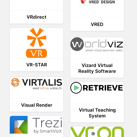
VRdirect
VRED
VR-STAR
Vizard Virtual
Reality Software
Visual Render
Virtual Teaching
System