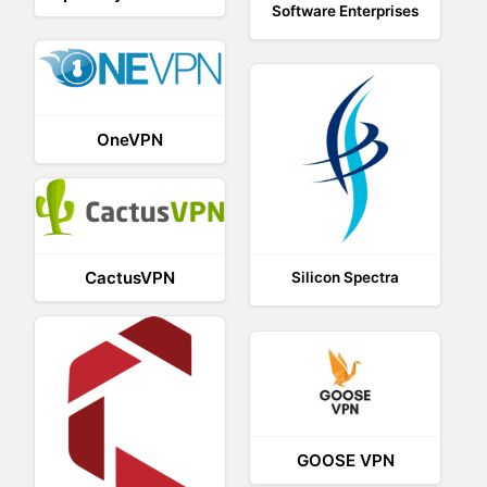
Software Enterprises
OneVPN
CactusVPN
Silicon Spectra
GOOSE VPN