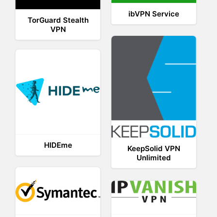
ibVPN Service
TorGuard Stealth
VPN
HIDEme
KeepSolid VPN
Unlimited