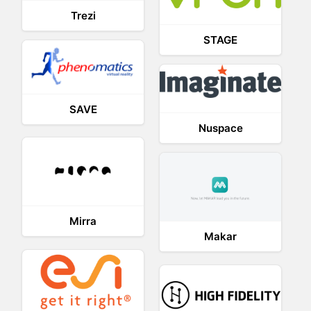
Trezi
STAGE
SAVE
Nuspace
Mirra
Makar