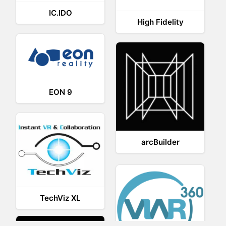
IC.IDO
High Fidelity
EON 9
arcBuilder
TechViz XL