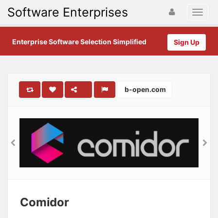
Software Enterprises
Enterprise Software Selection Simplified
Sign Up
b-open.com
Comidor