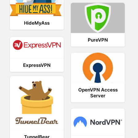
HideMyAss
PureVPN
ExpressVPN
OpenVPN Access
Server
TunnelBear