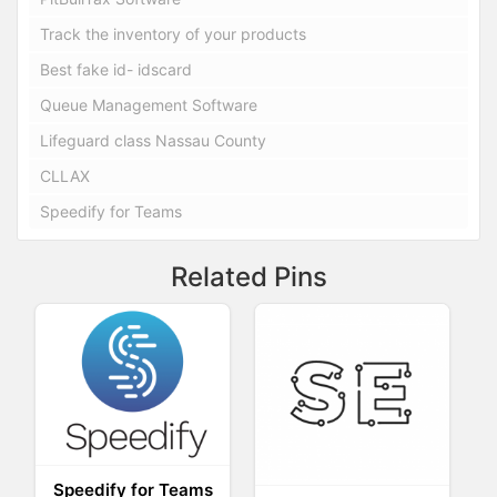
Track the inventory of your products
Best fake id- idscard
Queue Management Software
Lifeguard class Nassau County
CLLAX
Speedify for Teams
Related Pins
Speedify for Teams