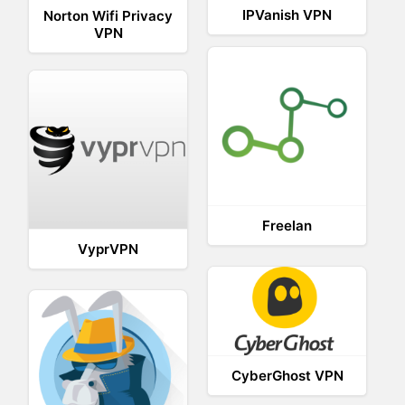
IPVanish VPN
Norton Wifi Privacy
VPN
Freelan
VyprVPN
CyberGhost VPN