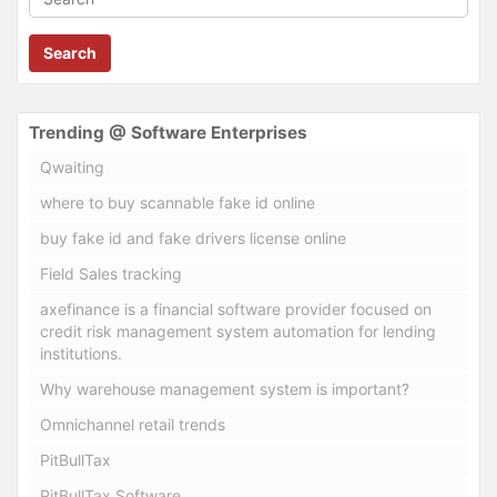
Search
Trending @ Software Enterprises
Qwaiting
where to buy scannable fake id online
buy fake id and fake drivers license online
Field Sales tracking
axefinance is a financial software provider focused on
credit risk management system automation for lending
institutions.
Why warehouse management system is important?
Omnichannel retail trends
PitBullTax
PitBullTax Software