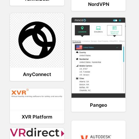
NordVPN
AnyConnect
Pangeo
XVR Platform