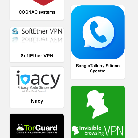
COGNAC systems
SoftEther VPN
BanglaTalk by Silicon
Spectra
Ivacy