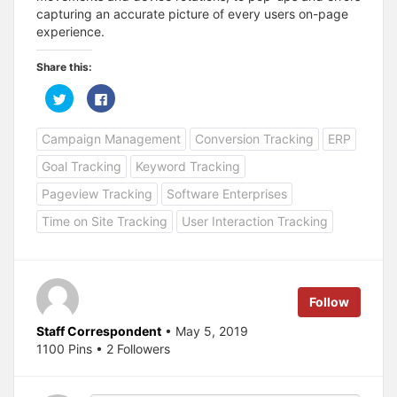
capturing an accurate picture of every users on-page
experience.
Share this:
C
C
l
l
i
i
c
c
Campaign Management
Conversion Tracking
ERP
k
k
t
t
o
o
Goal Tracking
Keyword Tracking
s
s
h
h
a
a
Pageview Tracking
Software Enterprises
r
r
e
e
Time on Site Tracking
User Interaction Tracking
o
o
n
n
T
F
w
a
i
c
t
e
t
b
e
o
Follow
r
o
(
k
O
(
Staff Correspondent
• May 5, 2019
p
O
1100 Pins • 2 Followers
e
p
n
e
s
n
i
s
n
i