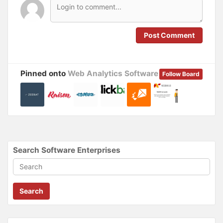
n
n
e
n
w
e
w
w
i
w
n
i
Post Comment
d
n
o
d
w
o
)
w
)
Pinned onto
Web Analytics Software
Follow Board
Search Software Enterprises
Search