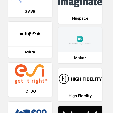
SAVE
Nuspace
Mirra
Makar
IC.IDO
High Fidelity