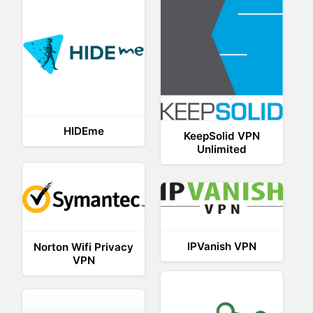
HIDEme
KeepSolid VPN
Unlimited
IPVanish VPN
Norton Wifi Privacy
VPN