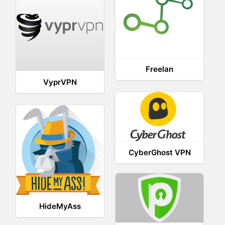
Freelan
VyprVPN
CyberGhost VPN
HideMyAss