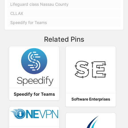
Lifeguard class Nassau County
CLLAX
Speedify for Teams
Related Pins
Speedify for Teams
Software Enterprises