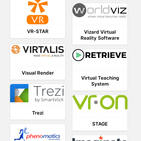
VR-STAR
Vizard Virtual
Reality Software
Visual Render
Virtual Teaching
System
Trezi
STAGE