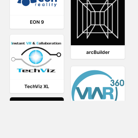
EON 9
arcBuilder
TechViz XL
Viar360