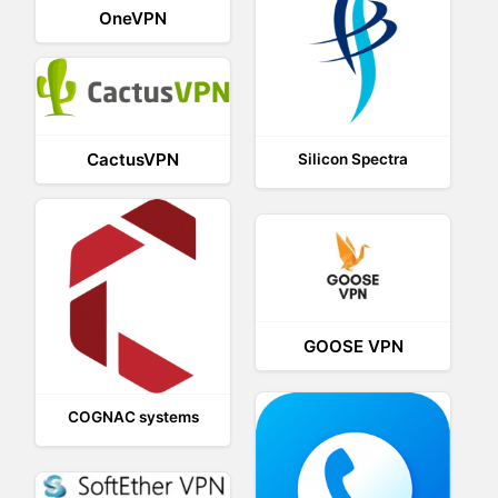
OneVPN
CactusVPN
Silicon Spectra
GOOSE VPN
COGNAC systems