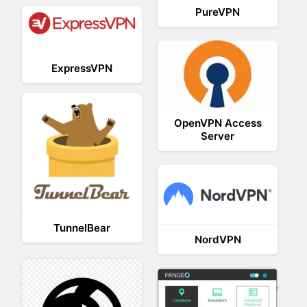
PureVPN
ExpressVPN
OpenVPN Access
Server
TunnelBear
NordVPN