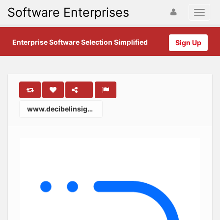
Software Enterprises
Enterprise Software Selection Simplified
Sign Up
www.decibelinsight.com