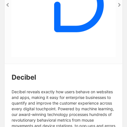
Decibel
Decibel reveals exactly how users behave on websites
and apps, making it easy for enterprise businesses to
quantify and improve the customer experience across
every digital touchpoint. Powered by machine learning,
our award-winning technology processes hundreds of
revolutionary behavioral metrics from mouse
movements and device rotations, to pop-ups and errors