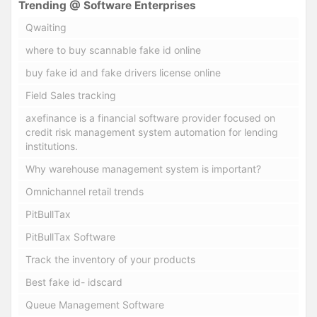
Trending @ Software Enterprises
Qwaiting
where to buy scannable fake id online
buy fake id and fake drivers license online
Field Sales tracking
axefinance is a financial software provider focused on
credit risk management system automation for lending
institutions.
Why warehouse management system is important?
Omnichannel retail trends
PitBullTax
PitBullTax Software
Track the inventory of your products
Best fake id- idscard
Queue Management Software