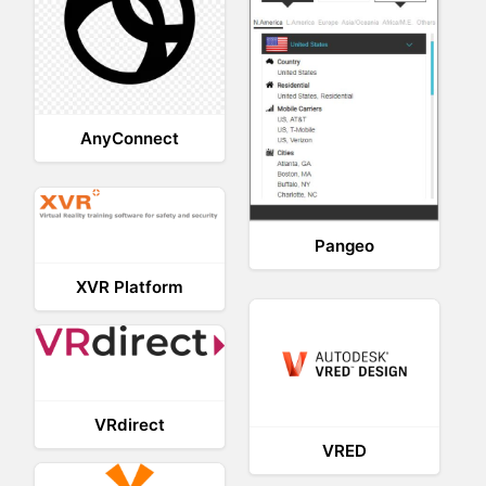
AnyConnect
Pangeo
XVR Platform
VRdirect
VRED