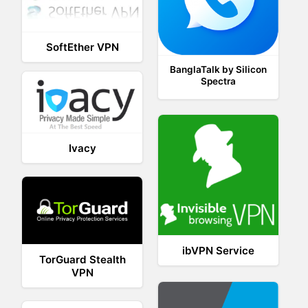
SoftEther VPN
BanglaTalk by Silicon
Spectra
Ivacy
ibVPN Service
TorGuard Stealth
VPN