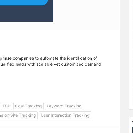
hase companies to automate the identification of
qualified leads with scalable yet customized demand
ERP
Goal Tracking
Keyword Tracking
e on Site Tracking
User Interaction Tracking