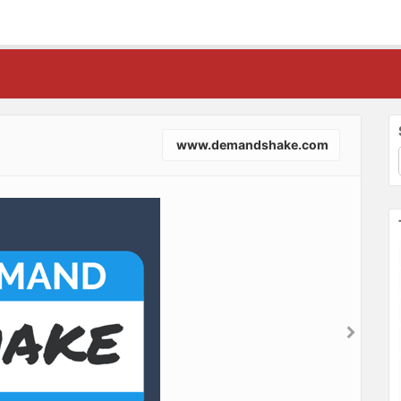
www.demandshake.com