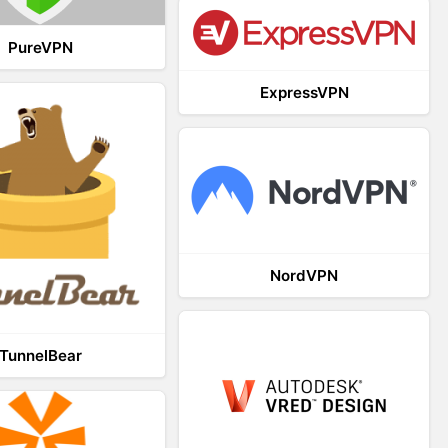
PureVPN
ExpressVPN
NordVPN
TunnelBear