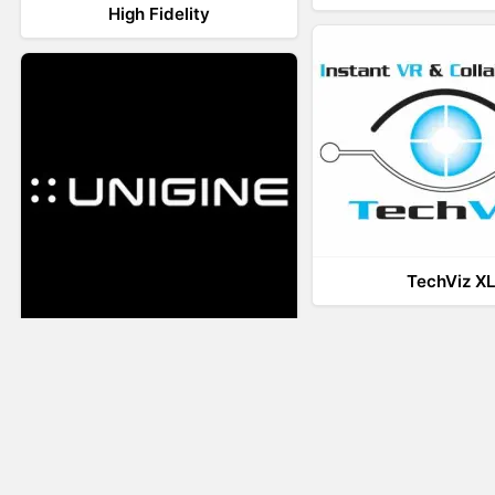
High Fidelity
TechViz X
UNIGINE