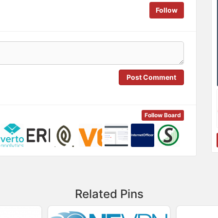
Follow
Post Comment
Follow Board
Related Pins