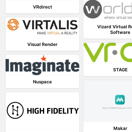
VRdirect
Vizard Virtual R
Software
Visual Render
STAGE
Nuspace
Makar