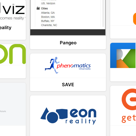
eality
Pangeo
SAVE