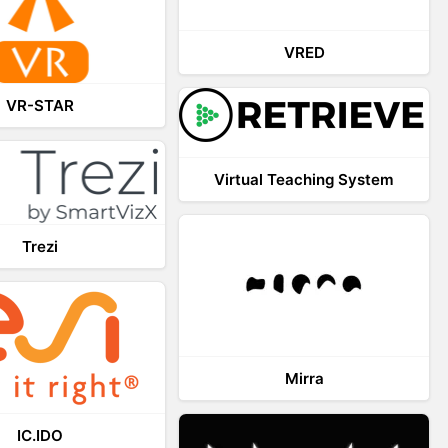
VRED
VR-STAR
Virtual Teaching System
Trezi
Mirra
IC.IDO