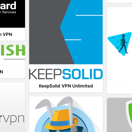
th VPN
PN
KeepSolid VPN Unlimited