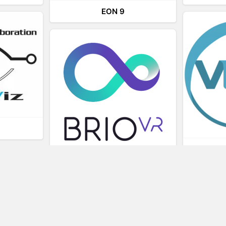
EON 9
L
BRIOVR