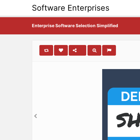
Software Enterprises
Enterprise Software Selection Simplified