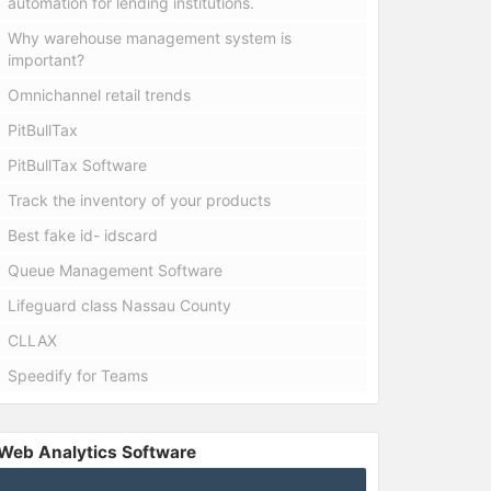
automation for lending institutions.
Why warehouse management system is
important?
Omnichannel retail trends
PitBullTax
PitBullTax Software
Track the inventory of your products
Best fake id- idscard
Queue Management Software
Lifeguard class Nassau County
CLLAX
Speedify for Teams
Web Analytics Software