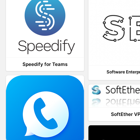
Speedify for Teams
Software Enterp
SoftEther V