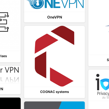
OneVPN
rises
S
PN
COGNAC systems