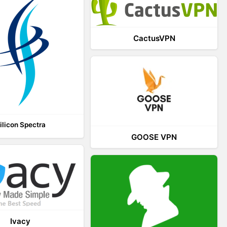
CactusVPN
ilicon Spectra
GOOSE VPN
Ivacy