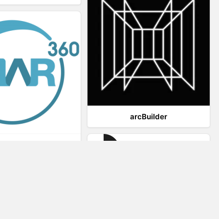
arcBuilder
Viar360
IrisVR Suite