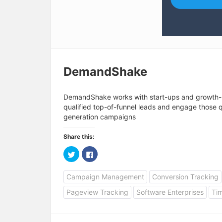
DemandShake
DemandShake works with start-ups and growth-p
qualified top-of-funnel leads and engage those 
generation campaigns
Share this:
C
C
l
l
i
i
c
c
Campaign Management
Conversion Tracking
k
k
t
t
o
o
Pageview Tracking
Software Enterprises
Tim
s
s
h
h
a
a
r
r
e
e