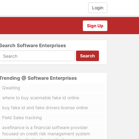
Login
Sign Up
Search Software Enterprises
Search
Trending @ Software Enterprises
Qwaiting
where to buy scannable fake id online
buy fake id and fake drivers license online
Field Sales tracking
axefinance is a financial software provider
focused on credit risk management system