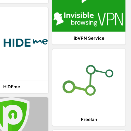
ibVPN Service
HIDEme
Freelan