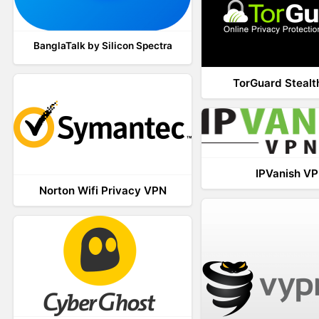
BanglaTalk by Silicon Spectra
TorGuard Steal
IPVanish V
Norton Wifi Privacy VPN