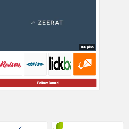
166 pins
Follow Board