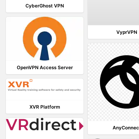
CyberGhost VPN
VyprVPN
OpenVPN Access Server
XVR Platform
AnyConnec