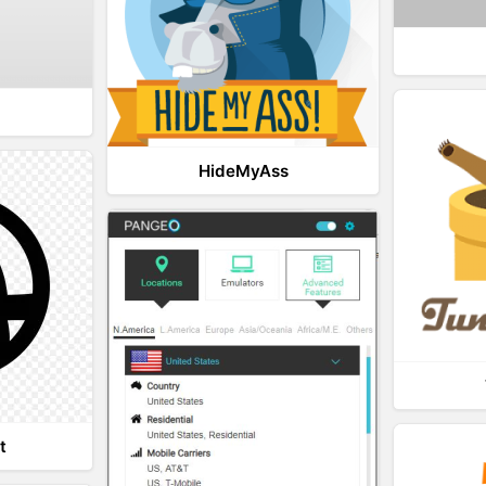
HideMyAss
t