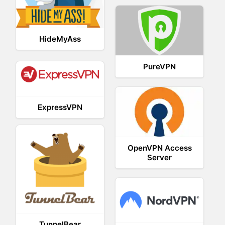
HideMyAss
PureVPN
ExpressVPN
OpenVPN Access
Server
TunnelBear