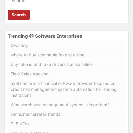
Search
Trending @ Software Enterprises
Qwaiting
where to buy scannable fake id online
buy fake id and fake drivers license online
Field Sales tracking
axefinance is a financial software provider focused on
credit risk management system automation for lending
institutions.
Why warehouse management system is important?
Omnichannel retail trends
PitBullTax