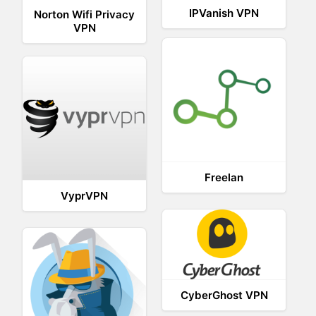
IPVanish VPN
Norton Wifi Privacy
VPN
Freelan
VyprVPN
CyberGhost VPN