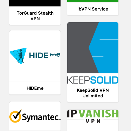
ibVPN Service
TorGuard Stealth
VPN
HIDEme
KeepSolid VPN
Unlimited