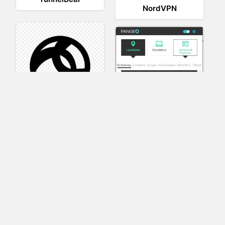
NordVPN
AnyConnect
Pangeo
XVR Platform