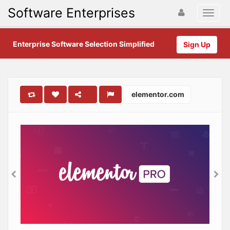
Software Enterprises
Enterprise Software Selection Simplified
Sign Up
elementor.com