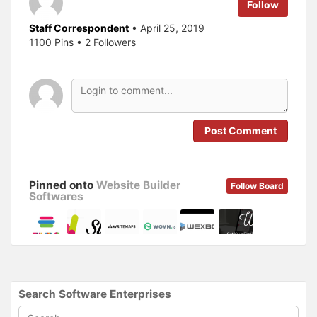
e
o
Follow
r
o
(
k
O
(
Staff Correspondent
• April 25, 2019
p
O
1100 Pins • 2 Followers
e
p
n
e
s
n
i
s
n
i
n
n
e
n
w
e
w
w
i
w
n
i
Post Comment
d
n
o
d
w
o
)
w
)
Pinned onto
Website Builder
Follow Board
Softwares
Search Software Enterprises