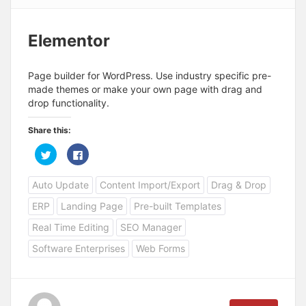
Elementor
Page builder for WordPress. Use industry specific pre-
made themes or make your own page with drag and
drop functionality.
Share this:
C
C
l
l
i
i
c
c
Auto Update
Content Import/Export
Drag & Drop
k
k
t
t
o
o
ERP
Landing Page
Pre-built Templates
s
s
h
h
a
a
Real Time Editing
SEO Manager
r
r
e
e
Software Enterprises
Web Forms
o
o
n
n
T
F
w
a
i
c
t
e
t
b