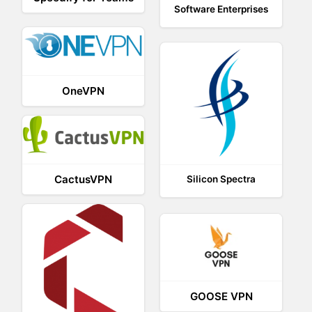
Software Enterprises
OneVPN
CactusVPN
Silicon Spectra
GOOSE VPN