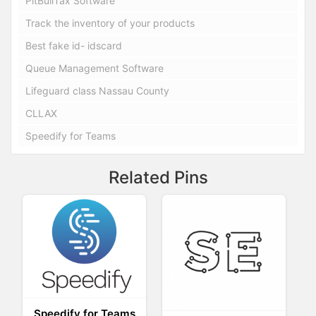
PitBullTax Software
Track the inventory of your products
Best fake id- idscard
Queue Management Software
Lifeguard class Nassau County
CLLAX
Speedify for Teams
Related Pins
Speedify for Teams