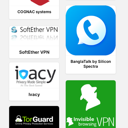
COGNAC systems
SoftEther VPN
BanglaTalk by Silicon
Spectra
Ivacy