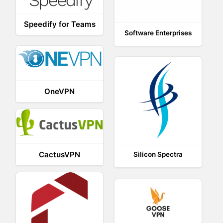
Speedify for Teams
Software Enterprises
OneVPN
CactusVPN
Silicon Spectra