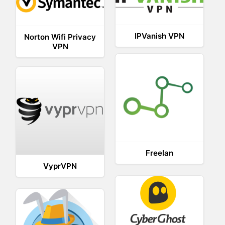
IPVanish VPN
Norton Wifi Privacy
VPN
Freelan
VyprVPN