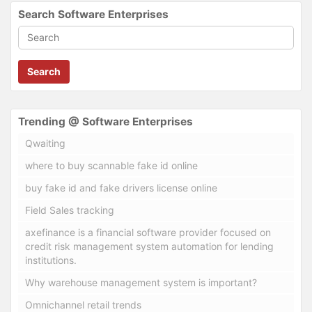
Search Software Enterprises
Search
Trending @ Software Enterprises
Qwaiting
where to buy scannable fake id online
buy fake id and fake drivers license online
Field Sales tracking
axefinance is a financial software provider focused on
credit risk management system automation for lending
institutions.
Why warehouse management system is important?
Omnichannel retail trends