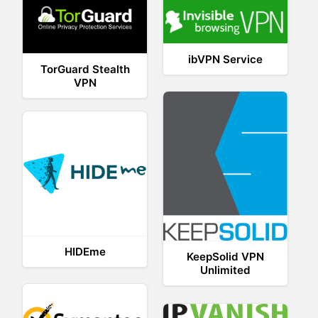
ibVPN Service
TorGuard Stealth
VPN
HIDEme
KeepSolid VPN
Unlimited