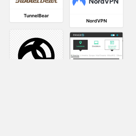
TunnelBear
NordVPN
AnyConnect
Pangeo
XVR Platform