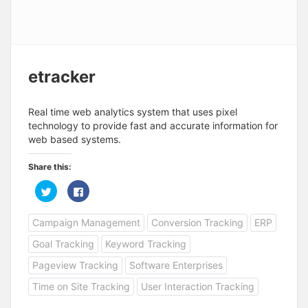
etracker
Real time web analytics system that uses pixel
technology to provide fast and accurate information for
web based systems.
Share this:
C
C
l
l
i
i
c
c
Campaign Management
Conversion Tracking
ERP
k
k
t
t
o
o
Goal Tracking
Keyword Tracking
s
s
h
h
a
a
Pageview Tracking
Software Enterprises
r
r
e
e
Time on Site Tracking
User Interaction Tracking
o
o
n
n
T
F