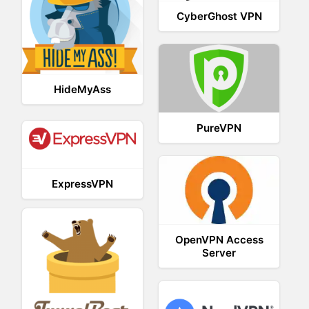
CyberGhost VPN
HideMyAss
PureVPN
ExpressVPN
OpenVPN Access
Server