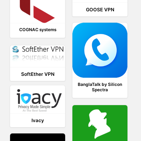
GOOSE VPN
COGNAC systems
SoftEther VPN
BanglaTalk by Silicon
Spectra
Ivacy