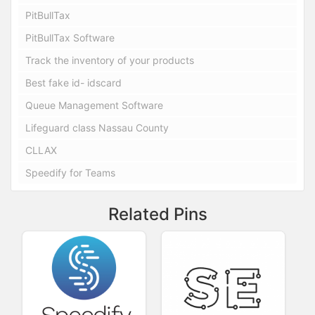
PitBullTax
PitBullTax Software
Track the inventory of your products
Best fake id- idscard
Queue Management Software
Lifeguard class Nassau County
CLLAX
Speedify for Teams
Related Pins