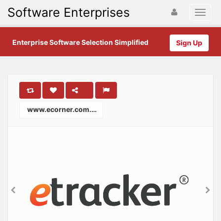
Software Enterprises
Enterprise Software Selection Simplified
Sign Up
www.ecorner.com.au