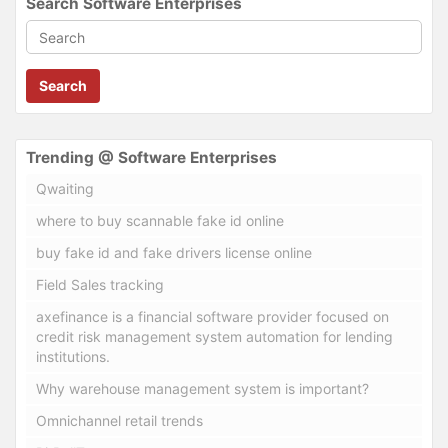
Search Software Enterprises
Search
Trending @ Software Enterprises
Qwaiting
where to buy scannable fake id online
buy fake id and fake drivers license online
Field Sales tracking
axefinance is a financial software provider focused on
credit risk management system automation for lending
institutions.
Why warehouse management system is important?
Omnichannel retail trends