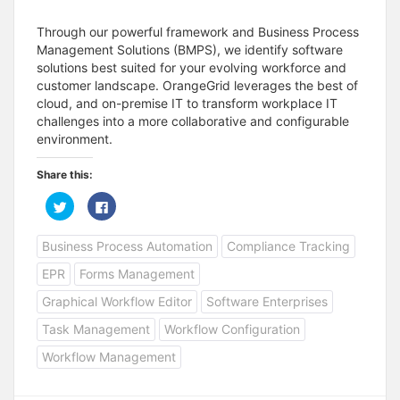
Through our powerful framework and Business Process
Management Solutions (BMPS), we identify software
solutions best suited for your evolving workforce and
customer landscape. OrangeGrid leverages the best of
cloud, and on-premise IT to transform workplace IT
challenges into a more collaborative and configurable
environment.
Share this:
C
C
l
l
i
i
c
c
Business Process Automation
Compliance Tracking
k
k
t
t
o
o
EPR
Forms Management
s
s
h
h
a
a
Graphical Workflow Editor
Software Enterprises
r
r
e
e
Task Management
Workflow Configuration
o
o
n
n
T
F
Workflow Management
w
a
i
c
t
e
t
b