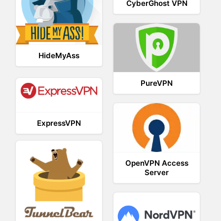
CyberGhost VPN
HideMyAss
PureVPN
ExpressVPN
OpenVPN Access
Server