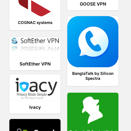
GOOSE VPN
COGNAC systems
SoftEther VPN
BanglaTalk by Silicon
Spectra
Ivacy