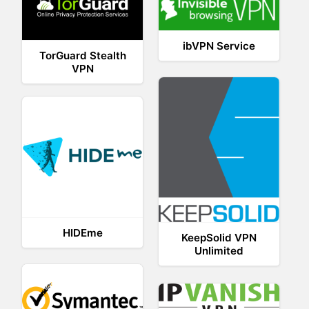
ibVPN Service
TorGuard Stealth
VPN
HIDEme
KeepSolid VPN
Unlimited