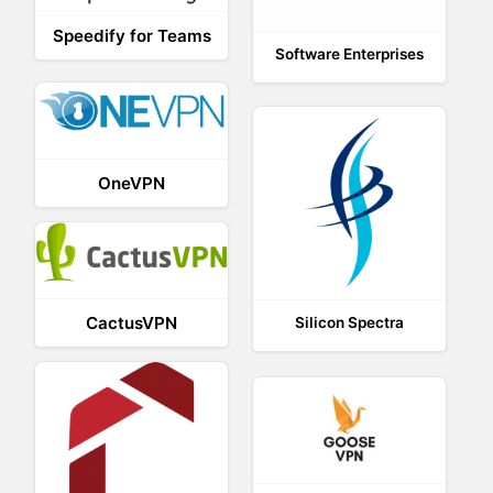
Speedify for Teams
Software Enterprises
OneVPN
CactusVPN
Silicon Spectra