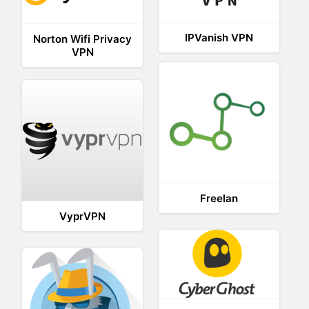
IPVanish VPN
Norton Wifi Privacy
VPN
Freelan
VyprVPN