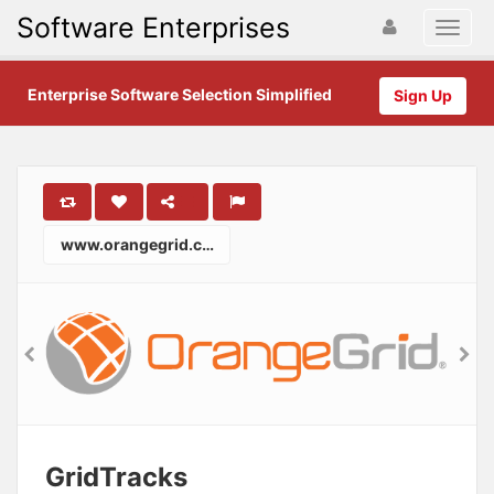
Software Enterprises
Enterprise Software Selection Simplified
Sign Up
www.orangegrid.com
GridTracks