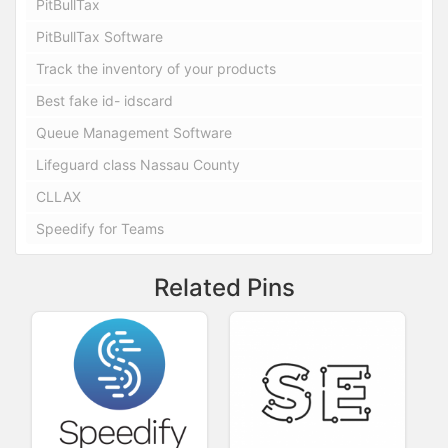
PitBullTax
PitBullTax Software
Track the inventory of your products
Best fake id- idscard
Queue Management Software
Lifeguard class Nassau County
CLLAX
Speedify for Teams
Related Pins