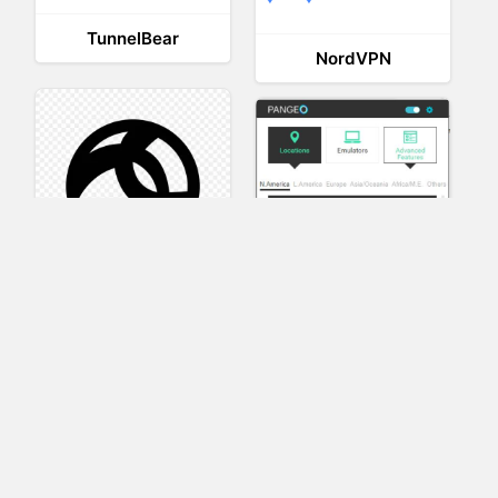
TunnelBear
NordVPN
AnyConnect
Pangeo
XVR Platform