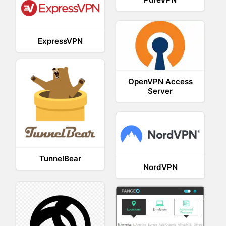
ExpressVPN
OpenVPN Access
Server
TunnelBear
NordVPN