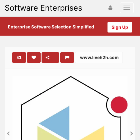
Software Enterprises
Enterprise Software Selection Simplified
Sign Up
www.liveh2h.com