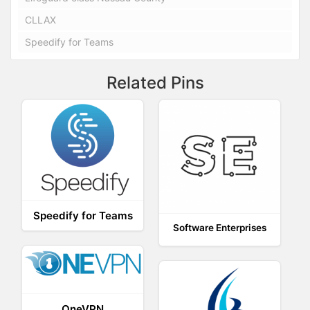
CLLAX
Speedify for Teams
Related Pins
Speedify for Teams
Software Enterprises
OneVPN