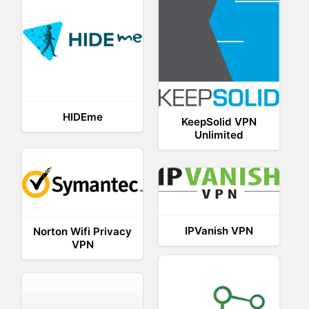
HIDEme
KeepSolid VPN
Unlimited
IPVanish VPN
Norton Wifi Privacy
VPN