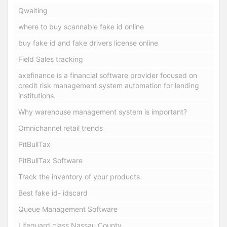
Qwaiting
where to buy scannable fake id online
buy fake id and fake drivers license online
Field Sales tracking
axefinance is a financial software provider focused on
credit risk management system automation for lending
institutions.
Why warehouse management system is important?
Omnichannel retail trends
PitBullTax
PitBullTax Software
Track the inventory of your products
Best fake id- idscard
Queue Management Software
Lifeguard class Nassau County