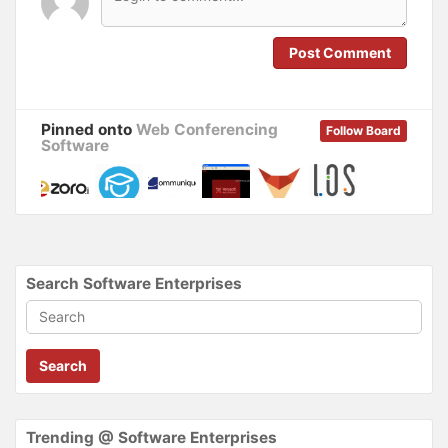
e
n
w
e
w
w
i
w
n
i
Post Comment
d
n
o
d
w
o
)
w
)
Pinned onto
Web Conferencing
Follow Board
Software
Search Software Enterprises
Search
Trending @ Software Enterprises