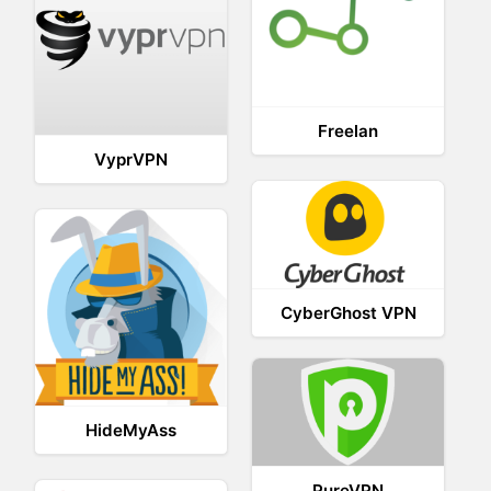
Freelan
VyprVPN
CyberGhost VPN
HideMyAss
PureVPN