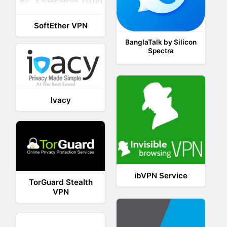
SoftEther VPN
BanglaTalk by Silicon
Spectra
Ivacy
ibVPN Service
TorGuard Stealth
VPN