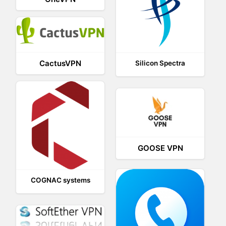
CactusVPN
Silicon Spectra
GOOSE VPN
COGNAC systems