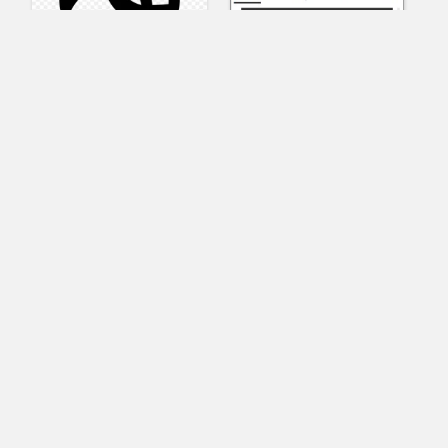
AnyConnect
Pangeo
XVR Platform
VRdirect
VRED