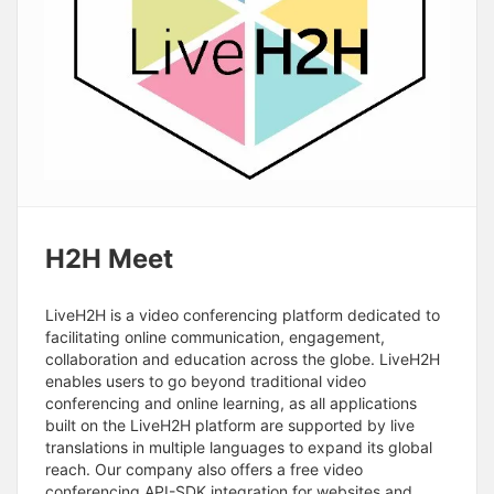
H2H Meet
LiveH2H is a video conferencing platform dedicated to
facilitating online communication, engagement,
collaboration and education across the globe. LiveH2H
enables users to go beyond traditional video
conferencing and online learning, as all applications
built on the LiveH2H platform are supported by live
translations in multiple languages to expand its global
reach. Our company also offers a free video
conferencing API-SDK integration for websites and