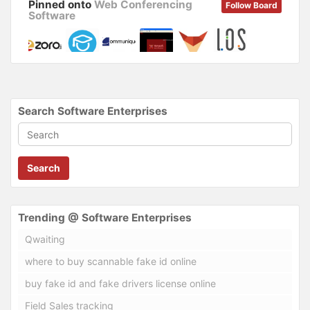
Pinned onto
Web Conferencing
Follow Board
Software
Search Software Enterprises
Search
Trending @ Software Enterprises
Qwaiting
where to buy scannable fake id online
buy fake id and fake drivers license online
Field Sales tracking