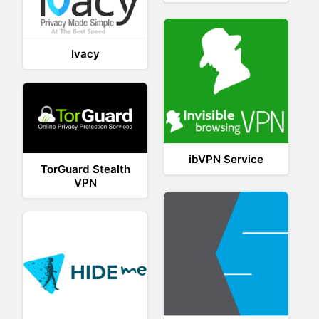
Ivacy
ibVPN Service
TorGuard Stealth
VPN