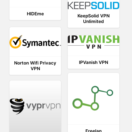
HIDEme
KeepSolid VPN
Unlimited
IPVanish VPN
Norton Wifi Privacy
VPN
Freelan