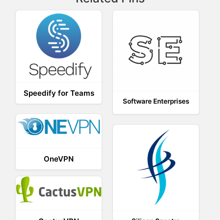
Speedify for Teams
Software Enterprises
OneVPN