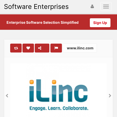
Software Enterprises
Enterprise Software Selection Simplified
Sign Up
www.ilinc.com