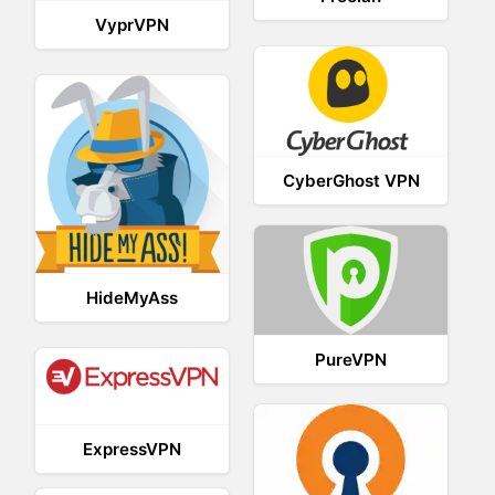
VyprVPN
CyberGhost VPN
HideMyAss
PureVPN
ExpressVPN