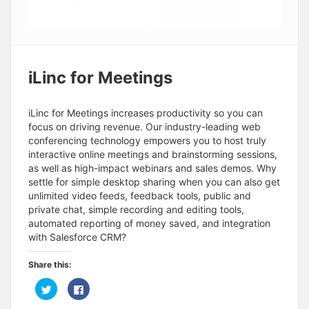
iLinc for Meetings
iLinc for Meetings increases productivity so you can
focus on driving revenue. Our industry-leading web
conferencing technology empowers you to host truly
interactive online meetings and brainstorming sessions,
as well as high-impact webinars and sales demos. Why
settle for simple desktop sharing when you can also get
unlimited video feeds, feedback tools, public and
private chat, simple recording and editing tools,
automated reporting of money saved, and integration
with Salesforce CRM?
Share this:
C
C
l
l
i
i