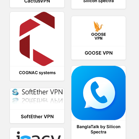
CactusVPN
Silicon Spectra
GOOSE VPN
COGNAC systems
SoftEther VPN
BanglaTalk by Silicon
Spectra