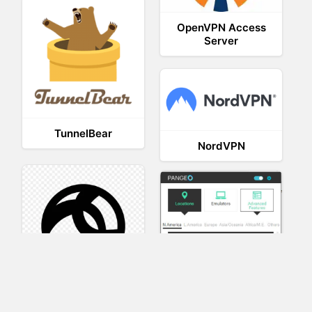
OpenVPN Access
Server
TunnelBear
NordVPN
AnyConnect