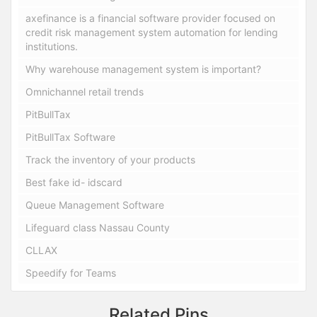
axefinance is a financial software provider focused on
credit risk management system automation for lending
institutions.
Why warehouse management system is important?
Omnichannel retail trends
PitBullTax
PitBullTax Software
Track the inventory of your products
Best fake id- idscard
Queue Management Software
Lifeguard class Nassau County
CLLAX
Speedify for Teams
Related Pins