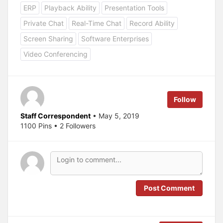
c
c
ERP
Playback Ability
Presentation Tools
k
k
t
t
o
o
Private Chat
Real-Time Chat
Record Ability
s
s
h
h
a
a
Screen Sharing
Software Enterprises
r
r
e
e
Video Conferencing
o
o
n
n
T
F
w
a
i
c
t
e
t
b
e
o
Follow
r
o
(
k
O
(
Staff Correspondent
• May 5, 2019
p
O
1100 Pins • 2 Followers
e
p
n
e
s
n
i
s
n
i
n
n
e
n
w
e
w
w
i
w
n
i
Post Comment
d
n
o
d
w
o
)
w
)