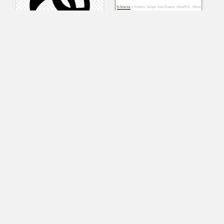
AnyConnect
Pangeo
XVR Platform
VRdirect
VRED