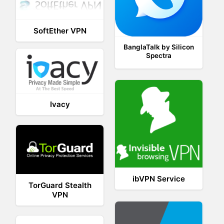
SoftEther VPN
BanglaTalk by Silicon
Spectra
Ivacy
ibVPN Service
TorGuard Stealth
VPN