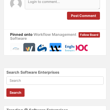
w
w
i
w
n
i
d
n
o
d
Post Comment
w
o
)
w
)
Pinned onto
Workflow Management
Follow Board
Software
Search Software Enterprises
Search