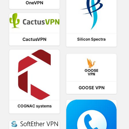
OneVPN
CactusVPN
Silicon Spectra
GOOSE VPN
COGNAC systems