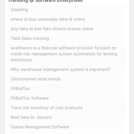
Trending @ Software Enterprises
Qwaiting
where to buy scannable fake id online
buy fake id and fake drivers license online
Field Sales tracking
axefinance is a financial software provider focused on
credit risk management system automation for lending
institutions.
Why warehouse management system is important?
Omnichannel retail trends
PitBullTax
PitBullTax Software
Track the inventory of your products
Best fake id- idscard
Queue Management Software