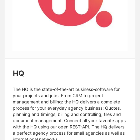
HQ
The HQ is the state-of-the-art business-software for
your projects and jobs. From CRM to project
management and billing: the HQ delivers a complete
process for your everyday agency business: Quotes,
planning and timings, billing and controlling, files and
document management. Connect all your favorite apps
with the HQ using our open REST-API. The HQ delivers
a perfect agency process for small agencies as well as
international networks.