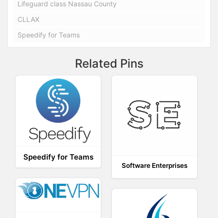
Lifeguard class Nassau County
CLLAX
Speedify for Teams
Related Pins
Speedify for Teams
Software Enterprises