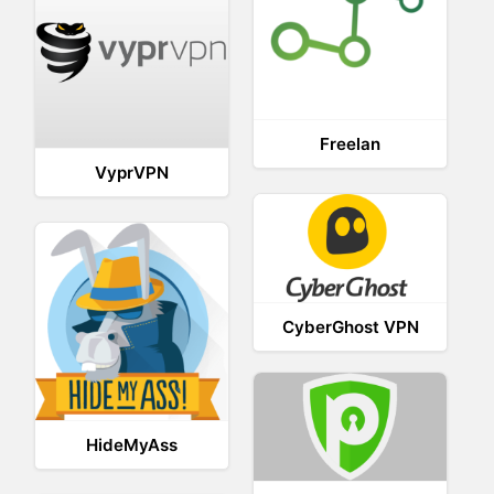
Freelan
VyprVPN
CyberGhost VPN
HideMyAss