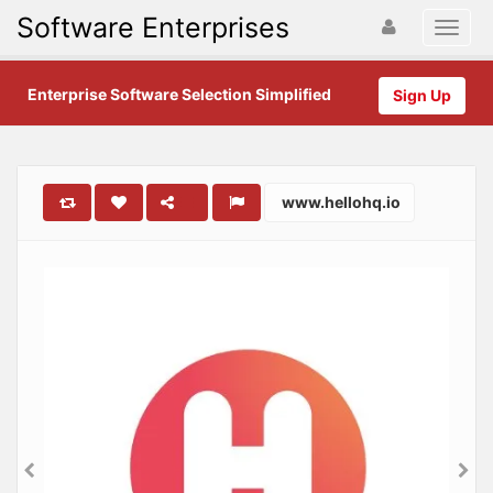
Software Enterprises
Enterprise Software Selection Simplified
Sign Up
www.hellohq.io