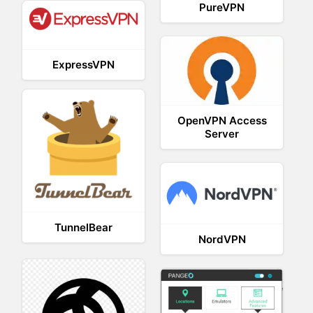
PureVPN
ExpressVPN
OpenVPN Access
Server
TunnelBear
NordVPN