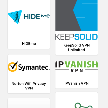
HIDEme
KeepSolid VPN
Unlimited
IPVanish VPN
Norton Wifi Privacy
VPN