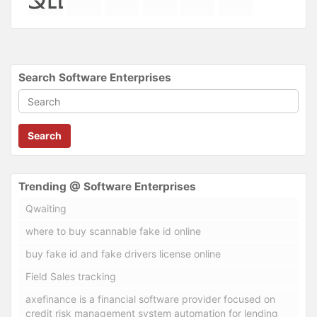
Search Software Enterprises
Search
Trending @ Software Enterprises
Qwaiting
where to buy scannable fake id online
buy fake id and fake drivers license online
Field Sales tracking
axefinance is a financial software provider focused on
credit risk management system automation for lending