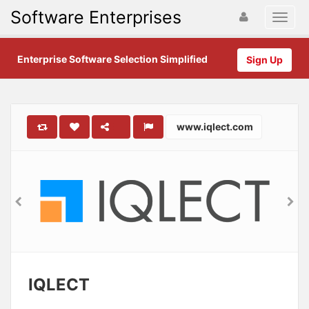
Software Enterprises
Enterprise Software Selection Simplified
Sign Up
www.iqlect.com
IQLECT