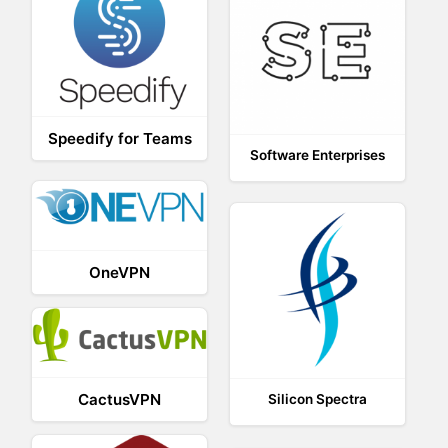
Speedify for Teams
Software Enterprises
OneVPN
CactusVPN
Silicon Spectra