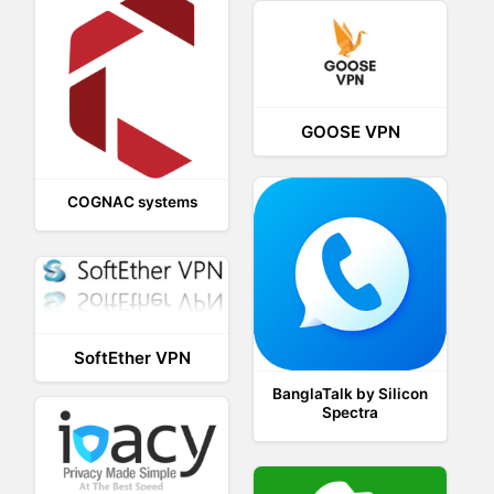
GOOSE VPN
COGNAC systems
SoftEther VPN
BanglaTalk by Silicon
Spectra