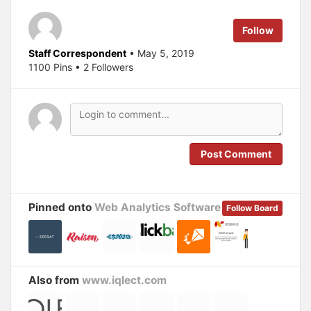
e
o
r
o
(
k
Follow
O
(
p
O
e
p
Staff Correspondent
• May 5, 2019
n
e
s
n
1100 Pins • 2 Followers
i
s
n
i
n
n
e
n
w
e
w
w
i
w
n
i
d
n
o
d
Post Comment
w
o
)
w
)
Pinned onto
Web Analytics Software
Follow Board
Also from
www.iqlect.com