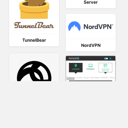
Server
TunnelBear
NordVPN
AnyConnect