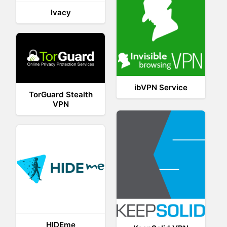
Ivacy
ibVPN Service
TorGuard Stealth
VPN
HIDEme