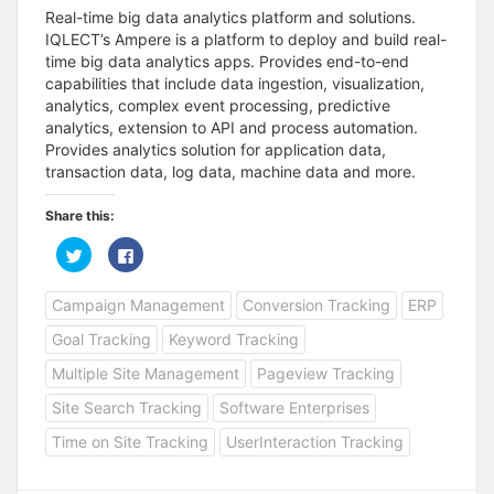
Real-time big data analytics platform and solutions.
IQLECT’s Ampere is a platform to deploy and build real-
time big data analytics apps. Provides end-to-end
capabilities that include data ingestion, visualization,
analytics, complex event processing, predictive
analytics, extension to API and process automation.
Provides analytics solution for application data,
transaction data, log data, machine data and more.
Share this:
C
C
l
l
i
i
c
c
Campaign Management
Conversion Tracking
ERP
k
k
t
t
o
o
Goal Tracking
Keyword Tracking
s
s
h
h
a
a
Multiple Site Management
Pageview Tracking
r
r
e
e
Site Search Tracking
Software Enterprises
o
o
n
n
T
F
Time on Site Tracking
UserInteraction Tracking
w
a
i
c
t
e
t
b