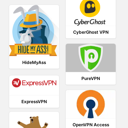
CyberGhost VPN
HideMyAss
PureVPN
ExpressVPN
OpenVPN Access