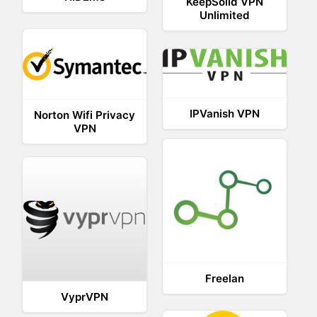
KeepSolid VPN
Unlimited
IPVanish VPN
Norton Wifi Privacy
VPN
Freelan
VyprVPN