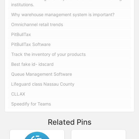
institutions.
Why warehouse management system is important?
Omnichannel retail trends
PitBullTax
PitBullTax Software
Track the inventory of your products
Best fake id- idscard
Queue Management Software
Lifeguard class Nassau County
CLLAX
Speedify for Teams
Related Pins