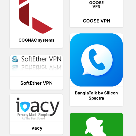
GOOSE VPN
COGNAC systems
SoftEther VPN
BanglaTalk by Silicon
Spectra
Ivacy