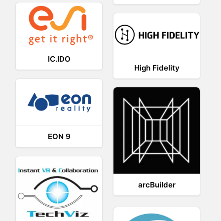
IC.IDO
High Fidelity
EON 9
arcBuilder