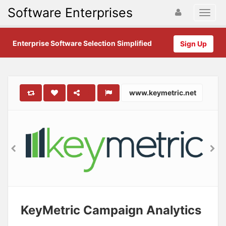
Software Enterprises
Enterprise Software Selection Simplified
Sign Up
www.keymetric.net
KeyMetric Campaign Analytics