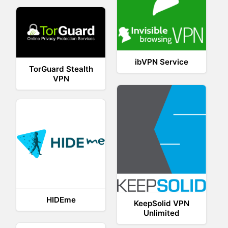
ibVPN Service
TorGuard Stealth
VPN
HIDEme
KeepSolid VPN
Unlimited