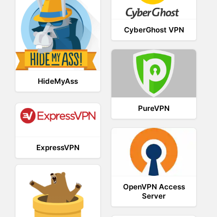
CyberGhost VPN
HideMyAss
PureVPN
ExpressVPN
OpenVPN Access
Server