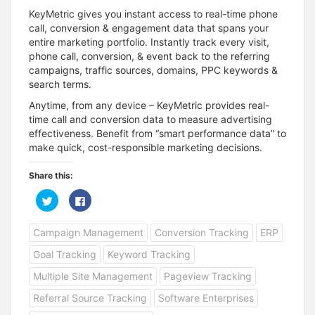
KeyMetric gives you instant access to real-time phone
call, conversion & engagement data that spans your
entire marketing portfolio. Instantly track every visit,
phone call, conversion, & event back to the referring
campaigns, traffic sources, domains, PPC keywords &
search terms.
Anytime, from any device – KeyMetric provides real-
time call and conversion data to measure advertising
effectiveness. Benefit from “smart performance data” to
make quick, cost-responsible marketing decisions.
Share this:
C
C
l
l
i
i
c
c
Campaign Management
Conversion Tracking
ERP
k
k
t
t
o
o
Goal Tracking
Keyword Tracking
s
s
h
h
a
a
Multiple Site Management
Pageview Tracking
r
r
e
e
Referral Source Tracking
Software Enterprises
o
o
n
n