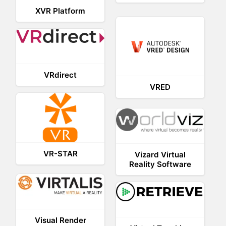
XVR Platform
VRdirect
VRED
VR-STAR
Vizard Virtual
Reality Software
Visual Render