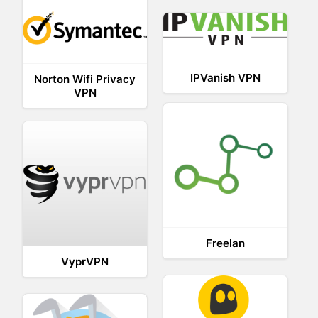
IPVanish VPN
Norton Wifi Privacy
VPN
Freelan
VyprVPN