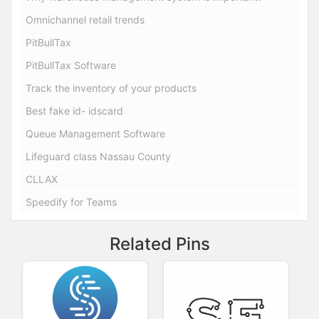
Omnichannel retail trends
PitBullTax
PitBullTax Software
Track the inventory of your products
Best fake id- idscard
Queue Management Software
Lifeguard class Nassau County
CLLAX
Speedify for Teams
Related Pins