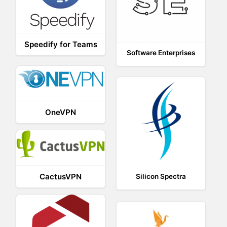
Speedify for Teams
Software Enterprises
OneVPN
CactusVPN
Silicon Spectra