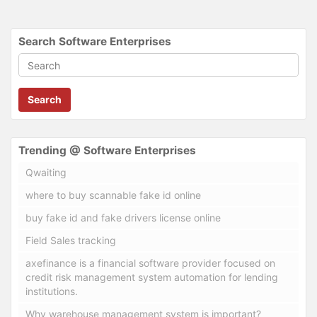
Search Software Enterprises
Search
Trending @ Software Enterprises
Qwaiting
where to buy scannable fake id online
buy fake id and fake drivers license online
Field Sales tracking
axefinance is a financial software provider focused on
credit risk management system automation for lending
institutions.
Why warehouse management system is important?