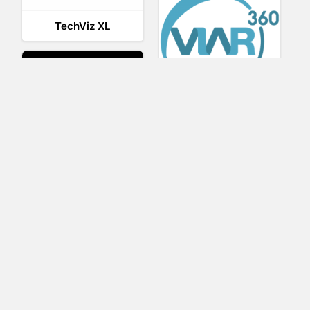
TechViz XL
Viar360
UNIGINE
IrisVR Suite
BRIOVR