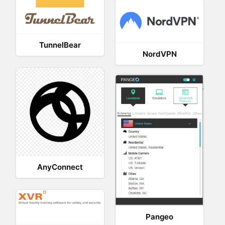
TunnelBear
NordVPN
AnyConnect
Pangeo