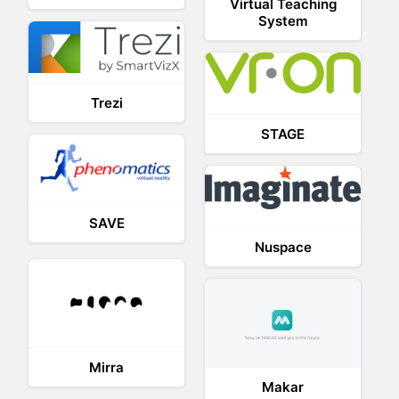
Virtual Teaching
System
Trezi
STAGE
SAVE
Nuspace
Mirra
Makar