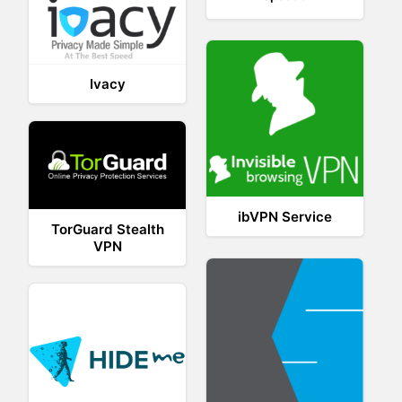
Ivacy
ibVPN Service
TorGuard Stealth
VPN