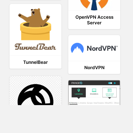
OpenVPN Access
Server
TunnelBear
NordVPN