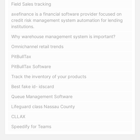
Field Sales tracking
axefinance is a financial software provider focused on
credit risk management system automation for lending
institutions.
Why warehouse management system is important?
Omnichannel retail trends
PitBullTax
PitBullTax Software
Track the inventory of your products
Best fake id- idscard
Queue Management Software
Lifeguard class Nassau County
CLLAX
Speedify for Teams