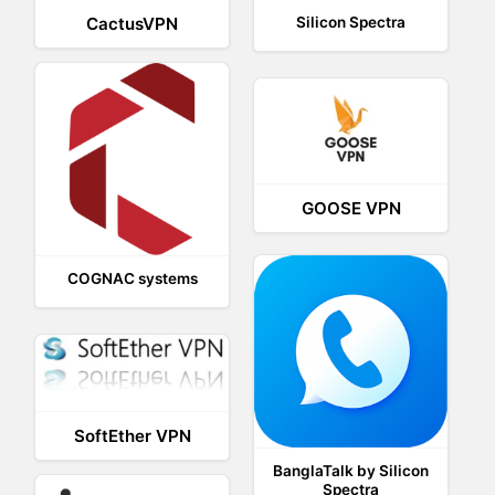
CactusVPN
Silicon Spectra
GOOSE VPN
COGNAC systems
SoftEther VPN
BanglaTalk by Silicon
Spectra