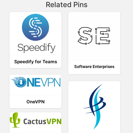
Related Pins
Speedify for Teams
Software Enterprises
OneVPN