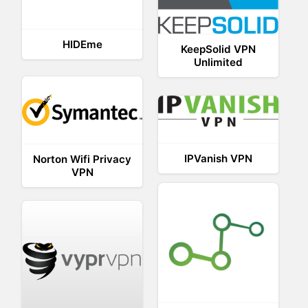
HIDEme
KeepSolid VPN
Unlimited
IPVanish VPN
Norton Wifi Privacy
VPN