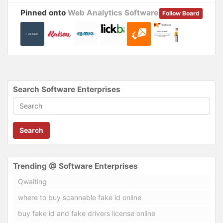
Pinned onto
Web Analytics Software
Follow Board
Search Software Enterprises
Search
Trending @ Software Enterprises
Qwaiting
where to buy scannable fake id online
buy fake id and fake drivers license online