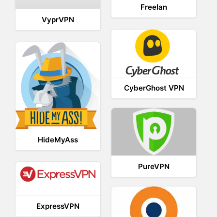
Freelan
VyprVPN
CyberGhost VPN
HideMyAss
PureVPN
ExpressVPN