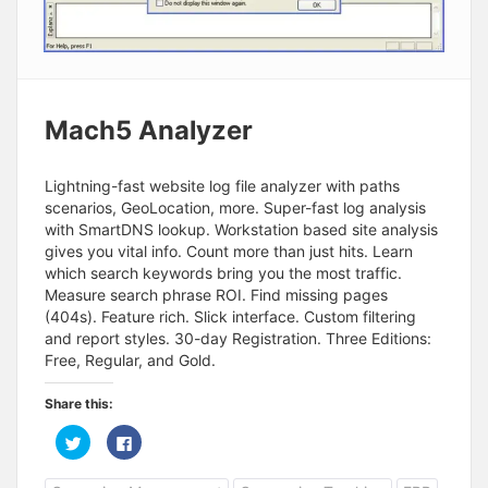
Mach5 Analyzer
Lightning-fast website log file analyzer with paths
scenarios, GeoLocation, more. Super-fast log analysis
with SmartDNS lookup. Workstation based site analysis
gives you vital info. Count more than just hits. Learn
which search keywords bring you the most traffic.
Measure search phrase ROI. Find missing pages
(404s). Feature rich. Slick interface. Custom filtering
and report styles. 30-day Registration. Three Editions:
Free, Regular, and Gold.
Share this:
C
C
l
l
i
i
c
c