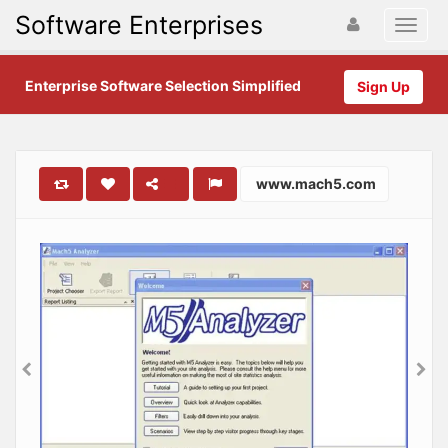
Software Enterprises
Enterprise Software Selection Simplified
Sign Up
www.mach5.com