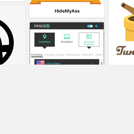
HideMyAss
t
eality