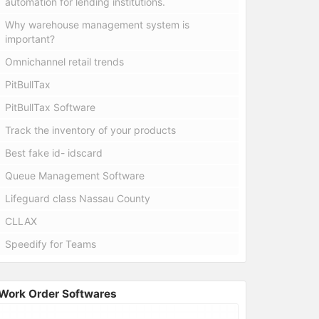
automation for lending institutions.
Why warehouse management system is
important?
Omnichannel retail trends
PitBullTax
PitBullTax Software
Track the inventory of your products
Best fake id- idscard
Queue Management Software
Lifeguard class Nassau County
CLLAX
Speedify for Teams
Work Order Softwares