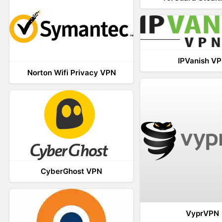
IPVanish V
Norton Wifi Privacy VPN
CyberGhost VPN
VyprVPN