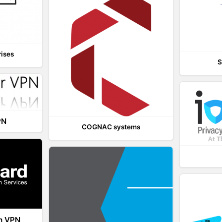
rises
S
PN
COGNAC systems
th VPN