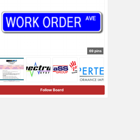
69 pins
Follow Board