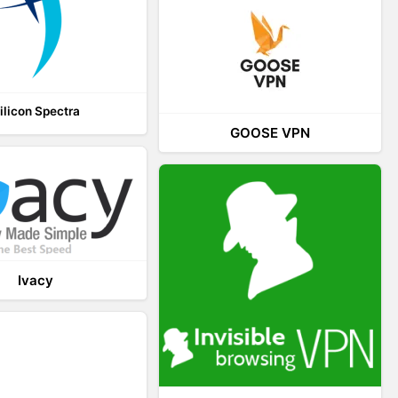
ilicon Spectra
GOOSE VPN
Ivacy