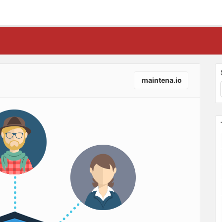
maintena.io