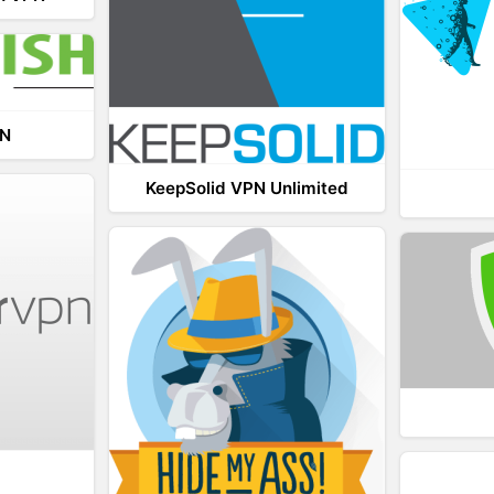
PN
KeepSolid VPN Unlimited