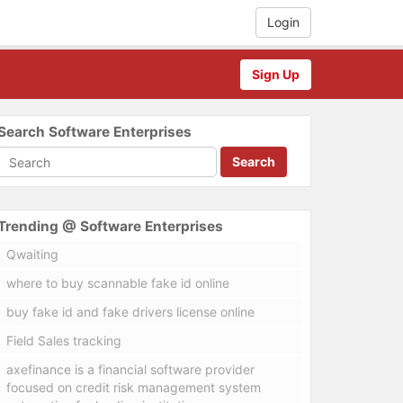
Login
Sign Up
Search Software Enterprises
Search
Trending @ Software Enterprises
Qwaiting
where to buy scannable fake id online
buy fake id and fake drivers license online
Field Sales tracking
axefinance is a financial software provider
focused on credit risk management system