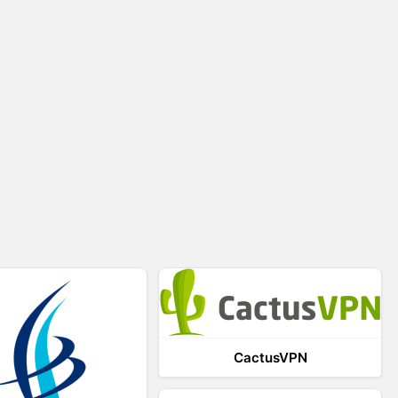
CactusVPN