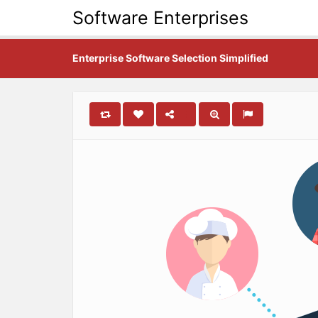
Software Enterprises
Enterprise Software Selection Simplified