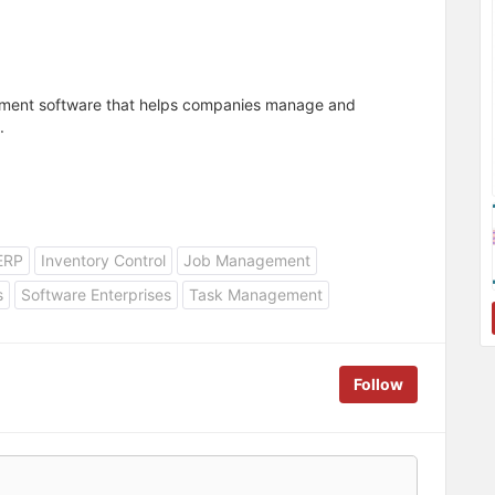
ement software that helps companies manage and
.
ERP
Inventory Control
Job Management
s
Software Enterprises
Task Management
Follow