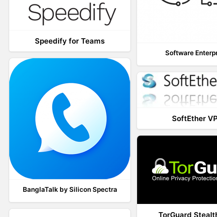
Speedify for Teams
Software Enterp
SoftEther V
BanglaTalk by Silicon Spectra
TorGuard Steal