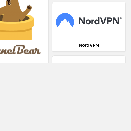
NordVPN
TunnelBear
VRED
VR-STAR