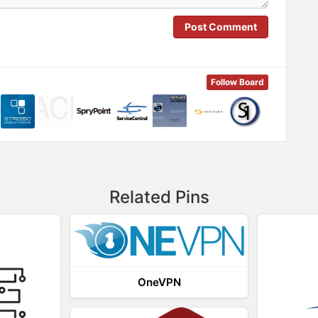
Post Comment
Follow Board
Related Pins
OneVPN