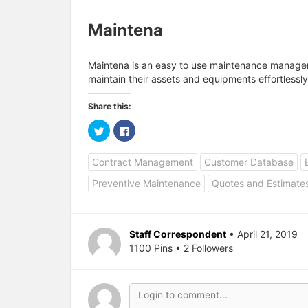
Maintena
Maintena is an easy to use maintenance manag
maintain their assets and equipments effortlessly
Share this:
C
C
l
l
i
i
c
c
Contract Management
Customer Database
k
k
t
t
o
o
Preventive Maintenance
Quotes and Estimate
s
s
h
h
a
a
r
r
e
e
o
o
Staff Correspondent
• April 21, 2019
n
n
T
F
1100 Pins • 2 Followers
w
a
i
c
t
e
t
b
e
o
r
o
(
k