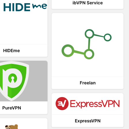
ibVPN Service
HIDEme
Freelan
PureVPN
ExpressVPN