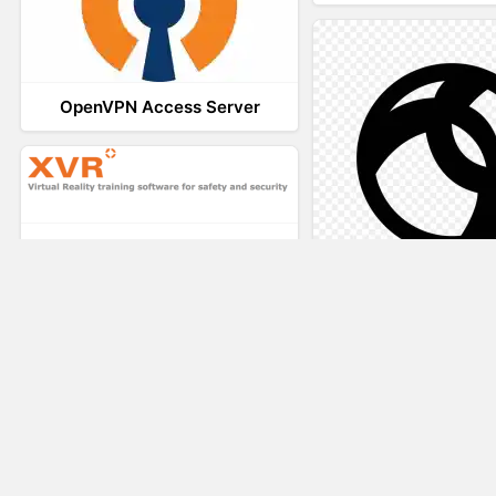
OpenVPN Access Server
XVR Platform
AnyConnec
VRdirect
Vizard Virtual R
Software