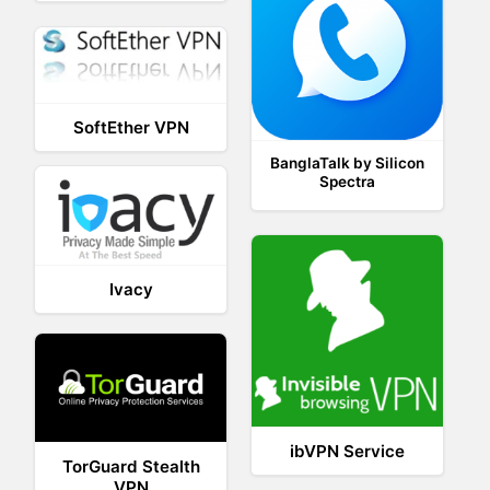
SoftEther VPN
BanglaTalk by Silicon
Spectra
Ivacy
ibVPN Service
TorGuard Stealth
VPN