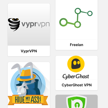
Freelan
VyprVPN
CyberGhost VPN