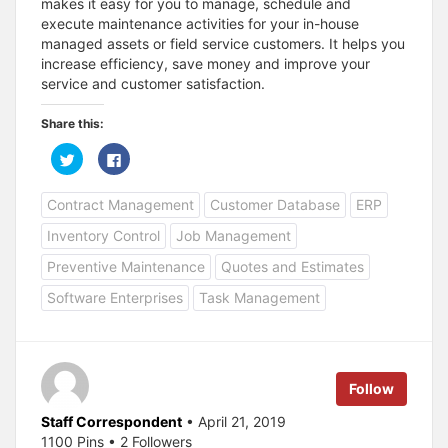
makes it easy for you to manage, schedule and
execute maintenance activities for your in-house
managed assets or field service customers. It helps you
increase efficiency, save money and improve your
service and customer satisfaction.
Share this:
C
C
l
l
i
i
c
c
Contract Management
Customer Database
ERP
k
k
t
t
o
o
Inventory Control
Job Management
s
s
h
h
a
a
Preventive Maintenance
Quotes and Estimates
r
r
e
e
Software Enterprises
Task Management
o
o
n
n
T
F
w
a
i
c
t
e
t
b
e
o
Follow
r
o
(
k
O
(
Staff Correspondent
• April 21, 2019
p
O
1100 Pins • 2 Followers
e
p