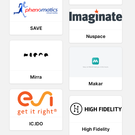
SAVE
Nuspace
Mirra
Makar
IC.IDO
High Fidelity