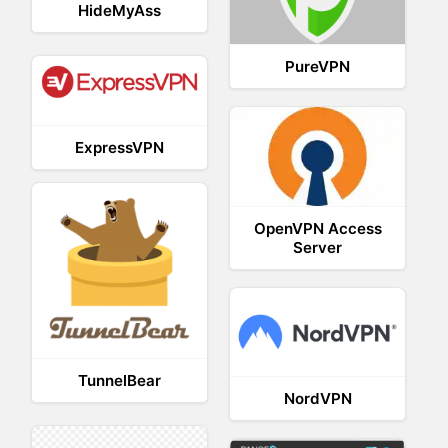
HideMyAss
PureVPN
ExpressVPN
OpenVPN Access
Server
TunnelBear
NordVPN