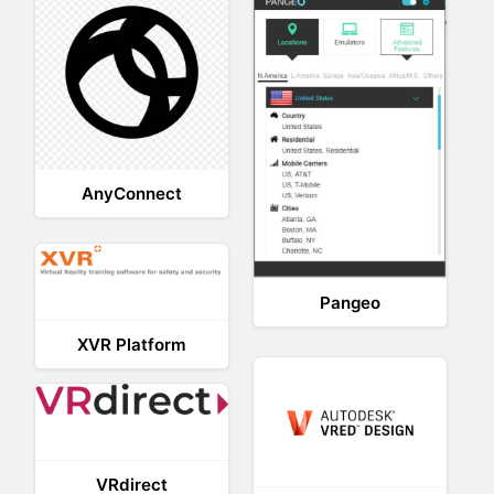
AnyConnect
Pangeo
XVR Platform
VRdirect