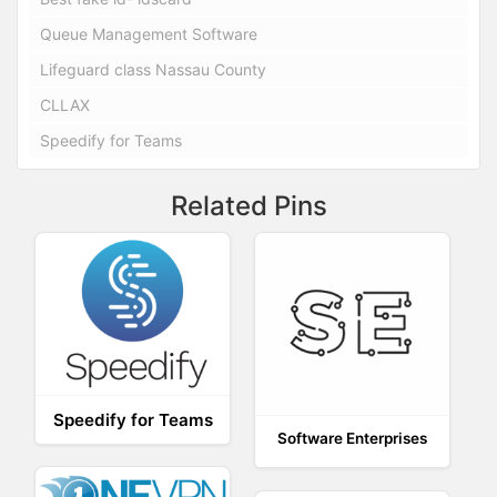
Queue Management Software
Lifeguard class Nassau County
CLLAX
Speedify for Teams
Related Pins
Speedify for Teams
Software Enterprises