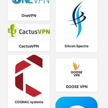
OneVPN
CactusVPN
Silicon Spectra
GOOSE VPN
COGNAC systems