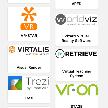
VRED
VR-STAR
Vizard Virtual
Reality Software
Visual Render
Virtual Teaching
System
Trezi
STAGE