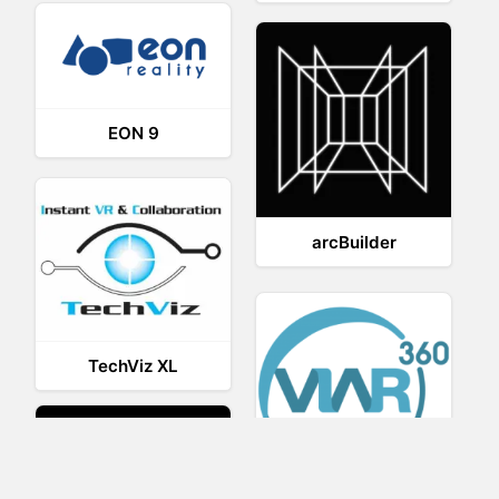
EON 9
arcBuilder
TechViz XL