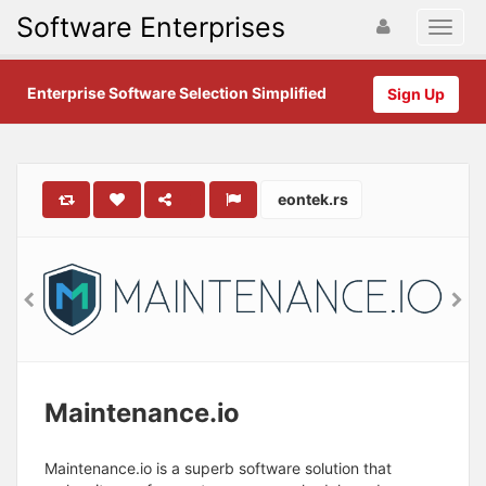
Software Enterprises
Enterprise Software Selection Simplified
Sign Up
eontek.rs
Maintenance.io
Maintenance.io is a superb software solution that