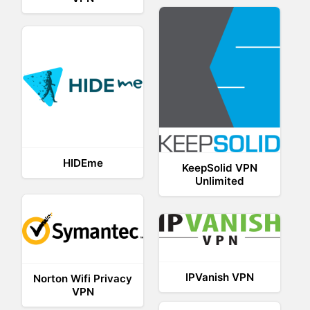
HIDEme
KeepSolid VPN
Unlimited
IPVanish VPN
Norton Wifi Privacy
VPN