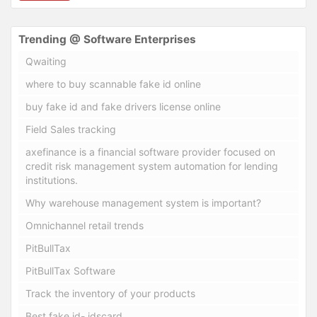
Trending @ Software Enterprises
Qwaiting
where to buy scannable fake id online
buy fake id and fake drivers license online
Field Sales tracking
axefinance is a financial software provider focused on
credit risk management system automation for lending
institutions.
Why warehouse management system is important?
Omnichannel retail trends
PitBullTax
PitBullTax Software
Track the inventory of your products
Best fake id- idscard