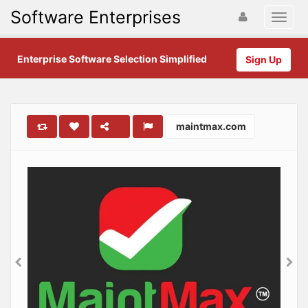
Software Enterprises
Enterprise Software Selection Simplified
Sign Up
maintmax.com