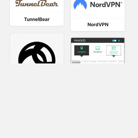
TunnelBear
NordVPN
AnyConnect
Pangeo
XVR Platform