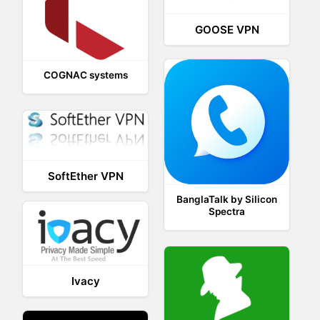
GOOSE VPN
COGNAC systems
SoftEther VPN
BanglaTalk by Silicon
Spectra
Ivacy