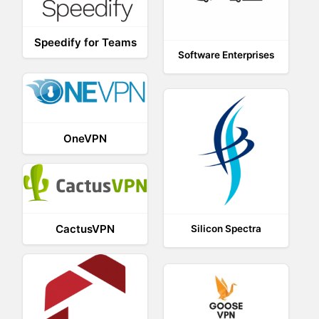
Speedify for Teams
Software Enterprises
OneVPN
CactusVPN
Silicon Spectra