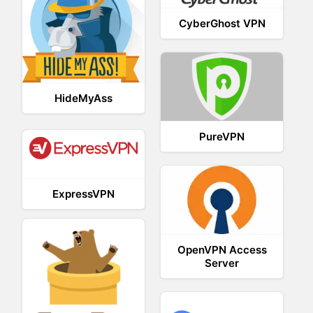
CyberGhost VPN
HideMyAss
PureVPN
ExpressVPN
OpenVPN Access
Server