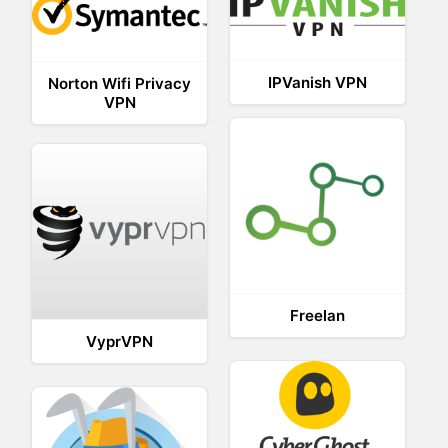
IPVanish VPN
Norton Wifi Privacy
VPN
Freelan
VyprVPN