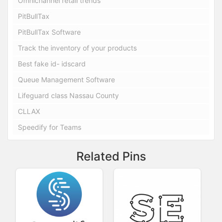
Omnichannel retail trends
PitBullTax
PitBullTax Software
Track the inventory of your products
Best fake id- idscard
Queue Management Software
Lifeguard class Nassau County
CLLAX
Speedify for Teams
Related Pins