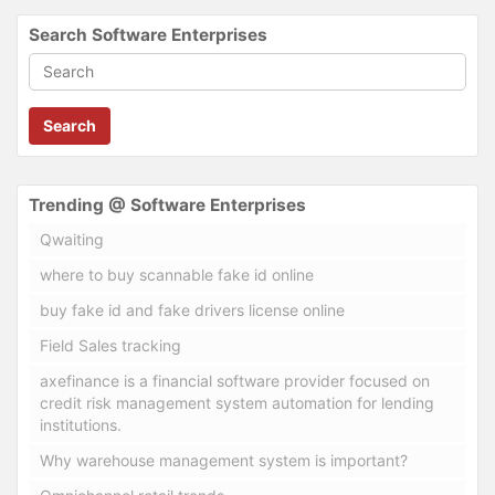
Search Software Enterprises
Search
Trending @ Software Enterprises
Qwaiting
where to buy scannable fake id online
buy fake id and fake drivers license online
Field Sales tracking
axefinance is a financial software provider focused on
credit risk management system automation for lending
institutions.
Why warehouse management system is important?