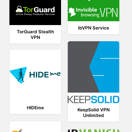
ibVPN Service
TorGuard Stealth
VPN
HIDEme
KeepSolid VPN
Unlimited