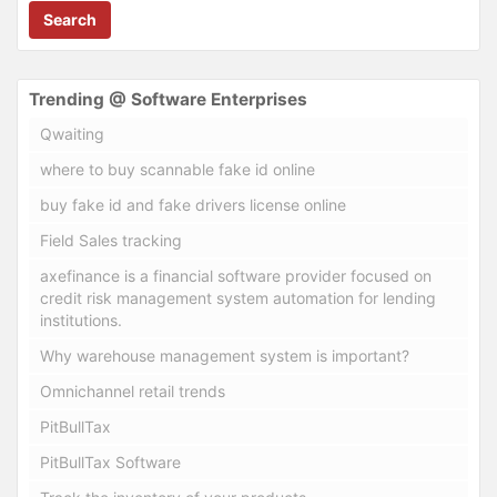
Search
Trending @ Software Enterprises
Qwaiting
where to buy scannable fake id online
buy fake id and fake drivers license online
Field Sales tracking
axefinance is a financial software provider focused on
credit risk management system automation for lending
institutions.
Why warehouse management system is important?
Omnichannel retail trends
PitBullTax
PitBullTax Software