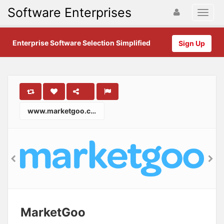
Software Enterprises
Enterprise Software Selection Simplified
Sign Up
www.marketgoo.com
MarketGoo