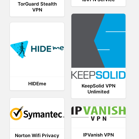
TorGuard Stealth
VPN
HIDEme
KeepSolid VPN
Unlimited
IPVanish VPN
Norton Wifi Privacy