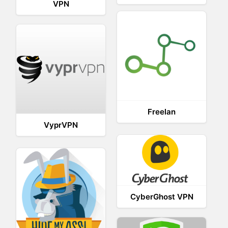
VPN
Freelan
VyprVPN
CyberGhost VPN