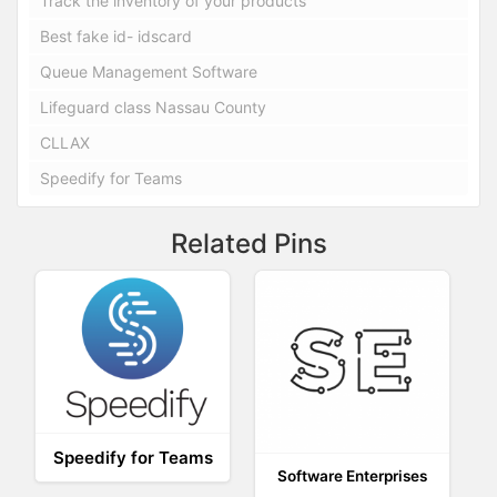
Track the inventory of your products
Best fake id- idscard
Queue Management Software
Lifeguard class Nassau County
CLLAX
Speedify for Teams
Related Pins
Speedify for Teams
Software Enterprises