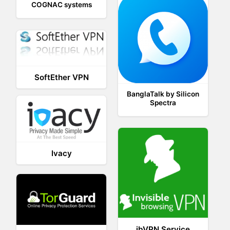
COGNAC systems
SoftEther VPN
BanglaTalk by Silicon
Spectra
Ivacy
ibVPN Service