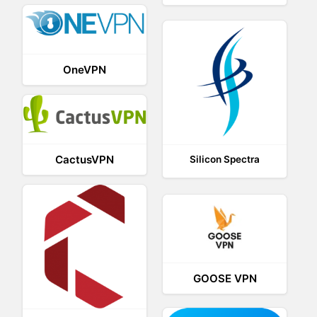
OneVPN
CactusVPN
Silicon Spectra
GOOSE VPN