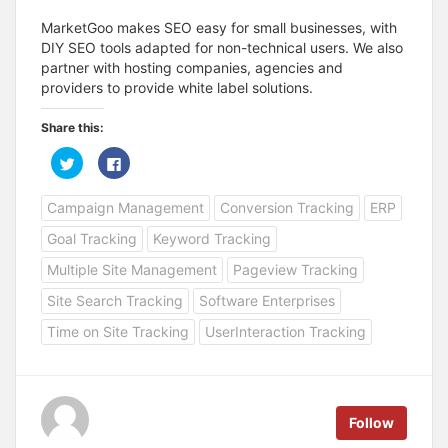
MarketGoo makes SEO easy for small businesses, with
DIY SEO tools adapted for non-technical users. We also
partner with hosting companies, agencies and
providers to provide white label solutions.
Share this:
C
C
l
l
i
i
c
c
Campaign Management
Conversion Tracking
ERP
k
k
t
t
o
o
Goal Tracking
Keyword Tracking
s
s
h
h
a
a
Multiple Site Management
Pageview Tracking
r
r
e
e
Site Search Tracking
Software Enterprises
o
o
n
n
T
F
Time on Site Tracking
UserInteraction Tracking
w
a
i
c
t
e
t
b
e
o
r
o
(
k
Follow
O
(
p
O
e
p