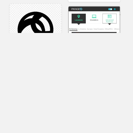
AnyConnect
Pangeo
XVR Platform