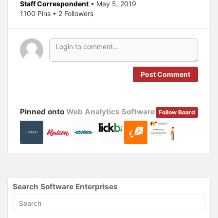
Staff Correspondent
• May 5, 2019
n
e
s
n
1100 Pins • 2 Followers
i
s
n
i
n
n
e
n
w
e
w
w
i
w
n
i
d
n
o
d
Post Comment
w
o
)
w
)
Pinned onto
Web Analytics Software
Follow Board
Search Software Enterprises