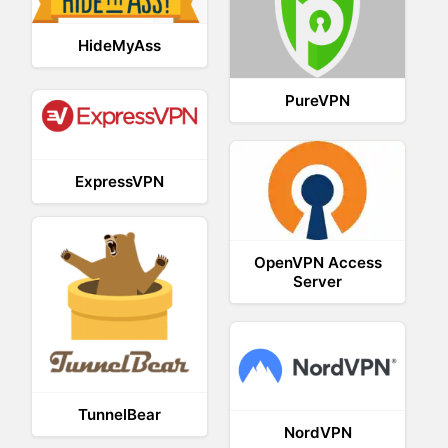
HideMyAss
PureVPN
ExpressVPN
OpenVPN Access
Server
TunnelBear
NordVPN