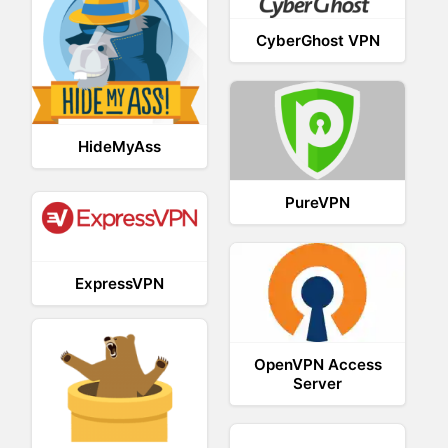
CyberGhost VPN
HideMyAss
PureVPN
ExpressVPN
OpenVPN Access
Server