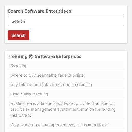
Search Software Enterprises
Search
Trending @ Software Enterprises
Qwaiting
where to buy scannable fake id online
buy fake id and fake drivers license online
Field Sales tracking
axefinance is a financial software provider focused on
credit risk management system automation for lending
institutions.
Why warehouse management system is important?