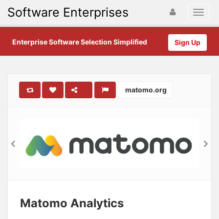
Software Enterprises
Enterprise Software Selection Simplified
Sign Up
matomo.org
Matomo Analytics