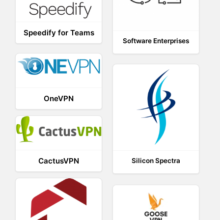
Speedify for Teams
Software Enterprises
OneVPN
CactusVPN
Silicon Spectra