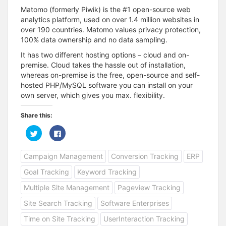
Matomo (formerly Piwik) is the #1 open-source web
analytics platform, used on over 1.4 million websites in
over 190 countries. Matomo values privacy protection,
100% data ownership and no data sampling.
It has two different hosting options – cloud and on-
premise. Cloud takes the hassle out of installation,
whereas on-premise is the free, open-source and self-
hosted PHP/MySQL software you can install on your
own server, which gives you max. flexibility.
Share this:
C
C
l
l
i
i
c
c
Campaign Management
Conversion Tracking
ERP
k
k
t
t
o
o
Goal Tracking
Keyword Tracking
s
s
h
h
a
a
Multiple Site Management
Pageview Tracking
r
r
e
e
Site Search Tracking
Software Enterprises
o
o
n
n
T
F
Time on Site Tracking
UserInteraction Tracking
w
a