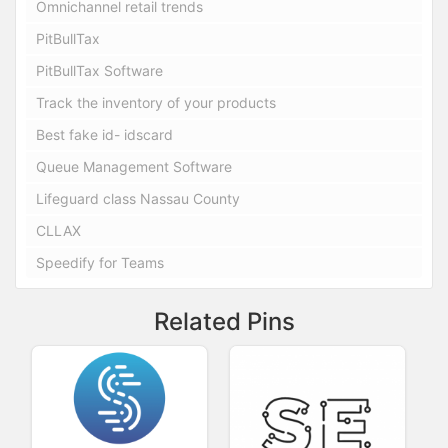
Omnichannel retail trends
PitBullTax
PitBullTax Software
Track the inventory of your products
Best fake id- idscard
Queue Management Software
Lifeguard class Nassau County
CLLAX
Speedify for Teams
Related Pins