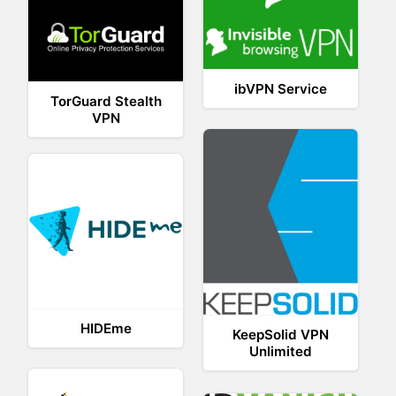
ibVPN Service
TorGuard Stealth
VPN
HIDEme
KeepSolid VPN
Unlimited