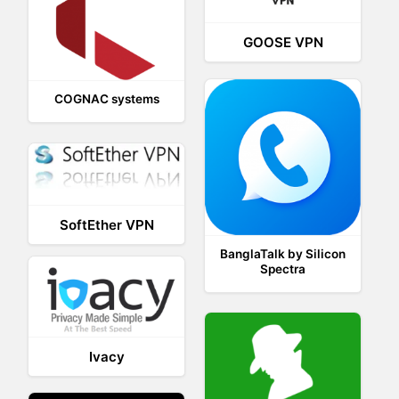
GOOSE VPN
COGNAC systems
SoftEther VPN
BanglaTalk by Silicon
Spectra
Ivacy