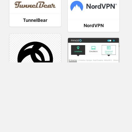
TunnelBear
NordVPN
AnyConnect
Pangeo