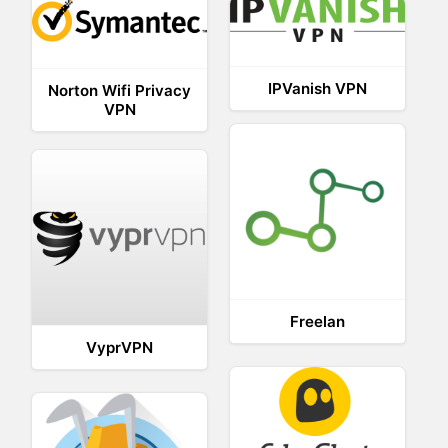
IPVanish VPN
Norton Wifi Privacy
VPN
Freelan
VyprVPN