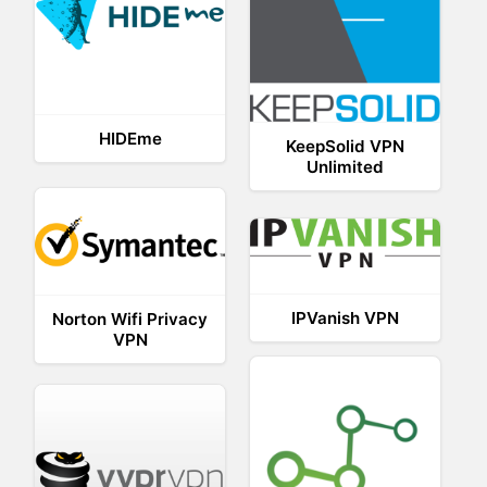
HIDEme
KeepSolid VPN
Unlimited
IPVanish VPN
Norton Wifi Privacy
VPN