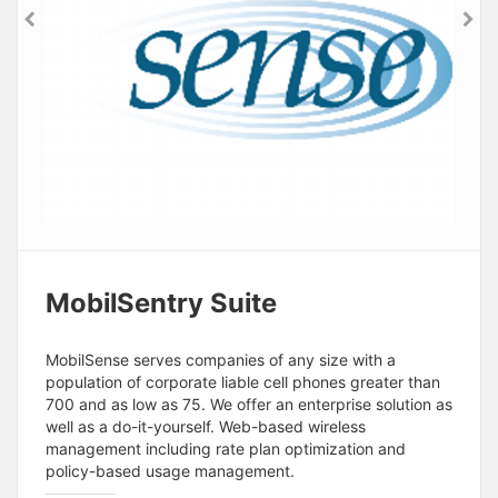
MobilSentry Suite
MobilSense serves companies of any size with a
population of corporate liable cell phones greater than
700 and as low as 75. We offer an enterprise solution as
well as a do-it-yourself. Web-based wireless
management including rate plan optimization and
policy-based usage management.