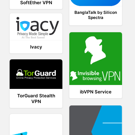
SoftEther VPN
BanglaTalk by Silicon
Spectra
Ivacy
ibVPN Service
TorGuard Stealth
VPN