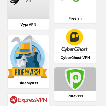
Freelan
VyprVPN
CyberGhost VPN
HideMyAss
PureVPN