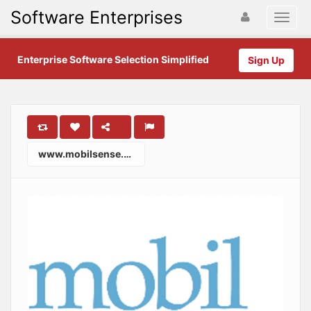
Software Enterprises
Enterprise Software Selection Simplified
Sign Up
www.mobilsense.com