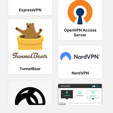
ExpressVPN
OpenVPN Access
Server
TunnelBear
NordVPN