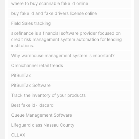
where to buy scannable fake id online
buy fake id and fake drivers license online
Field Sales tracking
axefinance is a financial software provider focused on
credit risk management system automation for lending
institutions.
Why warehouse management system is important?
Omnichannel retail trends
PitBullTax
PitBullTax Software
Track the inventory of your products
Best fake id- idscard
Queue Management Software
Lifeguard class Nassau County
CLLAX