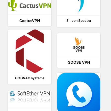
CactusVPN
Silicon Spectra
GOOSE VPN
COGNAC systems