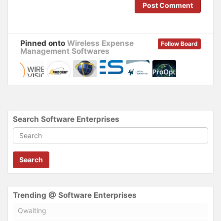
n
i
Post Comment
d
n
o
d
w
o
)
w
)
Pinned onto
Wireless Expense
Follow Board
Management Softwares
Search Software Enterprises
Search
Trending @ Software Enterprises
Qwaiting