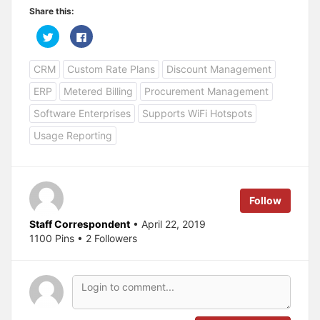
Share this:
C
C
l
l
i
i
c
c
CRM
Custom Rate Plans
Discount Management
k
k
t
t
o
o
ERP
Metered Billing
Procurement Management
s
s
h
h
a
a
Software Enterprises
Supports WiFi Hotspots
r
r
e
e
Usage Reporting
o
o
n
n
T
F
w
a
i
c
t
e
t
b
e
o
Follow
r
o
(
k
O
(
Staff Correspondent
• April 22, 2019
p
O
1100 Pins • 2 Followers
e
p
n
e
s
n
i
s
n
i
n
n
e
n
w
e
w
w
i
w