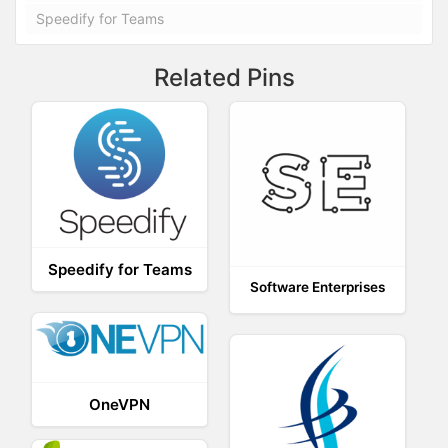
Speedify for Teams
Related Pins
Speedify for Teams
Software Enterprises
OneVPN