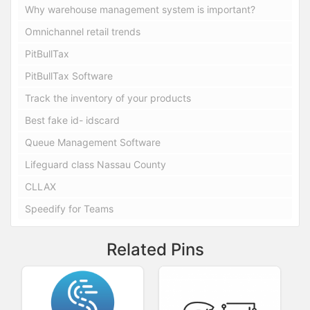
Why warehouse management system is important?
Omnichannel retail trends
PitBullTax
PitBullTax Software
Track the inventory of your products
Best fake id- idscard
Queue Management Software
Lifeguard class Nassau County
CLLAX
Speedify for Teams
Related Pins