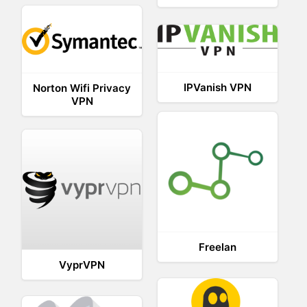
IPVanish VPN
Norton Wifi Privacy
VPN
Freelan
VyprVPN