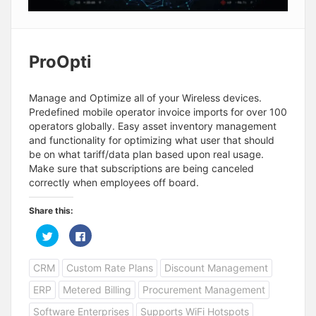
ProOpti
Manage and Optimize all of your Wireless devices.
Predefined mobile operator invoice imports for over 100
operators globally. Easy asset inventory management
and functionality for optimizing what user that should
be on what tariff/data plan based upon real usage.
Make sure that subscriptions are being canceled
correctly when employees off board.
Share this:
C
C
l
l
i
i
c
c
CRM
Custom Rate Plans
Discount Management
k
k
t
t
o
o
ERP
Metered Billing
Procurement Management
s
s
h
h
a
a
Software Enterprises
Supports WiFi Hotspots