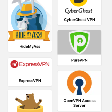
CyberGhost VPN
HideMyAss
PureVPN
ExpressVPN
OpenVPN Access
Server