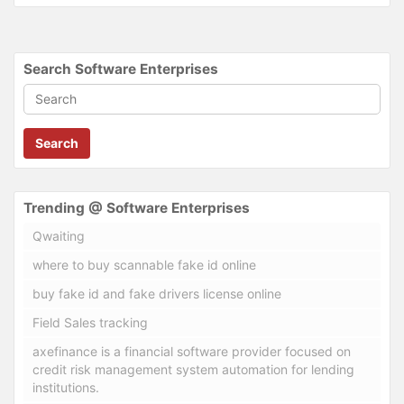
Search Software Enterprises
Search
Trending @ Software Enterprises
Qwaiting
where to buy scannable fake id online
buy fake id and fake drivers license online
Field Sales tracking
axefinance is a financial software provider focused on
credit risk management system automation for lending
institutions.