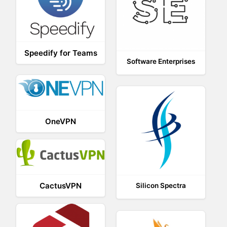
Speedify for Teams
Software Enterprises
OneVPN
CactusVPN
Silicon Spectra