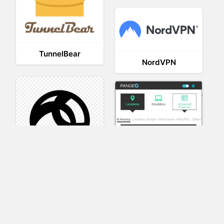
TunnelBear
NordVPN
AnyConnect
Pangeo