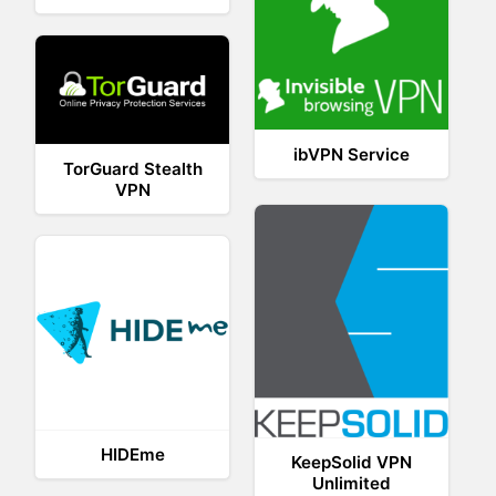
ibVPN Service
TorGuard Stealth
VPN
HIDEme
KeepSolid VPN
Unlimited