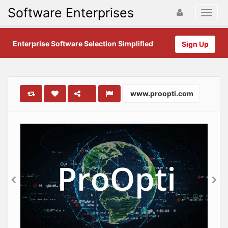
Software Enterprises
Enterprise Software Selection Simplified
Sign Up
www.proopti.com