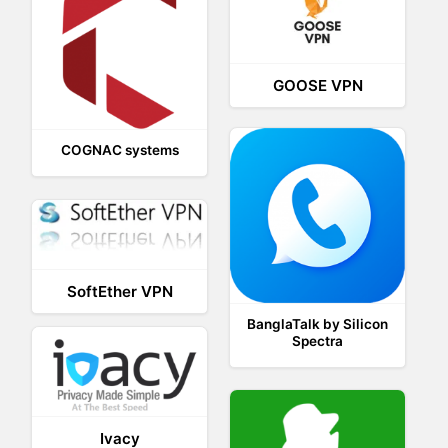
GOOSE VPN
COGNAC systems
SoftEther VPN
BanglaTalk by Silicon
Spectra
Ivacy