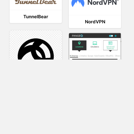
TunnelBear
NordVPN
AnyConnect
Pangeo
XVR Platform