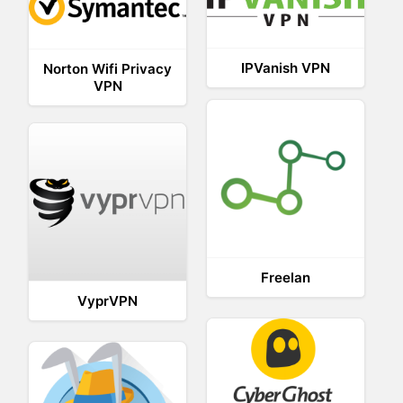
IPVanish VPN
Norton Wifi Privacy
VPN
Freelan
VyprVPN