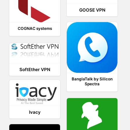
GOOSE VPN
COGNAC systems
SoftEther VPN
BanglaTalk by Silicon
Spectra
Ivacy