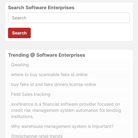
Search Software Enterprises
Search
Trending @ Software Enterprises
Qwaiting
where to buy scannable fake id online
buy fake id and fake drivers license online
Field Sales tracking
axefinance is a financial software provider focused on
credit risk management system automation for lending
institutions.
Why warehouse management system is important?
Omnichannel retail trends