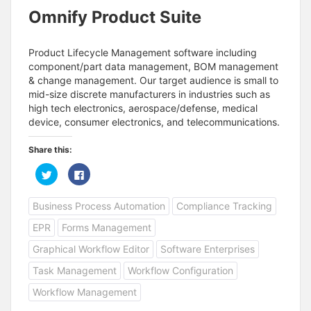
Omnify Product Suite
Product Lifecycle Management software including
component/part data management, BOM management
& change management. Our target audience is small to
mid-size discrete manufacturers in industries such as
high tech electronics, aerospace/defense, medical
device, consumer electronics, and telecommunications.
Share this:
C
C
l
l
i
i
c
c
Business Process Automation
Compliance Tracking
k
k
t
t
o
o
EPR
Forms Management
s
s
h
h
a
a
Graphical Workflow Editor
Software Enterprises
r
r
e
e
Task Management
Workflow Configuration
o
o
n
n
T
F
Workflow Management
w
a
i
c