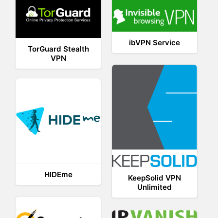
ibVPN Service
TorGuard Stealth
VPN
HIDEme
KeepSolid VPN
Unlimited