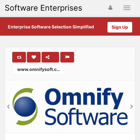
Software Enterprises
Enterprise Software Selection Simplified
Sign Up
www.omnifysoft.com