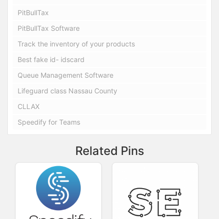
PitBullTax
PitBullTax Software
Track the inventory of your products
Best fake id- idscard
Queue Management Software
Lifeguard class Nassau County
CLLAX
Speedify for Teams
Related Pins