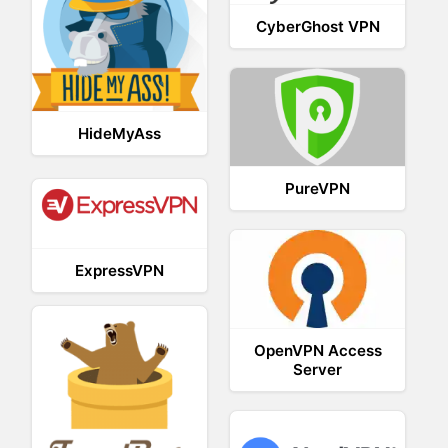
CyberGhost VPN
HideMyAss
PureVPN
ExpressVPN
OpenVPN Access
Server