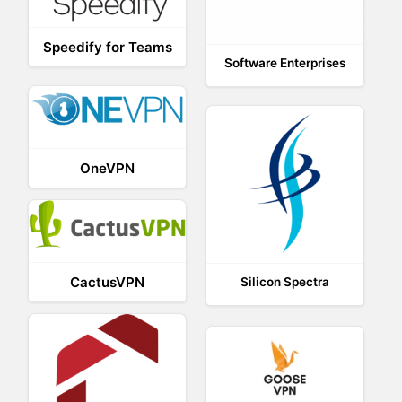
Speedify for Teams
Software Enterprises
OneVPN
CactusVPN
Silicon Spectra