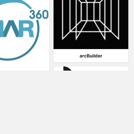
arcBuilder
Viar360
IrisVR Suite
Website Visitor Tracking
Zeerat