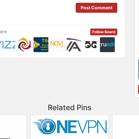
Post Comment
are
Follow Board
Related Pins