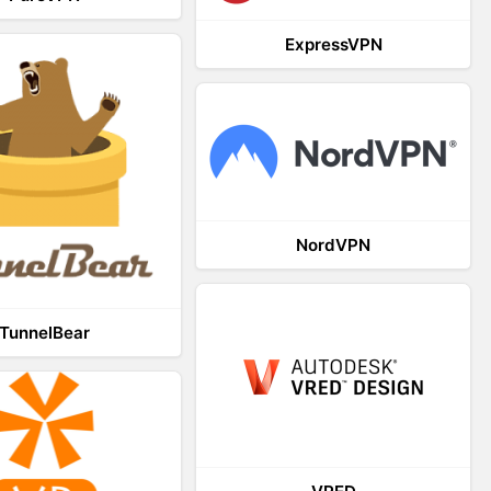
ExpressVPN
NordVPN
TunnelBear