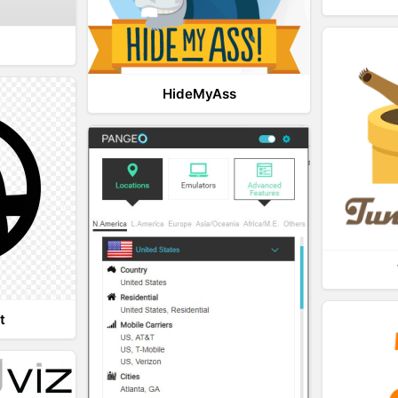
HideMyAss
t