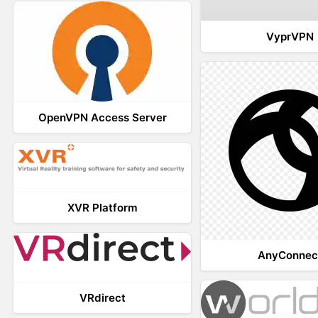
VyprVPN
OpenVPN Access Server
XVR Platform
AnyConnec
VRdirect