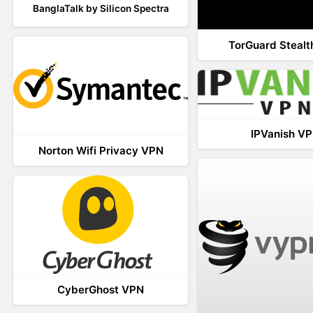
BanglaTalk by Silicon Spectra
TorGuard Steal
IPVanish V
Norton Wifi Privacy VPN
CyberGhost VPN