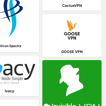
CactusVPN
ilicon Spectra
GOOSE VPN
Ivacy