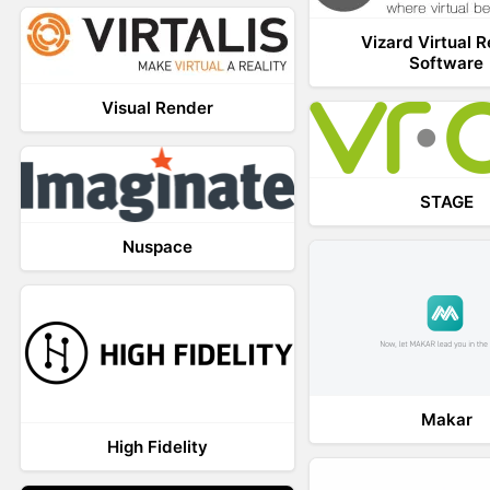
Vizard Virtual R
Software
Visual Render
STAGE
Nuspace
Makar
High Fidelity