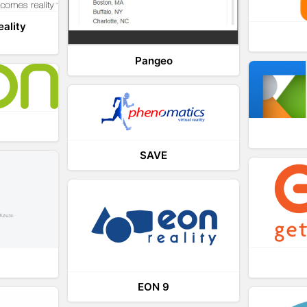
eality
Pangeo
SAVE
EON 9