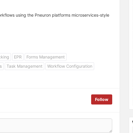
workflows using the Pneuron platforms microservices-style
cking
EPR
Forms Management
s
Task Management
Workflow Configuration
Follow