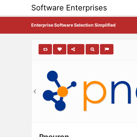
Software Enterprises
Enterprise Software Selection Simplified
Pneuron