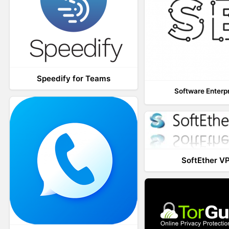
Speedify for Teams
Software Enterp
SoftEther V