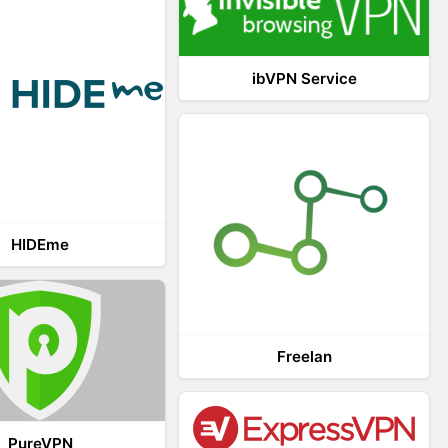
ibVPN Service
HIDEme
Freelan
PureVPN