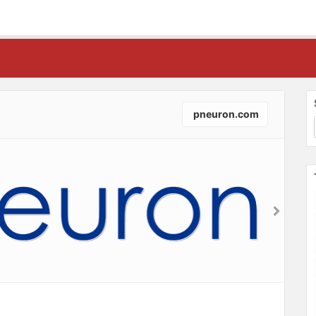
pneuron.com