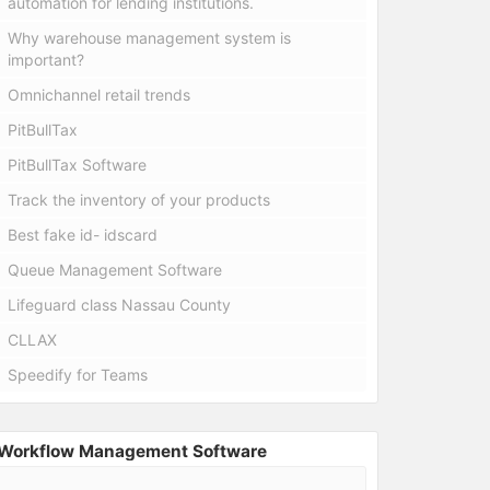
automation for lending institutions.
Why warehouse management system is
important?
Omnichannel retail trends
PitBullTax
PitBullTax Software
Track the inventory of your products
Best fake id- idscard
Queue Management Software
Lifeguard class Nassau County
CLLAX
Speedify for Teams
Workflow Management Software