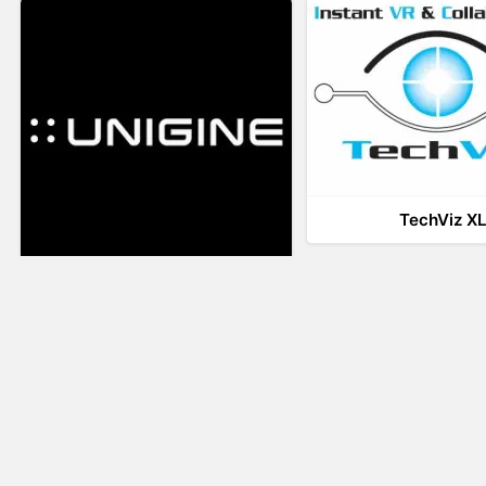
TechViz X
UNIGINE
LiveTour