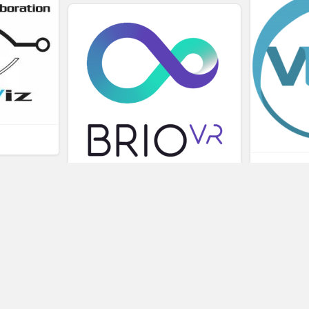
L
BRIOVR