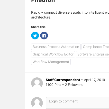
Rapidly connect diverse assets into intelligent 
architecture.
Share this:
C
C
l
l
i
i
c
c
Business Process Automation
Compliance Tra
k
k
t
t
o
o
Graphical Workflow Editor
Software Enterprise
s
s
h
h
a
a
Workflow Management
r
r
e
e
o
o
n
n
T
F
w
a
Staff Correspondent
• April 17, 2019
i
c
1100 Pins • 2 Followers
t
e
t
b
e
o
r
o
(
k
O
(
p
O
e
p
n
e