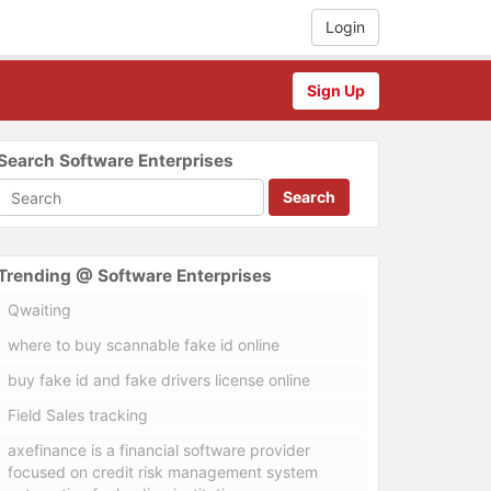
Login
Sign Up
Search Software Enterprises
Search
Trending @ Software Enterprises
Qwaiting
where to buy scannable fake id online
buy fake id and fake drivers license online
Field Sales tracking
axefinance is a financial software provider
focused on credit risk management system