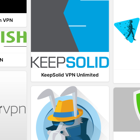
th VPN
PN
KeepSolid VPN Unlimited