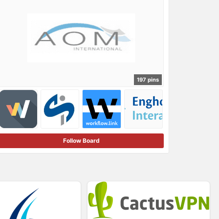
197 pins
Follow Board