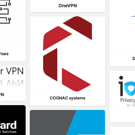
OneVPN
rises
S
PN
COGNAC systems