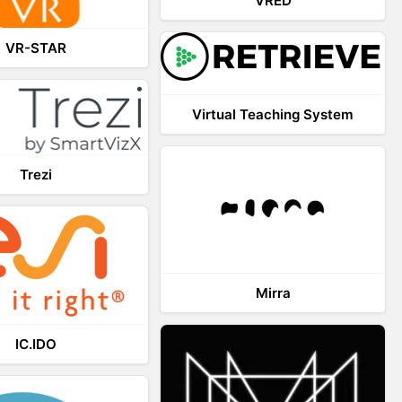
VRED
VR-STAR
Virtual Teaching System
Trezi
Mirra
IC.IDO