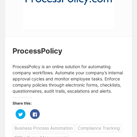
ProcessPolicy
ProcessPolicy is an online solution for automating
company workflows. Automate your company’s internal
approval cycles and monitor employee tasks. Enforce
company policies through electronic forms, checklists,
questionnaires, audit trails, escalations and alerts.
Share this:
C
C
l
l
i
i
c
c
Business Process Automation
Compliance Tracking
k
k
t
t
o
o