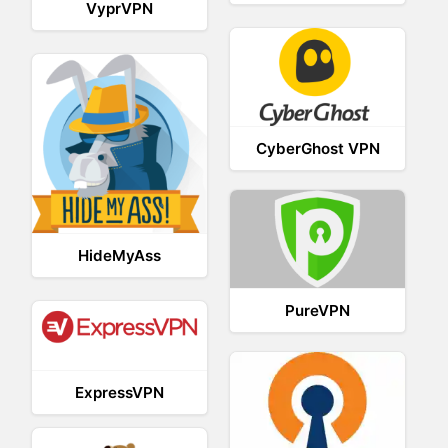
VyprVPN
CyberGhost VPN
HideMyAss
PureVPN
ExpressVPN