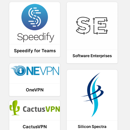
Speedify for Teams
Software Enterprises
OneVPN
CactusVPN
Silicon Spectra