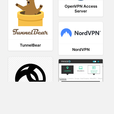
OpenVPN Access
Server
TunnelBear
NordVPN
AnyConnect