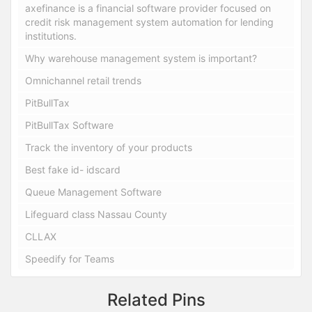
axefinance is a financial software provider focused on
credit risk management system automation for lending
institutions.
Why warehouse management system is important?
Omnichannel retail trends
PitBullTax
PitBullTax Software
Track the inventory of your products
Best fake id- idscard
Queue Management Software
Lifeguard class Nassau County
CLLAX
Speedify for Teams
Related Pins