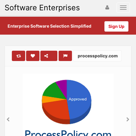
Software Enterprises
Enterprise Software Selection Simplified
Sign Up
processpolicy.com