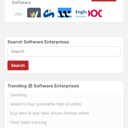
Software
Search Software Enterprises
Search
Trending @ Software Enterprises
Qwaiting
where to buy scannable fake id online
buy fake id and fake drivers license online
Field Sales tracking