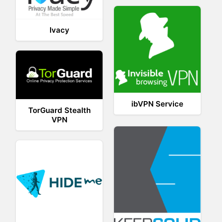
Ivacy
ibVPN Service
TorGuard Stealth
VPN