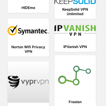
HIDEme
KeepSolid VPN
Unlimited
IPVanish VPN
Norton Wifi Privacy
VPN
Freelan