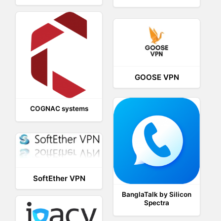
GOOSE VPN
COGNAC systems
SoftEther VPN
BanglaTalk by Silicon
Spectra