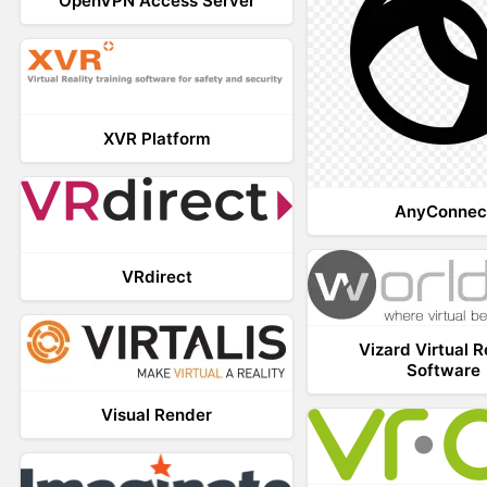
OpenVPN Access Server
XVR Platform
AnyConnec
VRdirect
Vizard Virtual R
Software
Visual Render