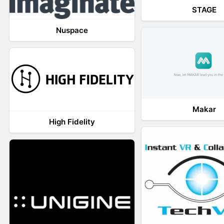
STAGE
Nuspace
Makar
High Fidelity