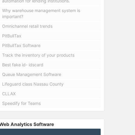
automation for lending institutions.
Why warehouse management system is
important?
Omnichannel retail trends
PitBullTax
PitBullTax Software
Track the inventory of your products
Best fake id- idscard
Queue Management Software
Lifeguard class Nassau County
CLLAX
Speedify for Teams
Web Analytics Software