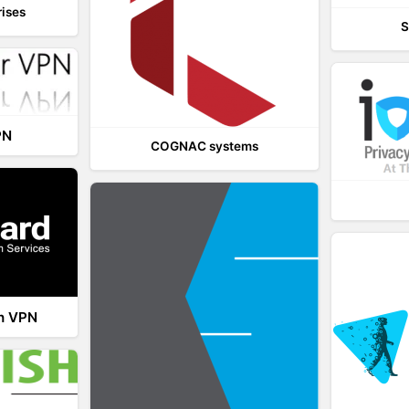
rises
S
PN
COGNAC systems
th VPN