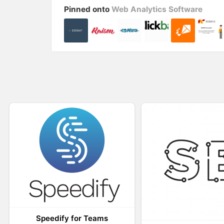
i
w
Pinned onto
Web Analytics Software
n
i
d
n
o
d
w
o
)
w
)
Speedify for Teams