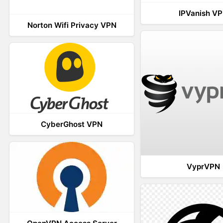
IPVanish V
Norton Wifi Privacy VPN
CyberGhost VPN
VyprVPN