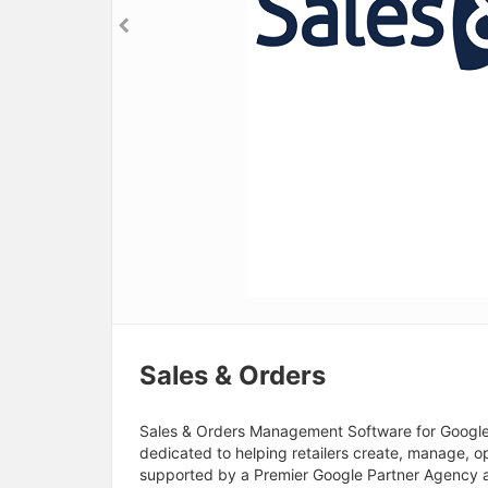
Sales & Orders
Sales & Orders Management Software for Google S
dedicated to helping retailers create, manage, 
supported by a Premier Google Partner Agency a