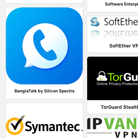
Software Enterp
SoftEther V
BanglaTalk by Silicon Spectra
TorGuard Steal