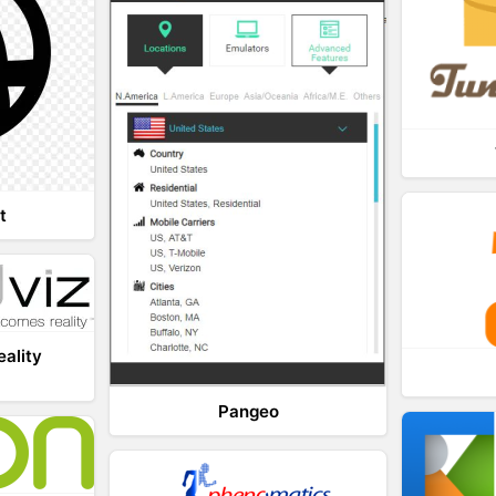
t
eality
Pangeo