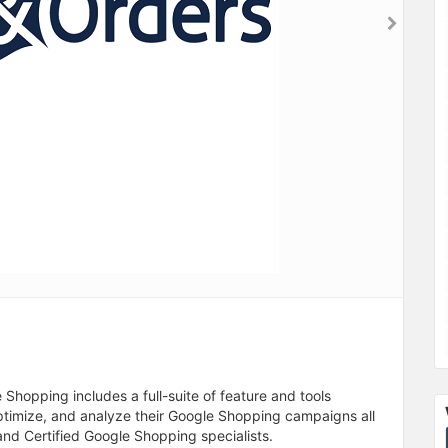
hopping includes a full-suite of feature and tools
optimize, and analyze their Google Shopping campaigns all
nd Certified Google Shopping specialists.