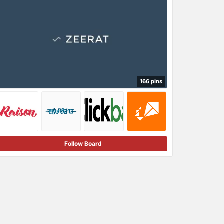
166 pins
Follow Board