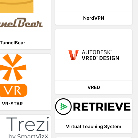
NordVPN
TunnelBear
VRED
VR-STAR
Virtual Teaching System