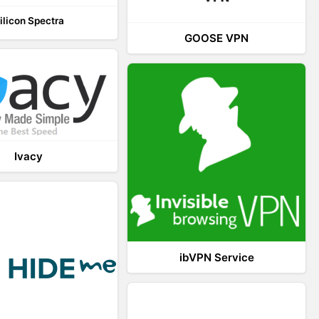
ilicon Spectra
GOOSE VPN
Ivacy
ibVPN Service