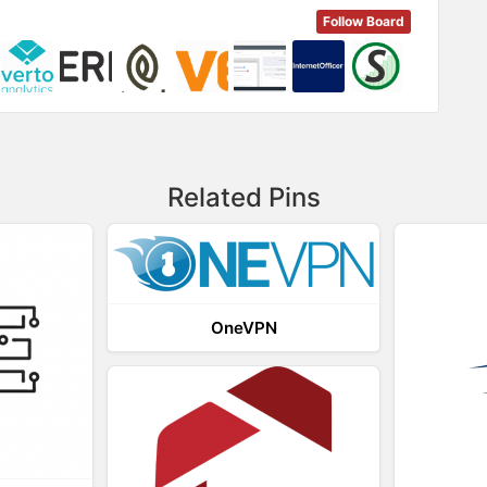
Follow Board
Related Pins
OneVPN