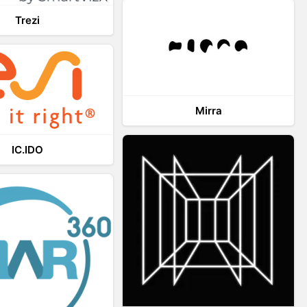
Trezi
Mirra
IC.IDO