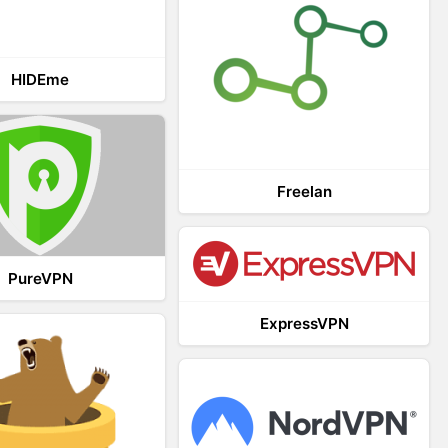
HIDEme
Freelan
PureVPN
ExpressVPN