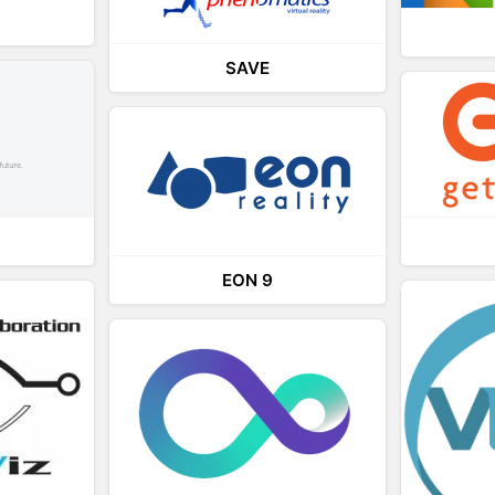
SAVE
EON 9