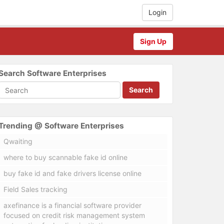
Login
Sign Up
Search Software Enterprises
Search
Trending @ Software Enterprises
Qwaiting
where to buy scannable fake id online
buy fake id and fake drivers license online
Field Sales tracking
axefinance is a financial software provider
focused on credit risk management system