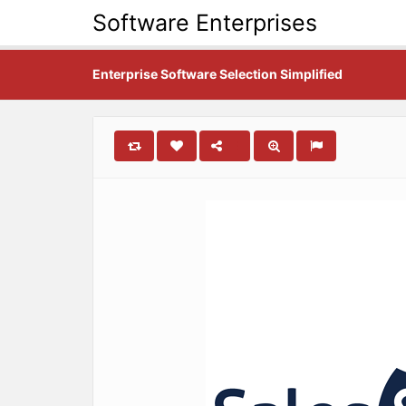
Software Enterprises
Enterprise Software Selection Simplified