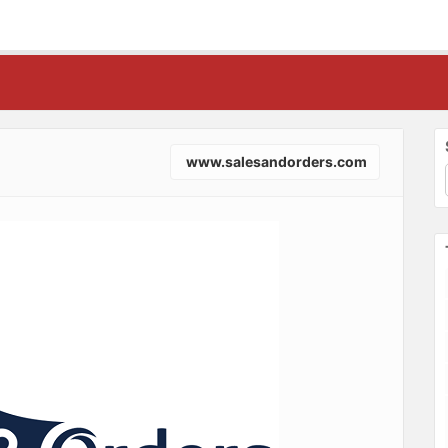
www.salesandorders.com