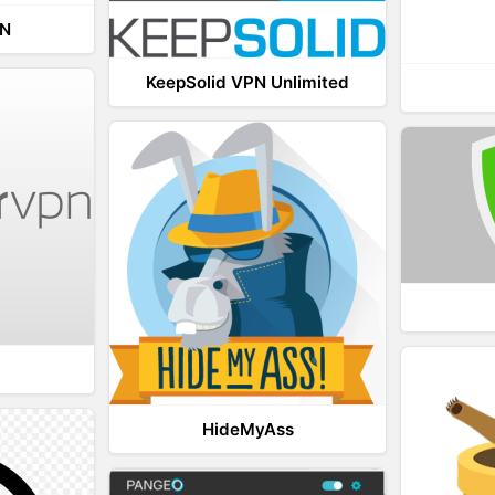
PN
KeepSolid VPN Unlimited
HideMyAss