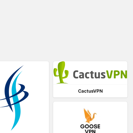
CactusVPN