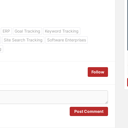
ERP
Goal Tracking
Keyword Tracking
Site Search Tracking
Software Enterprises
g
Follow
Post Comment