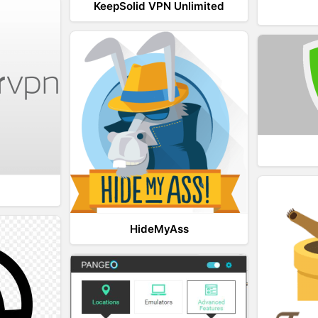
KeepSolid VPN Unlimited
HideMyAss