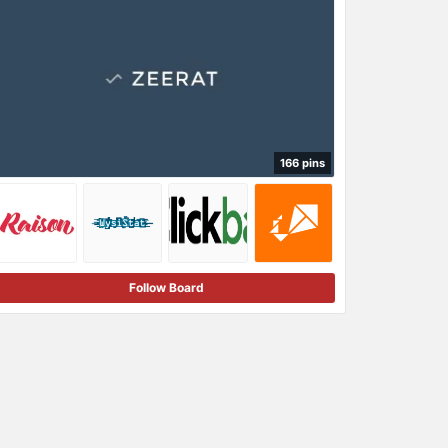
166 pins
Follow Board