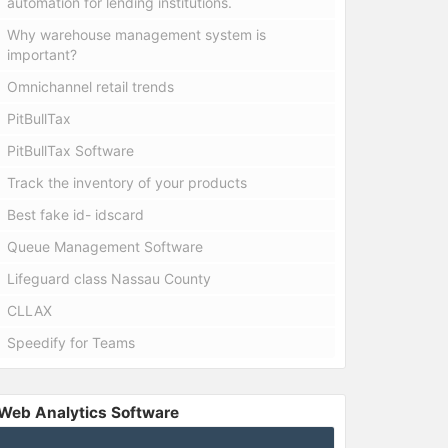
automation for lending institutions.
Why warehouse management system is
important?
Omnichannel retail trends
PitBullTax
PitBullTax Software
Track the inventory of your products
Best fake id- idscard
Queue Management Software
Lifeguard class Nassau County
CLLAX
Speedify for Teams
Web Analytics Software