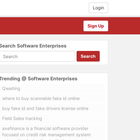
Login
Sign Up
Search Software Enterprises
Search
Trending @ Software Enterprises
Qwaiting
where to buy scannable fake id online
buy fake id and fake drivers license online
Field Sales tracking
axefinance is a financial software provider
focused on credit risk management system