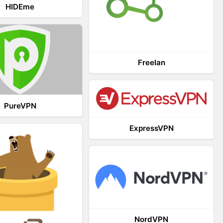
HIDEme
Freelan
PureVPN
ExpressVPN
NordVPN