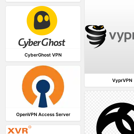
CyberGhost VPN
VyprVPN
OpenVPN Access Server