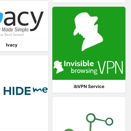
Ivacy
ibVPN Service