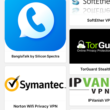
SoftEther V
BanglaTalk by Silicon Spectra
TorGuard Steal
IPVanish V
Norton Wifi Privacy VPN