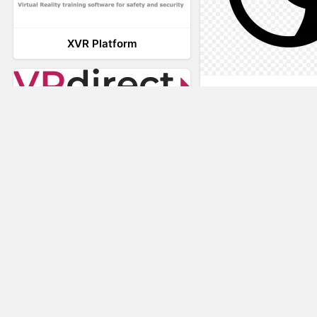
XVR Platform
AnyConnec
VRdirect
Vizard Virtual R
Software
Visual Render
STAGE
Nuspace