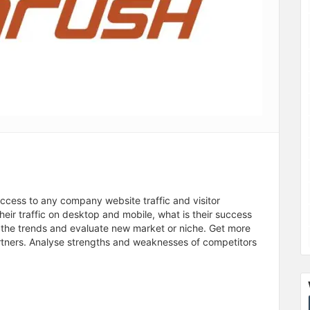
access to any company website traffic and visitor
ir traffic on desktop and mobile, what is their success
t the trends and evaluate new market or niche. Get more
rtners. Analyse strengths and weaknesses of competitors