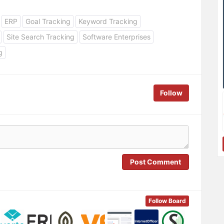
ERP
Goal Tracking
Keyword Tracking
Site Search Tracking
Software Enterprises
g
Follow
Post Comment
Follow Board