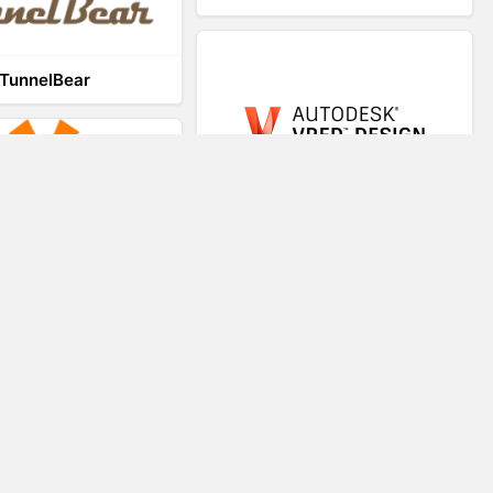
TunnelBear
VRED
VR-STAR
Virtual Teaching System
Trezi