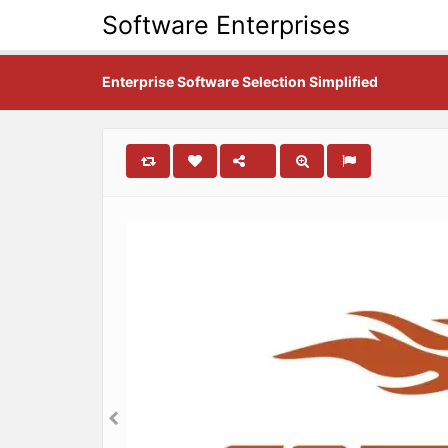
Software Enterprises
Enterprise Software Selection Simplified