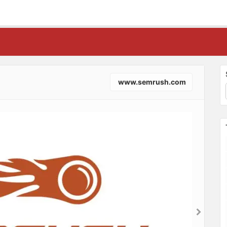
www.semrush.com