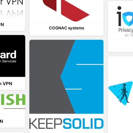
PN
COGNAC systems
th VPN
PN