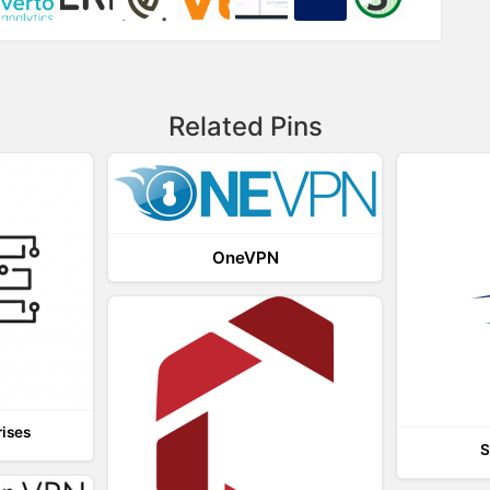
Related Pins
OneVPN
rises
S