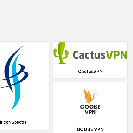
CactusVPN
ilicon Spectra
GOOSE VPN