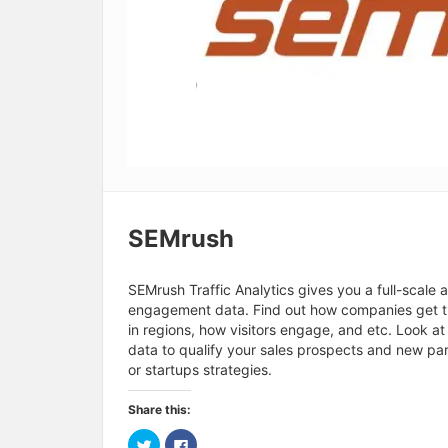
SEMrush
SEMrush Traffic Analytics gives you a full-scale 
engagement data. Find out how companies get the
in regions, how visitors engage, and etc. Look a
data to qualify your sales prospects and new pa
or startups strategies.
Share this:
C
C