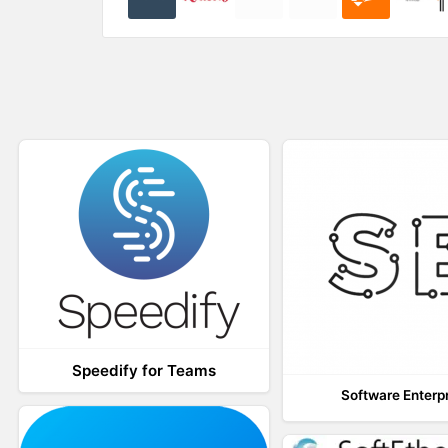
)
w
)
Speedify for Teams
Software Enterp