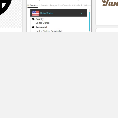
t
eality
Pangeo
SAVE