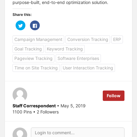
purpose-built, end-to-end optimization solution.
Share this:
C
C
l
l
i
i
c
c
Campaign Management
Conversion Tracking
ERP
k
k
t
t
o
o
Goal Tracking
Keyword Tracking
s
s
h
h
a
a
Pageview Tracking
Software Enterprises
r
r
e
e
Time on Site Tracking
User Interaction Tracking
o
o
n
n
T
F
w
a
i
c
t
e
t
b
e
o
Follow
r
o
(
k
O
(
Staff Correspondent
• May 5, 2019
p
O
1100 Pins • 2 Followers
e
p
n
e
s
n
i
s
n
i
n
n
e
n