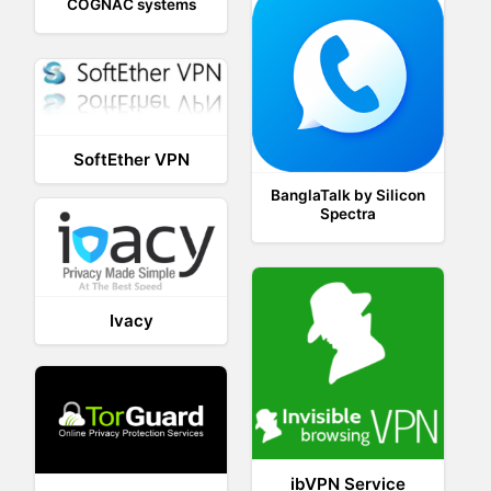
COGNAC systems
SoftEther VPN
BanglaTalk by Silicon
Spectra
Ivacy
ibVPN Service