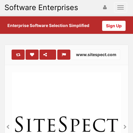
Software Enterprises
Enterprise Software Selection Simplified
Sign Up
www.sitespect.com