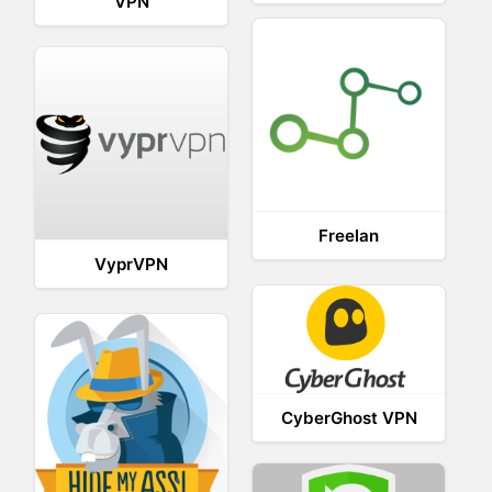
VPN
Freelan
VyprVPN
CyberGhost VPN