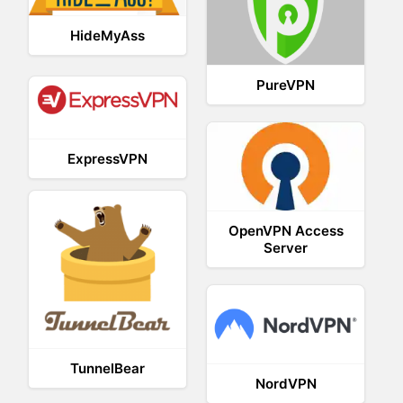
HideMyAss
PureVPN
ExpressVPN
OpenVPN Access
Server
TunnelBear
NordVPN