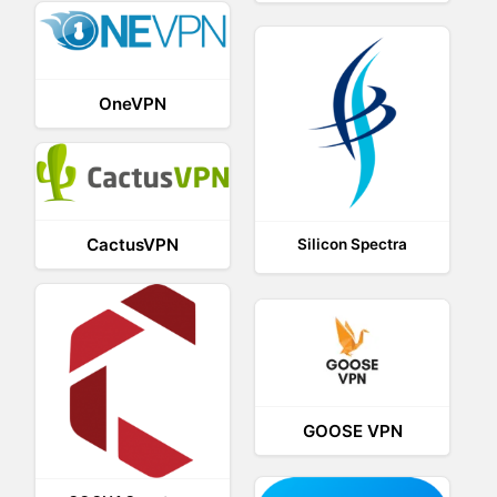
OneVPN
CactusVPN
Silicon Spectra
GOOSE VPN