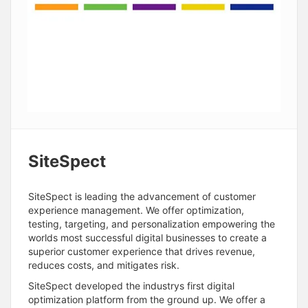
SiteSpect
SiteSpect is leading the advancement of customer
experience management. We offer optimization,
testing, targeting, and personalization empowering the
worlds most successful digital businesses to create a
superior customer experience that drives revenue,
reduces costs, and mitigates risk.
SiteSpect developed the industrys first digital
optimization platform from the ground up. We offer a