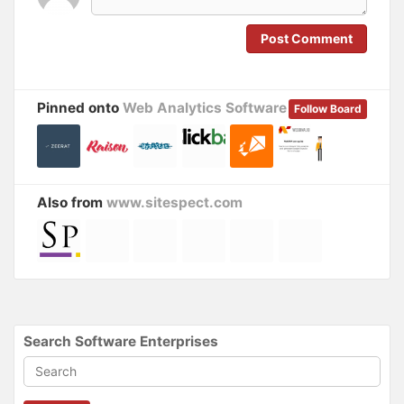
w
e
w
w
i
w
n
i
Post Comment
d
n
o
d
w
o
)
w
)
Pinned onto
Web Analytics Software
Follow Board
Also from
www.sitespect.com
Search Software Enterprises