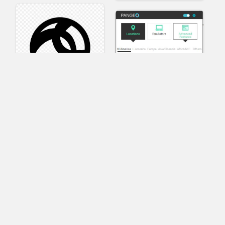
AnyConnect
Pangeo
XVR Platform