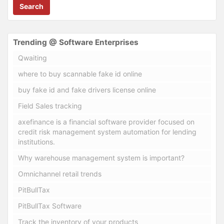
Search
Trending @ Software Enterprises
Qwaiting
where to buy scannable fake id online
buy fake id and fake drivers license online
Field Sales tracking
axefinance is a financial software provider focused on
credit risk management system automation for lending
institutions.
Why warehouse management system is important?
Omnichannel retail trends
PitBullTax
PitBullTax Software
Track the inventory of your products