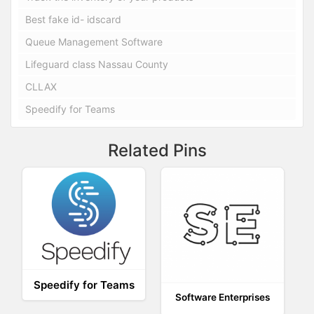
Best fake id- idscard
Queue Management Software
Lifeguard class Nassau County
CLLAX
Speedify for Teams
Related Pins
Speedify for Teams
Software Enterprises