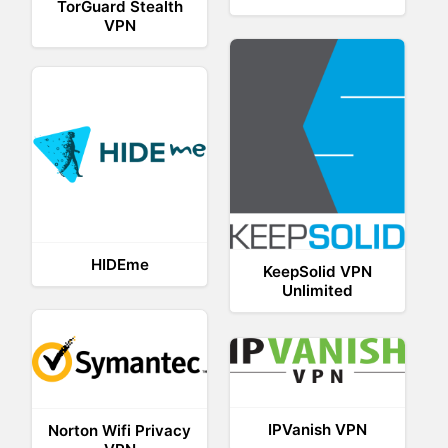
TorGuard Stealth
VPN
HIDEme
KeepSolid VPN
Unlimited
IPVanish VPN
Norton Wifi Privacy